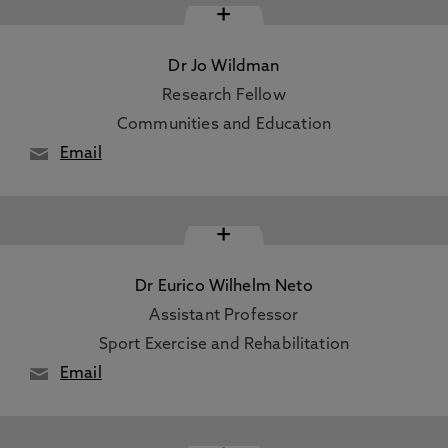
+
Dr Jo Wildman
Research Fellow
Communities and Education
Email
+
Dr Eurico Wilhelm Neto
Assistant Professor
Sport Exercise and Rehabilitation
Email