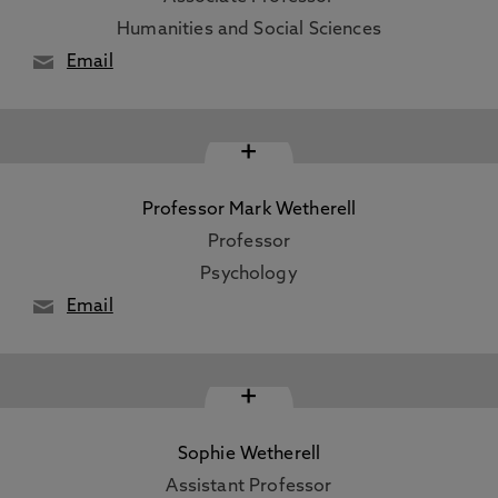
Humanities and Social Sciences
Email
+
Professor Mark Wetherell
Professor
Psychology
Email
+
Sophie Wetherell
Assistant Professor