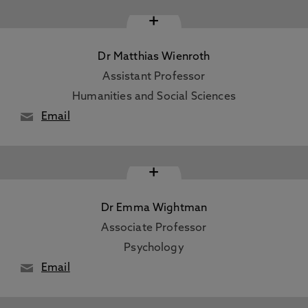
+
Dr Matthias Wienroth
Assistant Professor
Humanities and Social Sciences
Email
+
Dr Emma Wightman
Associate Professor
Psychology
Email