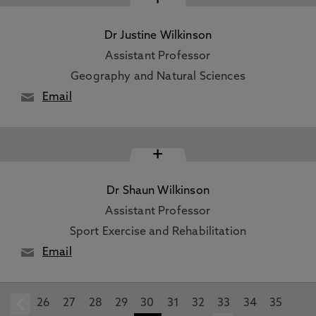
Dr Justine Wilkinson
Assistant Professor
Geography and Natural Sciences
Email
+
Dr Shaun Wilkinson
Assistant Professor
Sport Exercise and Rehabilitation
Email
26
prev
27
28
29
30
31
32
33
34
35