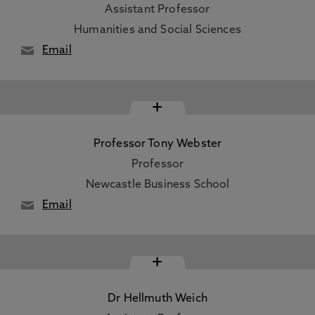
Assistant Professor
Humanities and Social Sciences
Email
+
Professor Tony Webster
Professor
Newcastle Business School
Email
+
Dr Hellmuth Weich