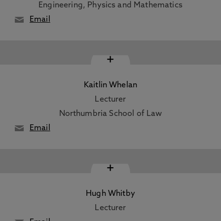
Engineering, Physics and Mathematics
Email
+
Kaitlin Whelan
Lecturer
Northumbria School of Law
Email
+
Hugh Whitby
Lecturer