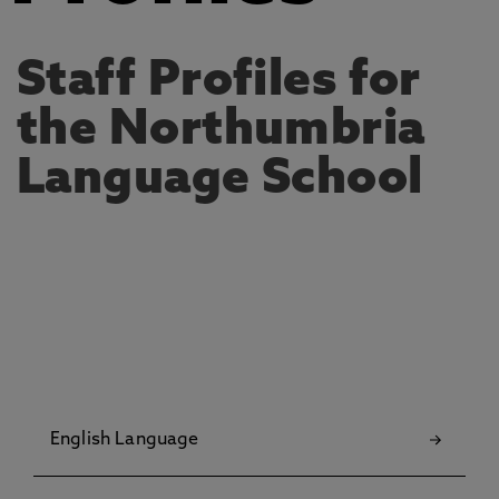
Staff Profiles for
the Northumbria
Language School
English Language