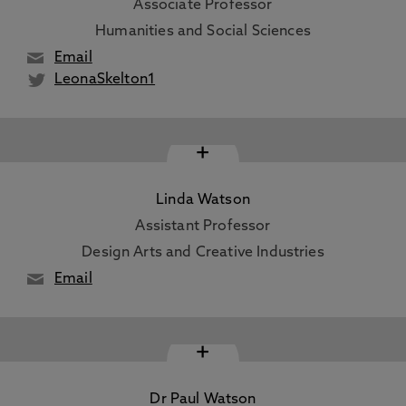
Associate Professor
Humanities and Social Sciences
Email
LeonaSkelton1
+
Linda Watson
Assistant Professor
Design Arts and Creative Industries
Email
+
Dr Paul Watson