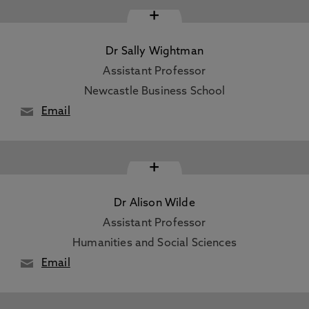
+
Dr Sally Wightman
Assistant Professor
Newcastle Business School
Email
+
Dr Alison Wilde
Assistant Professor
Humanities and Social Sciences
Email