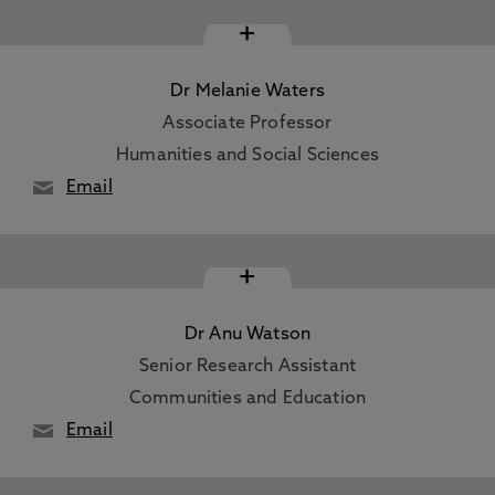
+
Dr Melanie Waters
Associate Professor
Humanities and Social Sciences
Email
+
Dr Anu Watson
Senior Research Assistant
Communities and Education
Email