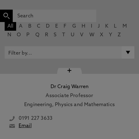
All
A
B
C
D
E
F
G
H
I
J
K
L
M
N
O
P
Q
R
S
T
U
V
W
X
Y
Z
+
Dr Craig Warren
Associate Professor
Engineering, Physics and Mathematics
0191 227 3633
Email