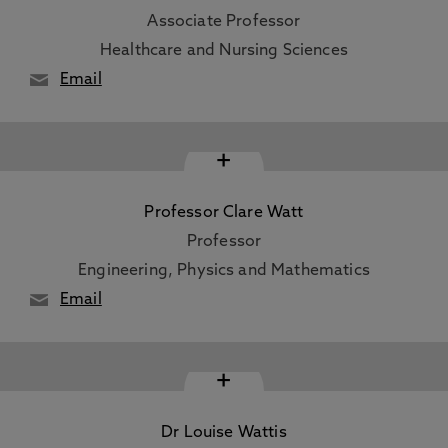
Associate Professor
Healthcare and Nursing Sciences
Email
+
Professor Clare Watt
Professor
Engineering, Physics and Mathematics
Email
+
Dr Louise Wattis