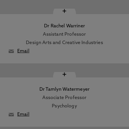
+
Dr Rachel Warriner
Assistant Professor
Design Arts and Creative Industries
Email
+
Dr Tamlyn Watermeyer
Associate Professor
Psychology
Email