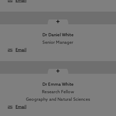
Email
+
Dr Daniel White
Senior Manager
Email
+
Dr Emma White
Research Fellow
Geography and Natural Sciences
Email