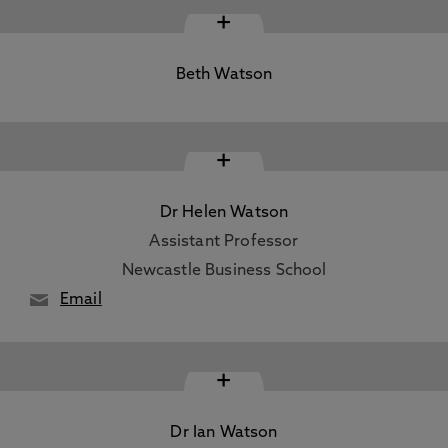
+
Beth Watson
+
Dr Helen Watson
Assistant Professor
Newcastle Business School
Email
+
Dr Ian Watson