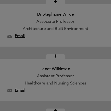
+
Dr Stephanie Wilkie
Associate Professor
Architecture and Built Environment
Email
+
Janet Wilkinson
Assistant Professor
Healthcare and Nursing Sciences
Email
+