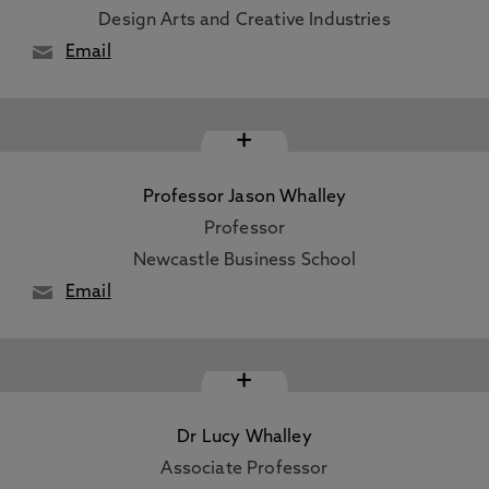
Design Arts and Creative Industries
Email
+
Professor Jason Whalley
Professor
Newcastle Business School
Email
+
Dr Lucy Whalley
Associate Professor