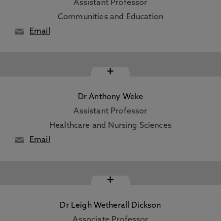
Assistant Professor
Communities and Education
Email
+
Dr Anthony Weke
Assistant Professor
Healthcare and Nursing Sciences
Email
+
Dr Leigh Wetherall Dickson
Associate Professor