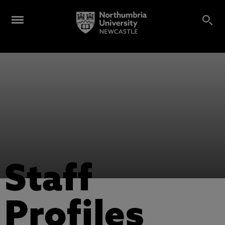
Staff
Profiles