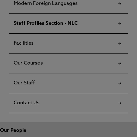
Modern Foreign Languages
Staff Profiles Section - NLC
Facilities
Our Courses
Our Staff
Contact Us
Our People