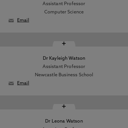
Assistant Professor
Computer Science
Email
+
Dr Kayleigh Watson
Assistant Professor
Newcastle Business School
Email
+
Dr Leona Watson