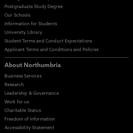
Postgraduate Study Degree
Our Schools
Information for Students
University Library
Student Terms and Conduct Expectations
Applicant Terms and Conditions and Policies
About Northumbria
Business Services
Research
Leadership & Governance
Work for us
Charitable Status
Freedom of Information
Accessibility Statement