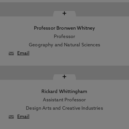
+
Professor Bronwen Whitney
Professor
Geography and Natural Sciences
Email
+
Rickard Whittingham
Assistant Professor
Design Arts and Creative Industries
Email