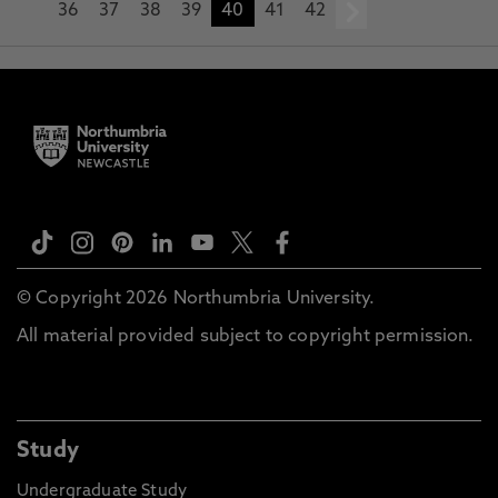
36
37
38
39
40
41
42
next
© Copyright 2026 Northumbria University.
All material provided subject to copyright permission.
Study
Undergraduate Study