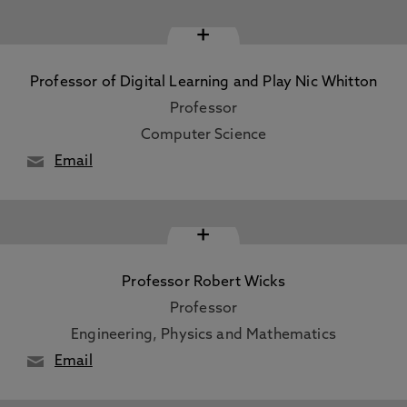
+
Professor of Digital Learning and Play Nic Whitton
Professor
Computer Science
Email
+
Professor Robert Wicks
Professor
Engineering, Physics and Mathematics
Email