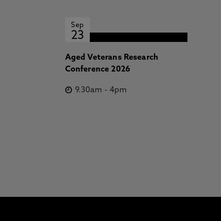
Sep
23
Aged Veterans Research
Conference 2026
9.30am
-
4pm