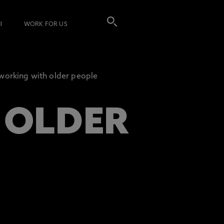
I
WORK FOR US
working with older people
 OLDER