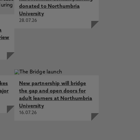
donated to Northumbria
University
28.07.26
a
view
akes
New partnership will bridge
ajor
the gap and open doors for
adult learners at Northumbria
University
16.07.26