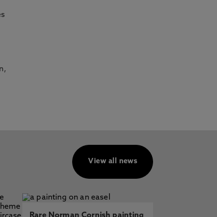
es
n,
View all news
Rare Norman Cornish painting