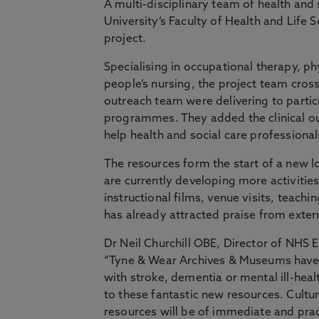
A multi-disciplinary team of health and
University’s Faculty of Health and Life 
project.
Specialising in occupational therapy, ph
people’s nursing, the project team cross
outreach team were delivering to partici
programmes. They added the clinical out
help health and social care professiona
The resources form the start of a new 
are currently developing more activities 
instructional films, venue visits, teachi
has already attracted praise from exter
Dr Neil Churchill OBE, Director of NHS E
“Tyne & Wear Archives & Museums have l
with stroke, dementia or mental ill-he
to these fantastic new resources. Cultu
resources will be of immediate and pract