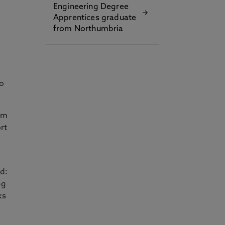
Engineering Degree
Apprentices graduate
from Northumbria
to
am
rt
id:
ng
ks