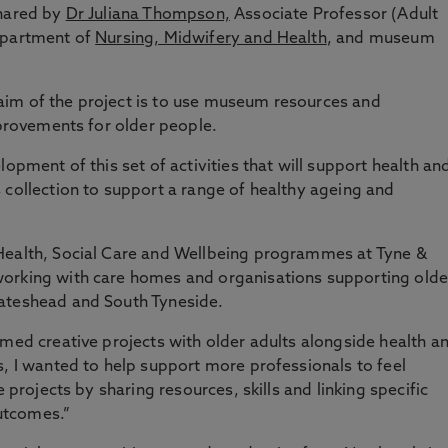
shared by
Dr Juliana Thompson,
Associate Professor (Adult
epartment of
Nursing, Midwifery and Health
, and museum
im of the project is to use museum resources and
mprovements for older people.
lopment of this set of activities that will support health an
 collection to support a range of healthy ageing and
Health, Social Care and Wellbeing programmes at Tyne &
working with care homes and organisations supporting olde
Gateshead and South Tyneside.
emed creative projects with older adults alongside health a
s, I wanted to help support more professionals to feel
e projects by sharing resources, skills and linking specific
outcomes.”