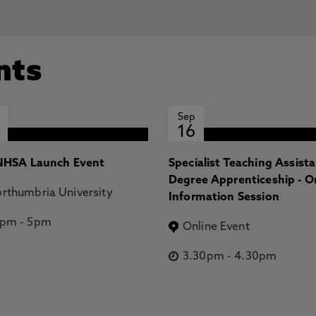
nts
Sep
16
HSA Launch Event
Specialist Teaching Assist
Degree Apprenticeship - O
rthumbria University
Information Session
2pm
-
5pm
Online Event
3.30pm
-
4.30pm