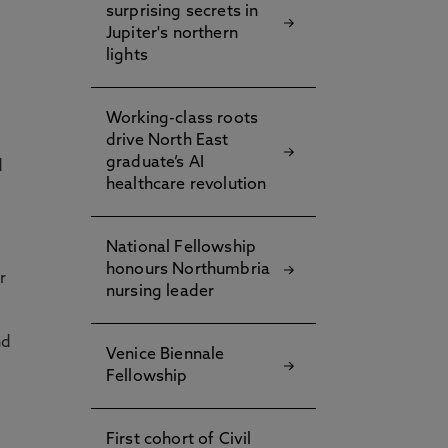
surprising secrets in
Jupiter's northern
lights
Working-class roots
drive North East
graduate’s AI
d
healthcare revolution
National Fellowship
honours Northumbria
r
nursing leader
nd
Venice Biennale
Fellowship
First cohort of Civil