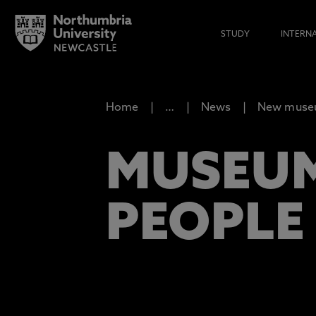
STUDY
INTERN
Home
…
News
New museum
MUSEUM
PEOPLE