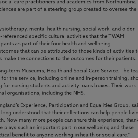
 social care practitioners and academics from Northumbria
Sciences are part of a steering group created to oversee the
ysiotherapy, mental health nursing, social work, and older
-referenced specific cultural activities that the TWAM
pants as part of their four health and wellbeing
comes that can be attributed to those kinds of activities 
ls make the connections to the outcomes for their patients.
long-term Museums, Health and Social Care Service. The te
for the service, including online and in-person training, sho
ng for nursing students and activity loans boxes. Their work
nal organisations, including the NHS.
ngland’s Experience, Participation and Equalities Group, sa
ong understood that their collections can help people livi
alth. Now many more people can share this experience, than
re plays such an important part in our wellbeing and these
ical benefit to anyone working in health or social care.”