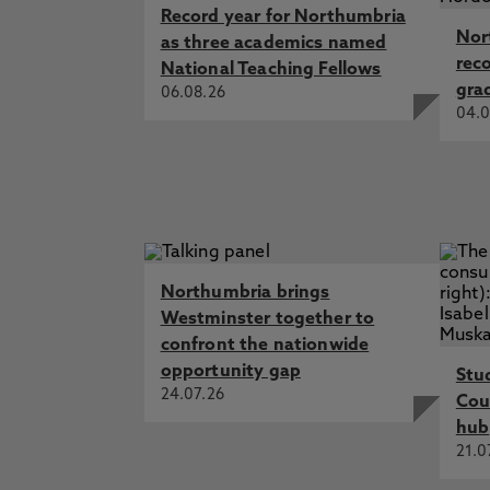
Record year for Northumbria
Nor
as three academics named
rec
National Teaching Fellows
gra
06.08.26
04.0
Northumbria brings
Westminster together to
confront the nationwide
opportunity gap
Stu
24.07.26
Cou
hub
21.0