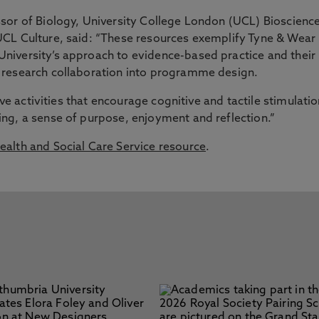
sor of Biology, University College London (UCL) Bioscienc
CL Culture, said: “These resources exemplify Tyne & Wear
iversity’s approach to evidence-based practice and their
 research collaboration into programme design.
ive activities that encourage cognitive and tactile stimulatio
ng, a sense of purpose, enjoyment and reflection.”
alth and Social Care Service resource
.