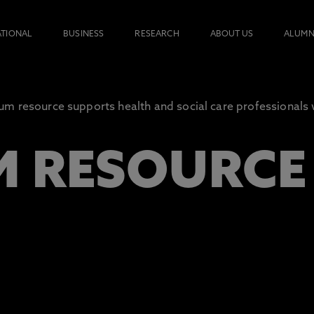
ATIONAL
BUSINESS
RESEARCH
ABOUT US
ALUMN
 resource supports health and social care professionals 
 RESOURCE