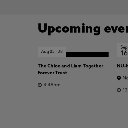
Upcoming eve
Sep
Aug 05
-
28
16
The Chloe and Liam Together
NU-N
Forever Trust
No
4.48pm
1