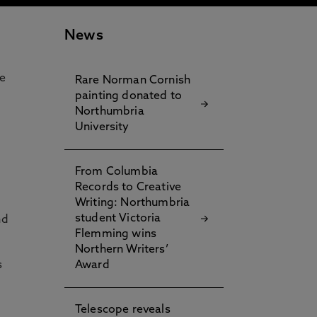
News
e
Rare Norman Cornish
painting donated to
Northumbria
University
f
From Columbia
Records to Creative
Writing: Northumbria
student Victoria
nd
Flemming wins
Northern Writers’
s
Award
Telescope reveals