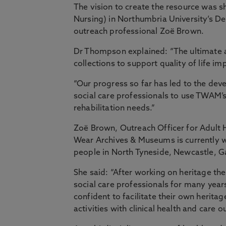
The vision to create the resource was 
Nursing) in Northumbria University’s D
outreach professional Zoë Brown.
Dr Thompson explained: “The ultimate a
collections to support quality of life i
“Our progress so far has led to the deve
social care professionals to use TWAM’s
rehabilitation needs.”
Zoë Brown, Outreach Officer for Adult 
Wear Archives & Museums is currently 
people in North Tyneside, Newcastle, 
She said: “After working on heritage th
social care professionals for many year
confident to facilitate their own heritag
activities with clinical health and care 