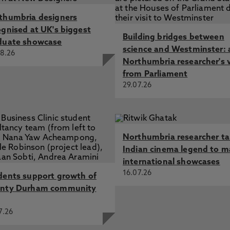
thumbria designers
ognised at UK's biggest
Building bridges between
duate showcase
science and Westminster: 
8.26
Northumbria researcher's 
from Parliament
29.07.26
Northumbria researcher t
Indian cinema legend to m
international showcases
16.07.26
dents support growth of
nty Durham community
7.26