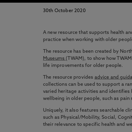
30th October 2020
A new resource that supports health and
practice when working with older peopl
The resource has been created by Nort
Museums
(TWAM), to show how TWAM’s 
life improvements for older people.
The resource provides
advice and guida
collections can be used to support a ra
varied heritage activities and identifies
wellbeing in older people, such as pain
Uniquely, it also features searchable c
such as Physical/Mobility, Social, Cog
their relevance to specific health and w