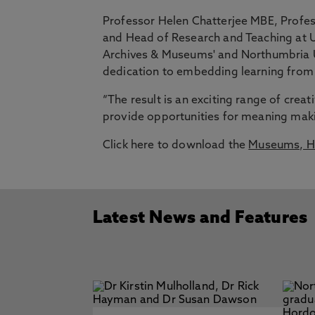
Professor Helen Chatterjee MBE, Profes
and Head of Research and Teaching at U
Archives & Museums' and Northumbria Un
dedication to embedding learning from
“The result is an exciting range of creat
provide opportunities for meaning maki
Click here to download the
Museums, He
Latest News and Features