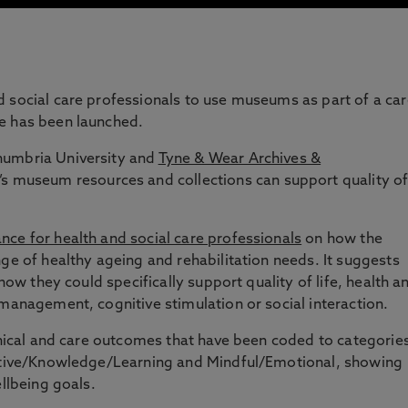
 social care professionals to use museums as part of a car
e has been launched.
humbria University and
Tyne & Wear Archives &
museum resources and collections can support quality o
nce for health and social care professionals
on how the
nge of healthy ageing and rehabilitation needs. It suggests
 how they could specifically support quality of life, health a
 management, cognitive stimulation or social interaction.
linical and care outcomes that have been coded to categorie
nitive/Knowledge/Learning and Mindful/Emotional, showing
ellbeing goals.