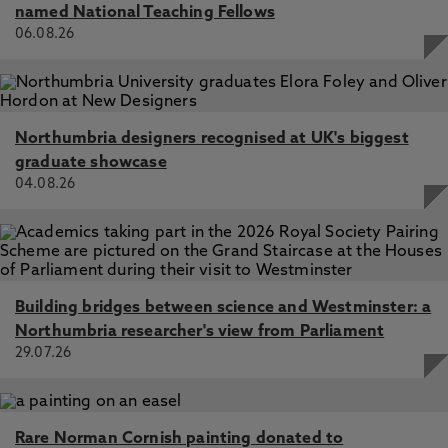
named National Teaching Fellows
06.08.26
Northumbria designers recognised at UK's biggest
graduate showcase
04.08.26
Building bridges between science and Westminster: a
Northumbria researcher's view from Parliament
29.07.26
Rare Norman Cornish painting donated to