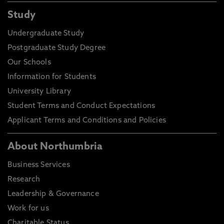
Study
Undergraduate Study
Postgraduate Study Degree
Our Schools
Information for Students
University Library
Student Terms and Conduct Expectations
Applicant Terms and Conditions and Policies
About Northumbria
Business Services
Research
Leadership & Governance
Work for us
Charitable Status