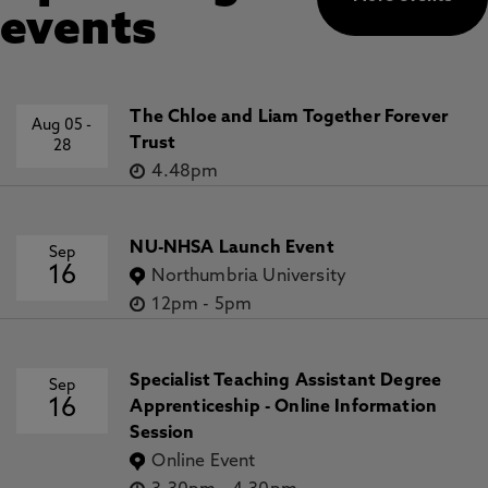
events
The Chloe and Liam Together Forever
Aug 05
-
Trust
28
4.48pm
NU-NHSA Launch Event
Sep
16
Northumbria University
12pm
-
5pm
Specialist Teaching Assistant Degree
Sep
16
Apprenticeship - Online Information
Session
Online Event