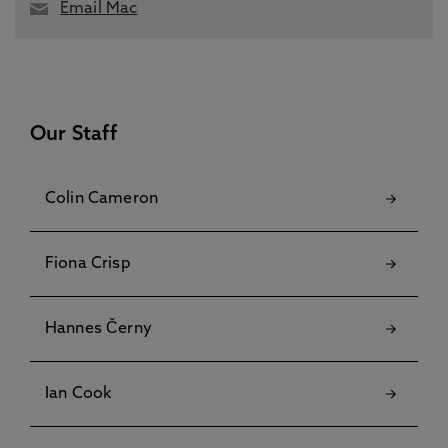
Email Mac
Our Staff
Colin Cameron
Fiona Crisp
Hannes Černy
Ian Cook