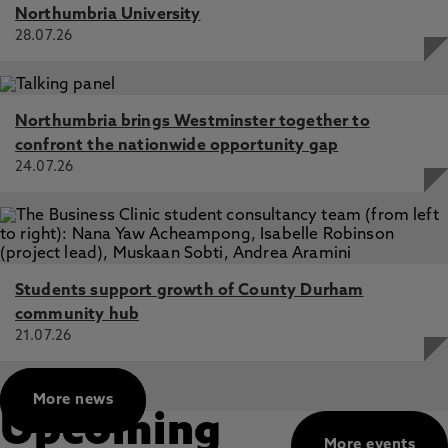
Northumbria University
28.07.26
Northumbria brings Westminster together to
confront the nationwide opportunity gap
24.07.26
Students support growth of County Durham
community hub
21.07.26
More news
Upcoming
More events