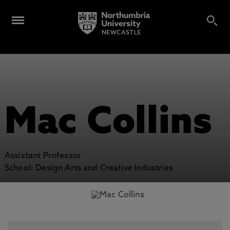
Mac Collins
Assistant Professor
School: Design Arts and Creative Industries