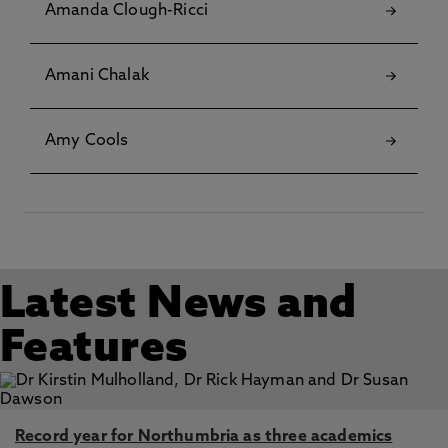
Amanda Clough-Ricci
Amani Chalak
Amy Cools
Latest News and
Features
Record year for Northumbria as three academics