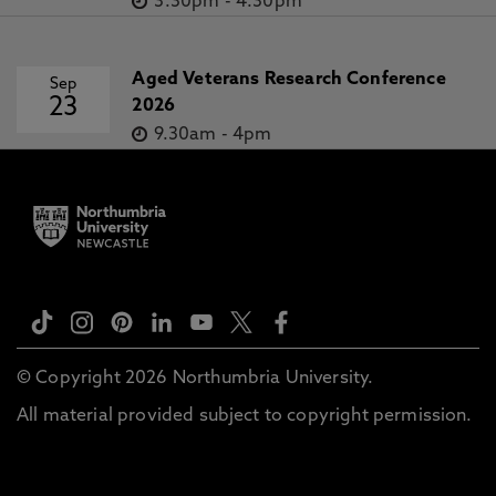
3.30pm
-
4.30pm
Aged Veterans Research Conference
Sep
23
2026
9.30am
-
4pm
© Copyright 2026 Northumbria University.
All material provided subject to copyright permission.