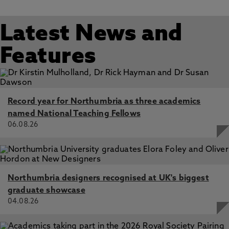
Latest News and
Features
Record year for Northumbria as three academics
named National Teaching Fellows
06.08.26
Northumbria designers recognised at UK's biggest
graduate showcase
04.08.26