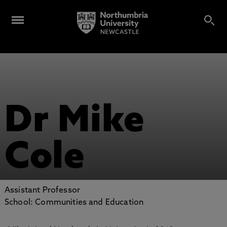
Dr Mike
Cole
Assistant Professor
School: Communities and Education