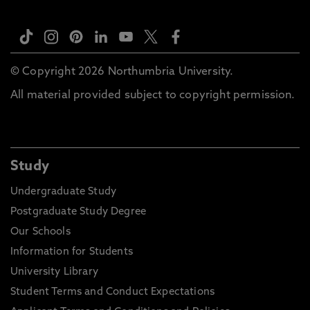
© Copyright 2026 Northumbria University.
All material provided subject to copyright permission.
Study
Undergraduate Study
Postgraduate Study Degree
Our Schools
Information for Students
University Library
Student Terms and Conduct Expectations