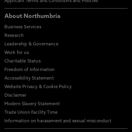
Applicant Terms and Conditions and Policies
About Northumbria
Business Services
Research
Leadership & Governance
Work for us
Charitable Status
Freedom of Information
Accessibility Statement
Website Privacy & Cookie Policy
Disclaimer
Modern Slavery Statement
Trade Union Facility Time
Information on harassment and sexual misconduct