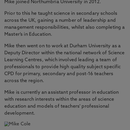
Mike joined Northumbria University in 2012.
Prior to this he taught science in secondary schools
across the UK, gaining a number of leadership and
management responsibilities, whilst also completing a
Master’s in Education.
Mike then went on to work at Durham University as a
Deputy Director within the national network of Science
Learning Centres, which involved leading a team of
professionals to provide high quality subject specific
CPD for primary, secondary and post-16 teachers
across the region.
Mike is currently an assistant professor in education
with research interests within the areas of science
education and models of teachers' professional
development.