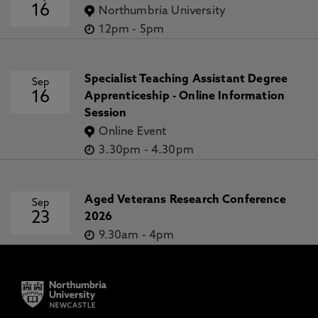
16
Northumbria University
12pm
-
5pm
Specialist Teaching Assistant Degree
Sep
16
Apprenticeship - Online Information
Session
Online Event
3.30pm
-
4.30pm
Aged Veterans Research Conference
Sep
23
2026
9.30am
-
4pm