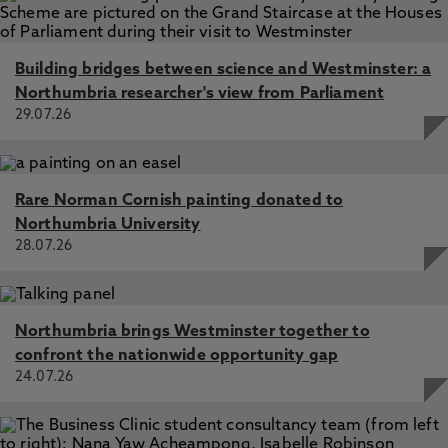
Building bridges between science and Westminster: a
Northumbria researcher's view from Parliament
29.07.26
Rare Norman Cornish painting donated to
Northumbria University
28.07.26
Northumbria brings Westminster together to
confront the nationwide opportunity gap
24.07.26