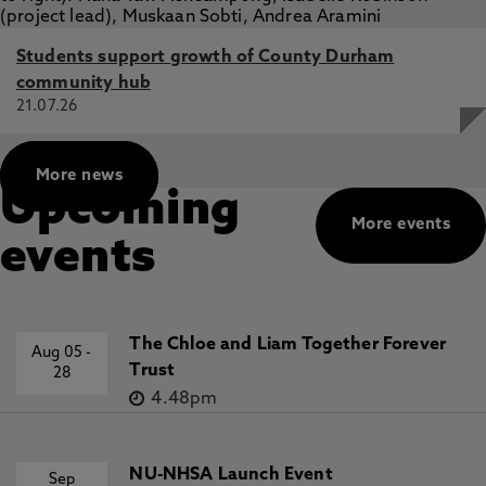
Students support growth of County Durham
community hub
21.07.26
More news
Upcoming
More events
events
The Chloe and Liam Together Forever
Aug 05
-
Trust
28
4.48pm
NU-NHSA Launch Event
Sep