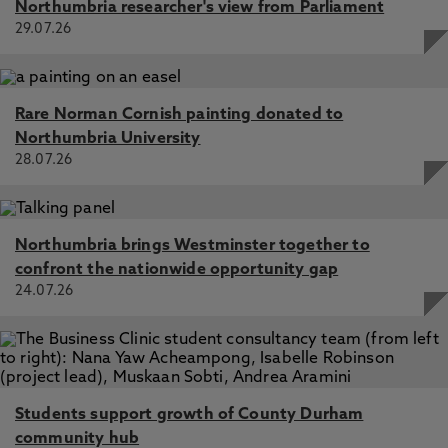
Northumbria researcher's view from Parliament
29.07.26
Rare Norman Cornish painting donated to
Northumbria University
28.07.26
Northumbria brings Westminster together to
confront the nationwide opportunity gap
24.07.26
Students support growth of County Durham
community hub