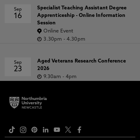
Specialist Teaching Assistant Degree
Sep
16
Apprenticeship - Online Information
Session
Online Event
3.30pm
-
4.30pm
Aged Veterans Research Conference
Sep
23
2026
9.30am
-
4pm