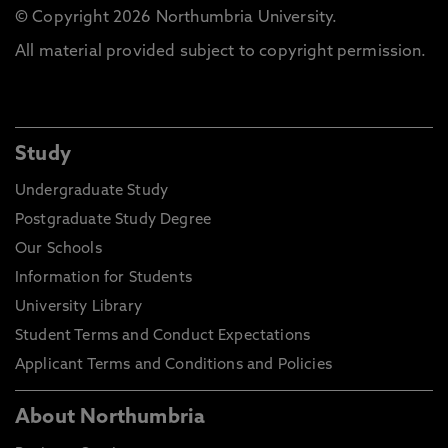
© Copyright 2026 Northumbria University.
All material provided subject to copyright permission.
Study
Undergraduate Study
Postgraduate Study Degree
Our Schools
Information for Students
University Library
Student Terms and Conduct Expectations
Applicant Terms and Conditions and Policies
About Northumbria