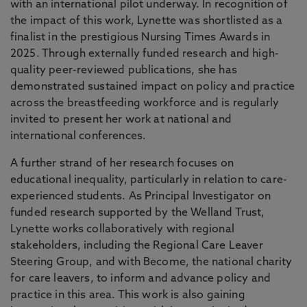
with an international pilot underway. In recognition of
the impact of this work, Lynette was shortlisted as a
finalist in the prestigious Nursing Times Awards in
2025. Through externally funded research and high-
quality peer-reviewed publications, she has
demonstrated sustained impact on policy and practice
across the breastfeeding workforce and is regularly
invited to present her work at national and
international conferences.
A further strand of her research focuses on
educational inequality, particularly in relation to care-
experienced students. As Principal Investigator on
funded research supported by the Welland Trust,
Lynette works collaboratively with regional
stakeholders, including the Regional Care Leaver
Steering Group, and with Become, the national charity
for care leavers, to inform and advance policy and
practice in this area. This work is also gaining