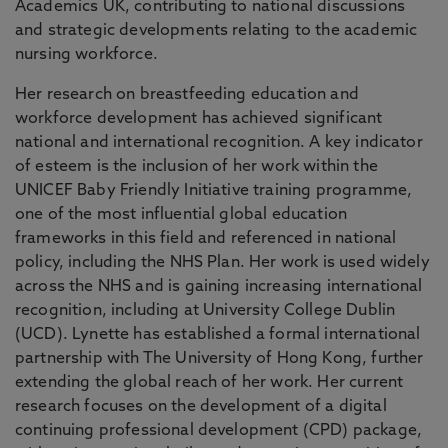
Academics UK, contributing to national discussions
and strategic developments relating to the academic
nursing workforce.
Her research on breastfeeding education and
workforce development has achieved significant
national and international recognition. A key indicator
of esteem is the inclusion of her work within the
UNICEF Baby Friendly Initiative training programme,
one of the most influential global education
frameworks in this field and referenced in national
policy, including the NHS Plan. Her work is used widely
across the NHS and is gaining increasing international
recognition, including at University College Dublin
(UCD). Lynette has established a formal international
partnership with The University of Hong Kong, further
extending the global reach of her work. Her current
research focuses on the development of a digital
continuing professional development (CPD) package,