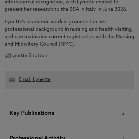
international recognition, with Lynette invited to
present her research to the BSA in Italy in June 2026.
Lynette’s academic work is grounded in her
professional background in nursing and health visiting,
and she maintains current registration with the Nursing
and Midwifery Council (NMC).
Email Lynette
Key Publications
Please visit the Pure Research Information Portal for
Professional Activity