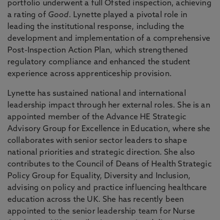
portfolio underwent a full Ofsted inspection, achieving
a rating of
Good
. Lynette played a pivotal role in
leading the institutional response, including the
development and implementation of a comprehensive
Post-Inspection Action Plan, which strengthened
regulatory compliance and enhanced the student
experience across apprenticeship provision.
Lynette has sustained national and international
leadership impact through her external roles. She is an
appointed member of the Advance HE Strategic
Advisory Group for Excellence in Education, where she
collaborates with senior sector leaders to shape
national priorities and strategic direction. She also
contributes to the Council of Deans of Health Strategic
Policy Group for Equality, Diversity and Inclusion,
advising on policy and practice influencing healthcare
education across the UK. She has recently been
appointed to the senior leadership team for Nurse