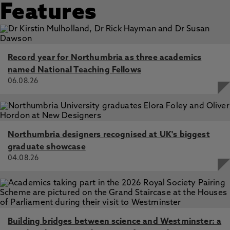
examined through a Bourdieusian lens, Shotton, L. 29 Jul
Features
2024, In: Widening Participation and Lifelong Learning
Cost of living impacts on student engagement,
continuation and Well-being - Staff Perspective, Shotton,
L. 8 Apr 2024, Alliance of Working Class Academics
Record year for Northumbria as three academics
named National Teaching Fellows
06.08.26
Northumbria designers recognised at UK's biggest
graduate showcase
04.08.26
Building bridges between science and Westminster: a