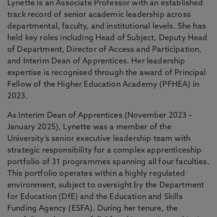
Lynette is an Associate Professor with an established
track record of senior academic leadership across
departmental, faculty, and institutional levels. She has
held key roles including Head of Subject, Deputy Head
of Department, Director of Access and Participation,
and Interim Dean of Apprentices. Her leadership
expertise is recognised through the award of Principal
Fellow of the Higher Education Academy (PFHEA) in
2023.
As Interim Dean of Apprentices (November 2023 –
January 2025), Lynette was a member of the
University’s senior executive leadership team with
strategic responsibility for a complex apprenticeship
portfolio of 31 programmes spanning all four faculties.
This portfolio operates within a highly regulated
environment, subject to oversight by the Department
for Education (DfE) and the Education and Skills
Funding Agency (ESFA). During her tenure, the