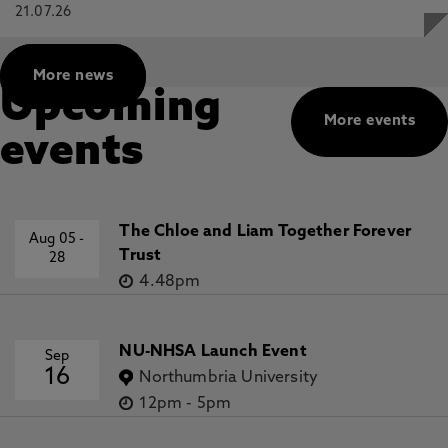
21.07.26
More news
Upcoming
More events
events
The Chloe and Liam Together Forever
Aug 05
-
Trust
28
4.48pm
NU-NHSA Launch Event
Sep
16
Northumbria University
12pm
-
5pm