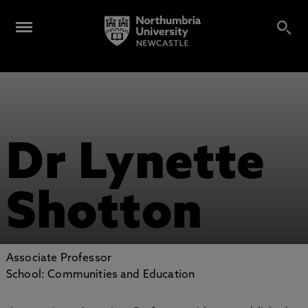
Dr Lynette
Shotton
Associate Professor
School: Communities and Education