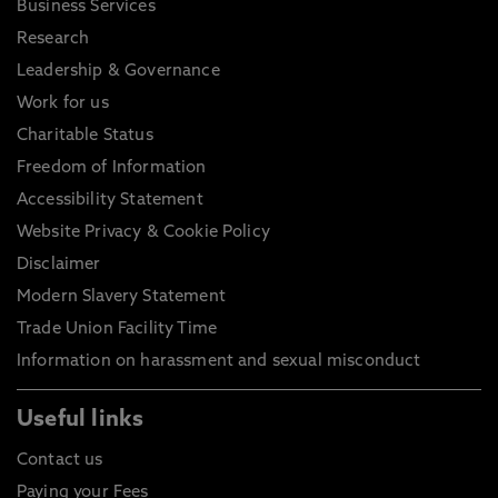
Business Services
Research
Leadership & Governance
Work for us
Charitable Status
Freedom of Information
Accessibility Statement
Website Privacy & Cookie Policy
Disclaimer
Modern Slavery Statement
Trade Union Facility Time
Information on harassment and sexual misconduct
Useful links
Contact us
Paying your Fees