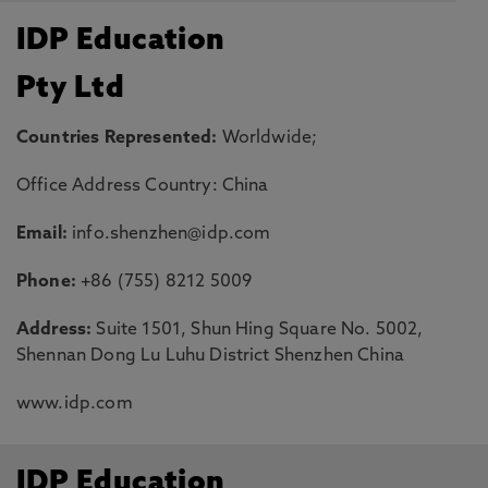
IDP Education
Pty Ltd
Countries Represented:
Worldwide;
Office Address Country: China
Email:
info.shenzhen@idp.com
Phone:
+86 (755) 8212 5009
Address:
Suite 1501, Shun Hing Square No. 5002,
Shennan Dong Lu Luhu District Shenzhen China
www.idp.com
IDP Education