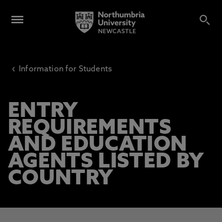
‹
Information for Students
ENTRY
REQUIREMENTS
AND EDUCATION
AGENTS LISTED BY
COUNTRY