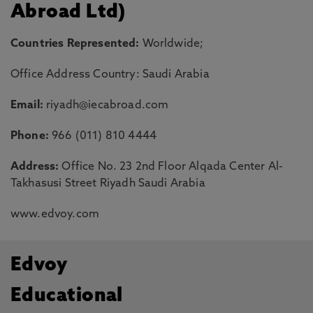
Abroad Ltd)
Countries Represented:
Worldwide;
Office Address Country: Saudi Arabia
Email:
riyadh@iecabroad.com
Phone:
966 (011) 810 4444
Address:
Office No. 23 2nd Floor Alqada Center Al-
Takhasusi Street Riyadh Saudi Arabia
www.edvoy.com
Edvoy
Educational