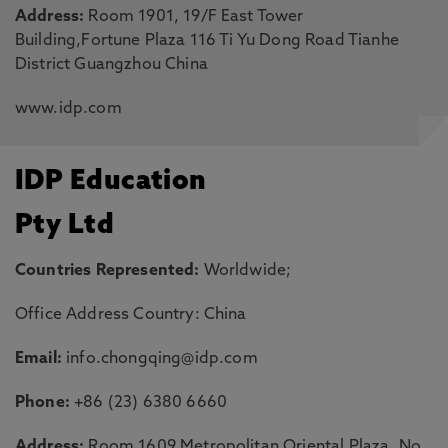
Address:
Room 1901, 19/F East Tower
Building,Fortune Plaza 116 Ti Yu Dong Road Tianhe
District Guangzhou China
www.idp.com
IDP Education
Pty Ltd
Countries Represented:
Worldwide;
Office Address Country: China
Email:
info.chongqing@idp.com
Phone:
+86 (23) 6380 6660
Address:
Room 1609 Metropolitan Oriental Plaza, No.