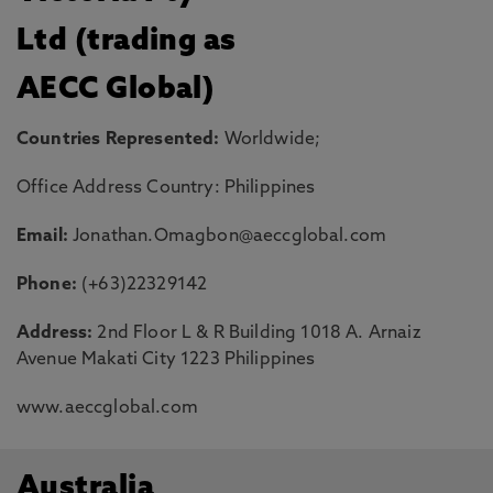
Ltd (trading as
AECC Global)
Countries Represented:
Worldwide;
Office Address Country: Philippines
Email:
Jonathan.Omagbon@aeccglobal.com
Phone:
(+63)22329142
Address:
2nd Floor L & R Building 1018 A. Arnaiz
Avenue Makati City 1223 Philippines
www.aeccglobal.com
Australia