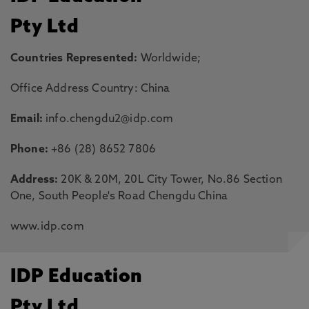
Pty Ltd
Countries Represented:
Worldwide;
Office Address Country: China
Email:
info.chengdu2@idp.com
Phone:
+86 (28) 8652 7806
Address:
20K & 20M, 20L City Tower, No.86 Section
One, South People's Road Chengdu China
www.idp.com
IDP Education
Pty Ltd