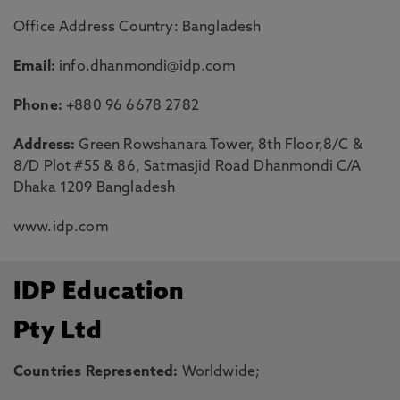
Office Address Country: Bangladesh
Email:
info.dhanmondi@idp.com
Phone:
+880 96 6678 2782
Address:
Green Rowshanara Tower, 8th Floor,8/C &
8/D Plot #55 & 86, Satmasjid Road Dhanmondi C/A
Dhaka 1209 Bangladesh
www.idp.com
IDP Education
Pty Ltd
Countries Represented:
Worldwide;