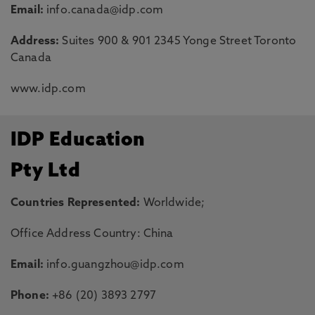
Email:
info.canada@idp.com
Address:
Suites 900 & 901 2345 Yonge Street Toronto
Canada
www.idp.com
IDP Education
Pty Ltd
Countries Represented:
Worldwide;
Office Address Country: China
Email:
info.guangzhou@idp.com
Phone:
+86 (20) 3893 2797