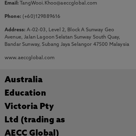
Email:
TangWooi.Khoo@aeccglobal.com
Phone:
(+60)129889616
Address:
A-02-03, Level 2, Block A Sunway Geo
Avenue, Jalan Lagoon Selatan Sunway South Quay,
Bandar Sunway, Subang Jaya Selangor 47500 Malaysia
www.aeccglobal.com
Australia
Education
Victoria Pty
Ltd (trading as
AECC Global)