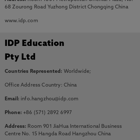
68 Zourong Road Yuzhong District Chongqing China
www.idp.com
IDP Education
Pty Ltd
Countries Represented:
Worldwide;
Office Address Country: China
Email:
info.hangzhou@idp.com
Phone:
+86 (571) 2892 6997
Address:
Room 901 JiaHua International Business
Centre No. 15 Hangda Road Hangzhou China