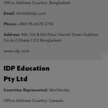
Office Address Country: Bangladesh
Email:
infobd@idp.com
Phone:
+880 96 6678 2782
Address:
4th, 5th & 8th Floor Hamid Tower Gulshan
Circle 2 Dhaka 1212 Bangladesh
www.idp.com
IDP Education
Pty Ltd
Countries Represented:
Worldwide;
Office Address Country: Canada