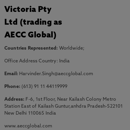
Victoria Pty
Ltd (trading as
AECC Global)
Countries Represented:
Worldwide;
Office Address Country: India
Email:
Harvinder.Singh@aeccglobal.com
Phone:
(613) 91 11 44119999
Address:
F-6, 1st Floor, Near Kailash Colony Metro
Station East of Kailash Guntur,anhdra Pradesh-522101
New Delhi 110065 India
www.aeccglobal.com