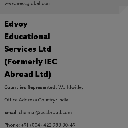
www.aeccglobal.com
Edvoy
Educational
Services Ltd
(Formerly IEC
Abroad Ltd)
Countries Represented:
Worldwide;
Office Address Country: India
Email:
chennai@iecabroad.com
Phone:
+91 (004) 422 988 00-49