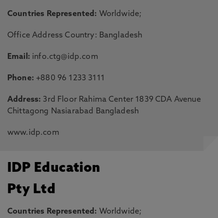
Countries Represented:
Worldwide;
Office Address Country: Bangladesh
Email:
info.ctg@idp.com
Phone:
+880 96 1233 3111
Address:
3rd Floor Rahima Center 1839 CDA Avenue
Chittagong Nasiarabad Bangladesh
www.idp.com
IDP Education
Pty Ltd
Countries Represented:
Worldwide;