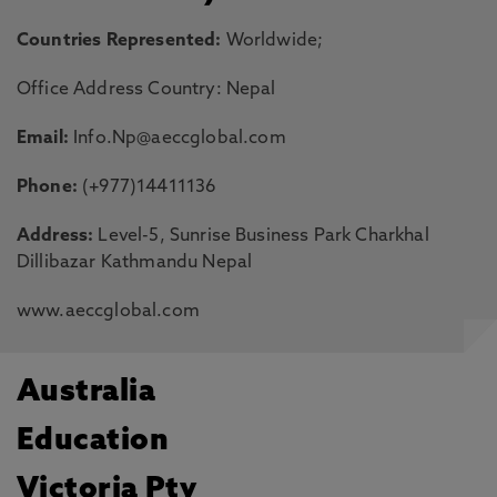
Countries Represented:
Worldwide;
Office Address Country: Nepal
Email:
Info.Np@aeccglobal.com
Phone:
(+977)14411136
Address:
Level-5, Sunrise Business Park Charkhal
Dillibazar Kathmandu Nepal
www.aeccglobal.com
Australia
Education
Victoria Pty