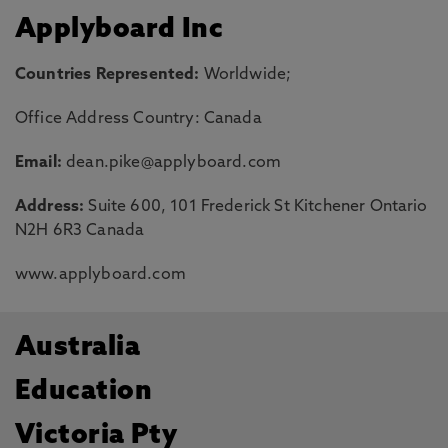
Applyboard Inc
Countries Represented:
Worldwide;
Office Address Country: Canada
Email:
dean.pike@applyboard.com
Address:
Suite 600, 101 Frederick St Kitchener Ontario
N2H 6R3 Canada
www.applyboard.com
Australia
Education
Victoria Pty