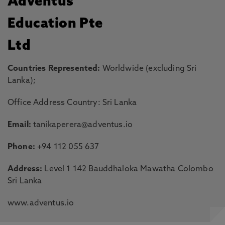
Adventus
Education Pte
Ltd
Countries Represented:
Worldwide (excluding Sri
Lanka);
Office Address Country: Sri Lanka
Email:
tanikaperera@adventus.io
Phone:
+94 112 055 637
Address:
Level 1 142 Bauddhaloka Mawatha Colombo
Sri Lanka
www.adventus.io