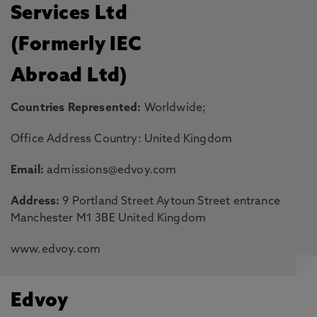
Services Ltd
(Formerly IEC
Abroad Ltd)
Countries Represented:
Worldwide;
Office Address Country: United Kingdom
Email:
admissions@edvoy.com
Address:
9 Portland Street Aytoun Street entrance
Manchester M1 3BE United Kingdom
www.edvoy.com
Edvoy