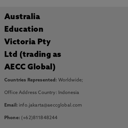
Australia
Education
Victoria Pty
Ltd (trading as
AECC Global)
Countries Represented:
Worldwide;
Office Address Country: Indonesia
Email:
info.jakarta@aeccglobal.com
Phone:
(+62)811848244