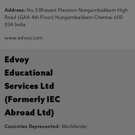
Address:
No.3 Bhavani Mansion Nungambakkam High
Road (GAA 4th Floor) Nungambakkam Chennai 600
034 India
www.edvoy.com
Edvoy
Educational
Services Ltd
(Formerly IEC
Abroad Ltd)
Countries Represented:
Worldwide;