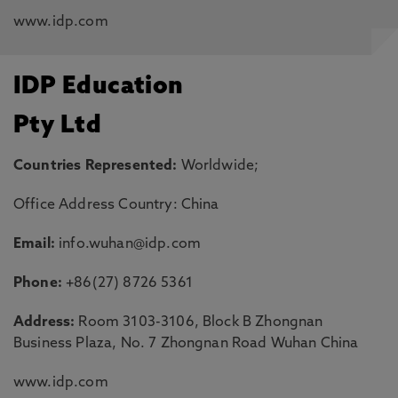
www.idp.com
IDP Education
Pty Ltd
Countries Represented:
Worldwide;
Office Address Country: China
Email:
info.wuhan@idp.com
Phone:
+86(27) 8726 5361
Address:
Room 3103-3106, Block B Zhongnan
Business Plaza, No. 7 Zhongnan Road Wuhan China
www.idp.com