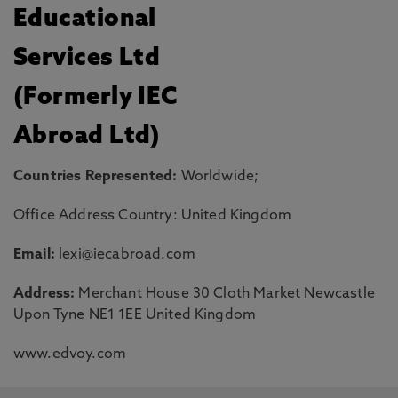
Educational
Services Ltd
(Formerly IEC
Abroad Ltd)
Countries Represented:
Worldwide;
Office Address Country: United Kingdom
Email:
lexi@iecabroad.com
Address:
Merchant House 30 Cloth Market Newcastle
Upon Tyne NE1 1EE United Kingdom
www.edvoy.com