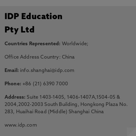
IDP Education
Pty Ltd
Countries Represented:
Worldwide;
Office Address Country: China
Email:
info.shanghai@idp.com
Phone:
+86 (21) 6390 7000
Address:
Suite 1403-1405, 1406-1407A,1504-05 &
2004,2002-2003 South Building, Hongkong Plaza No.
283, Huaihai Road (Middle) Shanghai China
www.idp.com