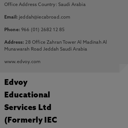
Office Address Country: Saudi Arabia
Email:
jeddah@iecabroad.com
Phone:
966 (01) 2682 12 85
Address:
28 Office Zahran Tower Al Madinah Al
Munawarah Road Jeddah Saudi Arabia
www.edvoy.com
Edvoy
Educational
Services Ltd
(Formerly IEC