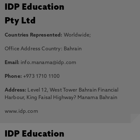
IDP Education
Pty Ltd
Countries Represented:
Worldwide;
Office Address Country: Bahrain
Email:
info.manama@idp.com
Phone:
+973 1710 1100
Address:
Level 12, West Tower Bahrain Financial
Harbour, King Faisal Highway? Manama Bahrain
www.idp.com
IDP Education