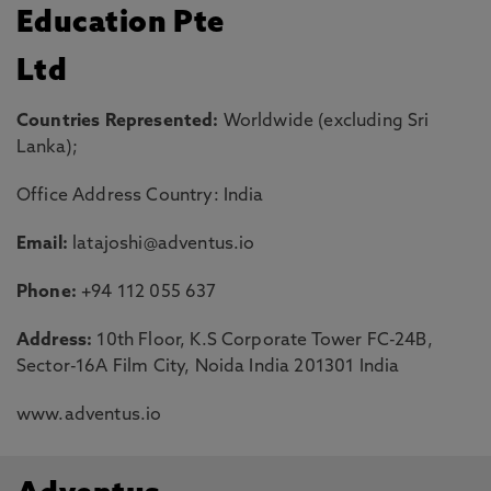
Education Pte
Ltd
Countries Represented:
Worldwide (excluding Sri
Lanka);
Office Address Country: India
Email:
latajoshi@adventus.io
Phone:
+94 112 055 637
Address:
10th Floor, K.S Corporate Tower FC-24B,
Sector-16A Film City, Noida India 201301 India
www.adventus.io