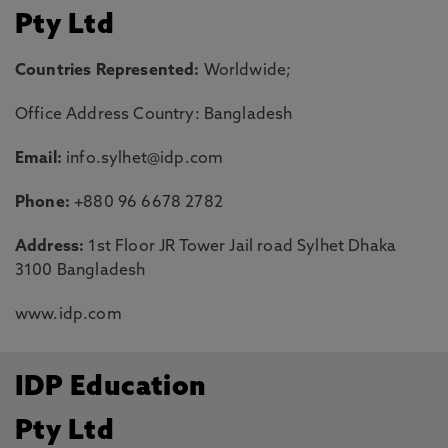
Pty Ltd
Countries Represented:
Worldwide;
Office Address Country: Bangladesh
Email:
info.sylhet@idp.com
Phone:
+880 96 6678 2782
Address:
1st Floor JR Tower Jail road Sylhet Dhaka
3100 Bangladesh
www.idp.com
IDP Education
Pty Ltd