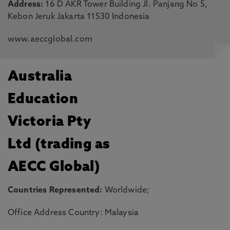
Address:
16 D AKR Tower Building Jl. Panjang No 5,
Kebon Jeruk Jakarta 11530 Indonesia
www.aeccglobal.com
Australia
Education
Victoria Pty
Ltd (trading as
AECC Global)
Countries Represented:
Worldwide;
Office Address Country: Malaysia