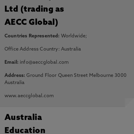
Ltd (trading as
AECC Global)
Countries Represented:
Worldwide;
Office Address Country: Australia
Email:
info@aeccglobal.com
Address:
Ground Floor Queen Street Melbourne 3000
Australia
www.aeccglobal.com
Australia
Education