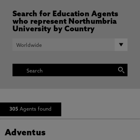
Search for Education Agents
who represent Northumbria
University by Country
305
Agents found
Adventus