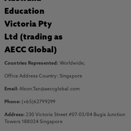
Education
Victoria Pty
Ltd (trading as
AECC Global)
Countries Represented:
Worldwide;
Office Address Country: Singapore
Email:
Alson.Tan@aeccglobal.com
Phone:
(+65)62799299
Address:
230 Victoria Street #07-03/04 Bugis Junction
Towers 188024 Singapore