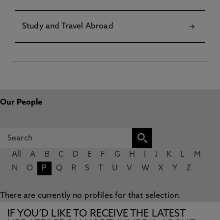
Study and Travel Abroad
Our People
All
A
B
C
D
E
F
G
H
I
J
K
L
M
N
O
P
Q
R
S
T
U
V
W
X
Y
Z
There are currently no profiles for that selection.
IF YOU’D LIKE TO RECEIVE THE LATEST