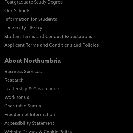
Postgraduate Study Degree
Our Schools
Information for Students
University Library
Student Terms and Conduct Expectations
Applicant Terms and Conditions and Policies
About Northumbria
Business Services
Research
Leadership & Governance
Work for us
Charitable Status
Freedom of Information
Accessibility Statement
Website Privacy & Cookie Policy