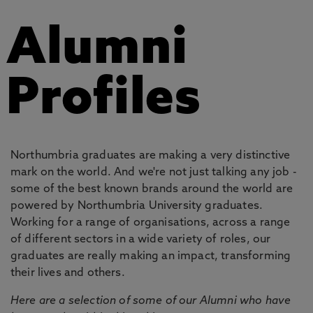
Alumni
Profiles
Northumbria graduates are making a very distinctive
mark on the world. And we're not just talking any job -
some of the best known brands around the world are
powered by Northumbria University graduates.
Working for a range of organisations, across a range
of different sectors in a wide variety of roles, our
graduates are really making an impact, transforming
their lives and others.
Here are a selection of some of our Alumni who have