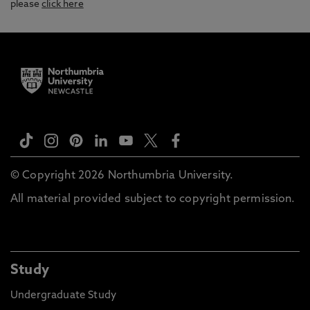
please
click here
© Copyright 2026 Northumbria University.
All material provided subject to copyright permission.
Study
Undergraduate Study