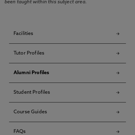
been taught within this subject area.
Facilities
Tutor Profiles
Alumni Profiles
Student Profiles
Course Guides
FAQs