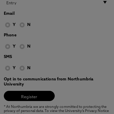
Email
Y
N
Phone
Y
N
SMS
Y
N
Opt in to communications from Northumbria
University
* At Northumbria we are strongly committed to protecting the
privacy of personal data. To view the University’s Privacy Notice