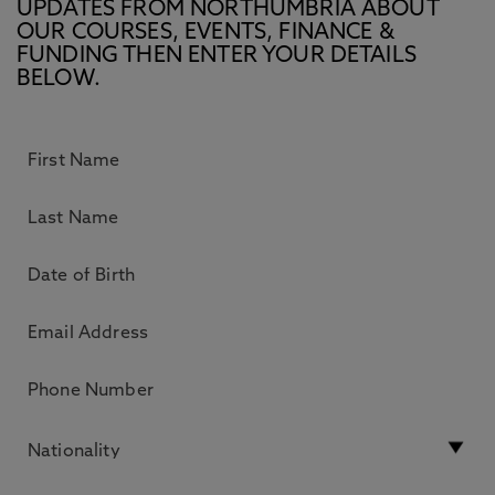
UPDATES FROM NORTHUMBRIA ABOUT
OUR COURSES, EVENTS, FINANCE &
FUNDING THEN ENTER YOUR DETAILS
BELOW.