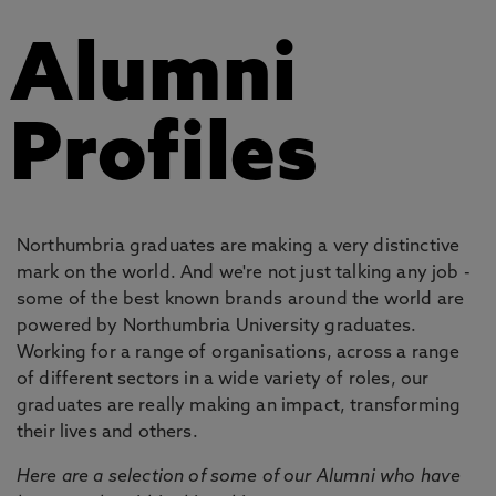
Alumni
Profiles
Northumbria graduates are making a very distinctive
mark on the world. And we're not just talking any job -
some of the best known brands around the world are
powered by Northumbria University graduates.
Working for a range of organisations, across a range
of different sectors in a wide variety of roles, our
graduates are really making an impact, transforming
their lives and others.
Here are a selection of some of our Alumni who have