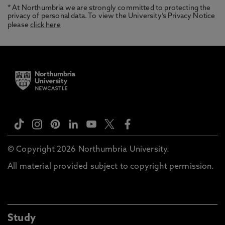
* At Northumbria we are strongly committed to protecting the
privacy of personal data. To view the University’s Privacy Notice
please
click here
© Copyright 2026 Northumbria University.
All material provided subject to copyright permission.
Study