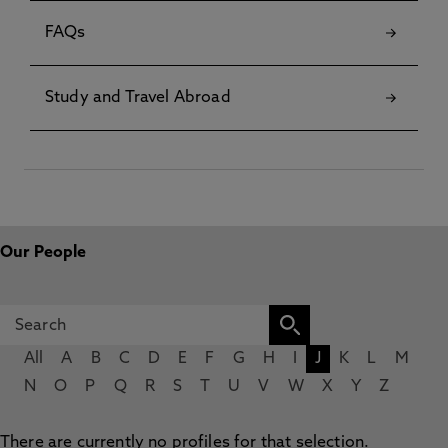
FAQs
Study and Travel Abroad
Our People
All
A
B
C
D
E
F
G
H
I
J
K
L
M
N
O
P
Q
R
S
T
U
V
W
X
Y
Z
There are currently no profiles for that selection.