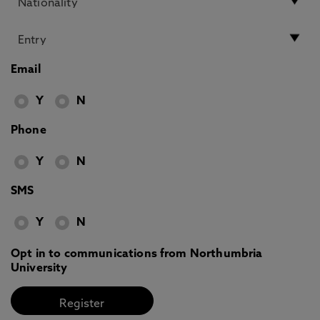
Email
Y
N
Phone
Y
N
SMS
Y
N
Opt in to communications from Northumbria
University