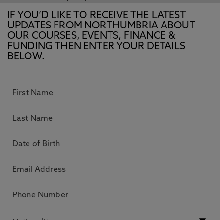
IF YOU’D LIKE TO RECEIVE THE LATEST
UPDATES FROM NORTHUMBRIA ABOUT
OUR COURSES, EVENTS, FINANCE &
FUNDING THEN ENTER YOUR DETAILS
BELOW.