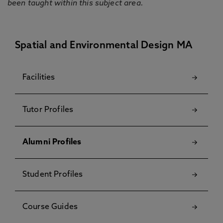
been taught within this subject area.
Spatial and Environmental Design MA
Facilities
Tutor Profiles
Alumni Profiles
Student Profiles
Course Guides