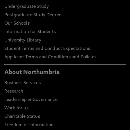
Undergraduate Study
Postgraduate Study Degree
Our Schools
Information for Students
University Library
Student Terms and Conduct Expectations
Applicant Terms and Conditions and Policies
About Northumbria
Business Services
Research
Leadership & Governance
Work for us
Charitable Status
Freedom of Information