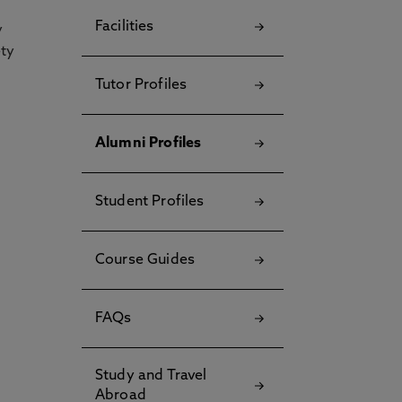
Facilities
y
ety
Tutor Profiles
Alumni Profiles
Student Profiles
Course Guides
FAQs
Study and Travel
Abroad