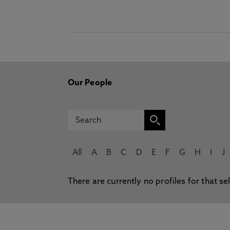
Our People
All
A
B
C
D
E
F
G
H
I
J
There are currently no profiles for that se