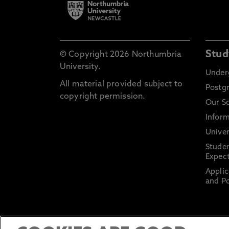
Stud
© Copyright 2026 Northumbria
University.
Under
All material provided subject to
Postg
copyright permission.
Our S
Inform
Univer
Stude
Expect
Applic
and Po