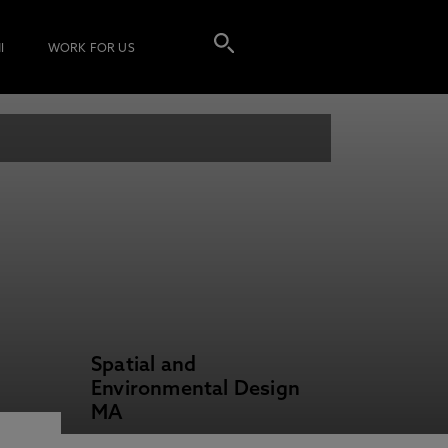
I
WORK FOR US
Spatial and
Environmental Design
MA