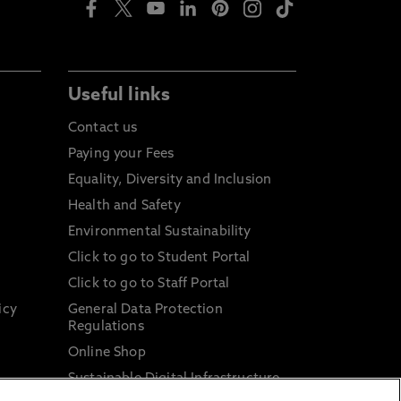
Useful links
Contact us
Paying your Fees
Equality, Diversity and Inclusion
Health and Safety
Environmental Sustainability
Click to go to Student Portal
Click to go to Staff Portal
icy
General Data Protection
Regulations
Online Shop
Sustainable Digital Infrastructure