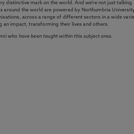
 distinctive mark on the world. And we're not just talking
ds around the world are powered by Northumbria Universit
sations, across a range of different sectors in a wide vari
g an impact, transforming their lives and others.
mni who have been taught within this subject area.