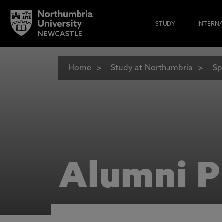
STUDY
INTERN
Home
Study at Northumbria
Sp
Alumni P