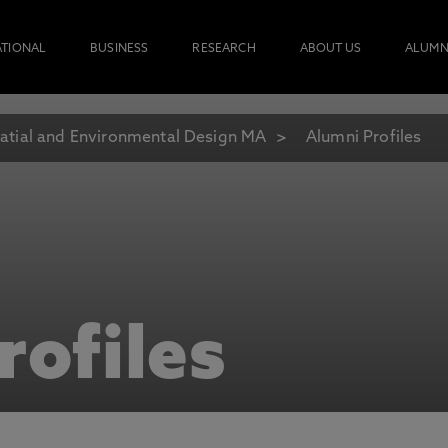
ATIONAL
BUSINESS
RESEARCH
ABOUT US
ALUMN
atial and Environmental Design MA
Alumni Profiles
rofiles