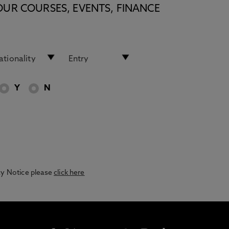
OUR COURSES, EVENTS, FINANCE
Y
N
acy Notice please
click here