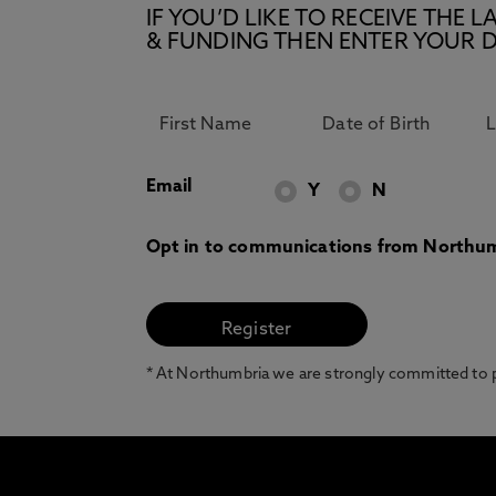
IF YOU’D LIKE TO RECEIVE TH
& FUNDING THEN ENTER YOUR D
Email
Y
N
Opt in to communications from Northum
* At Northumbria we are strongly committed to pr