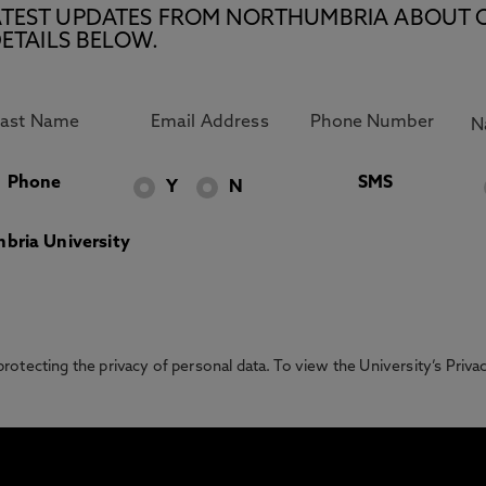
E LATEST UPDATES FROM NORTHUMBRIA ABOUT 
ETAILS BELOW.
Phone
SMS
Y
N
bria University
otecting the privacy of personal data. To view the University’s Priv