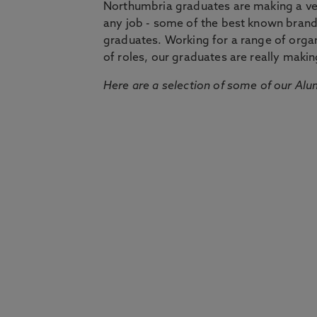
Northumbria graduates are making a very
any job - some of the best known bran
graduates. Working for a range of organi
of roles, our graduates are really makin
Here are a selection of some of our Alu