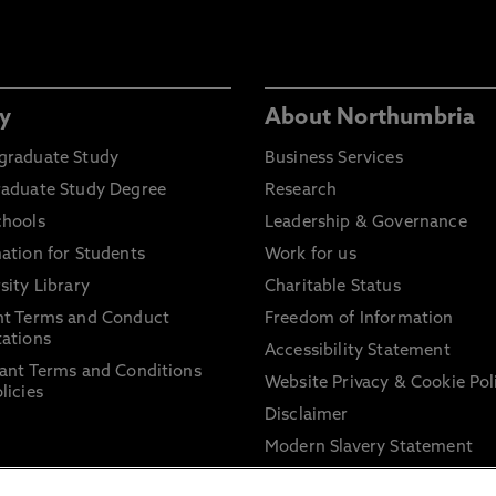
y
About Northumbria
graduate Study
Business Services
raduate Study Degree
Research
chools
Leadership & Governance
ation for Students
Work for us
sity Library
Charitable Status
nt Terms and Conduct
Freedom of Information
ations
Accessibility Statement
ant Terms and Conditions
Website Privacy & Cookie Pol
licies
Disclaimer
Modern Slavery Statement
Trade Union Facility Time