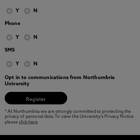
Y
N
Phone
Y
N
SMS
Y
N
Opt in to communications from Northumbria
University
* At Northumbria we are strongly committed to protecting the
privacy of personal data. To view the University’s Privacy Notice
please
click here