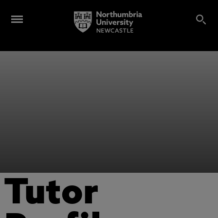
Tutor