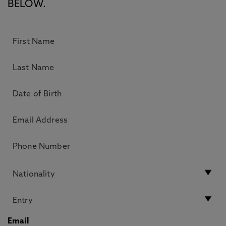
BELOW.
Email