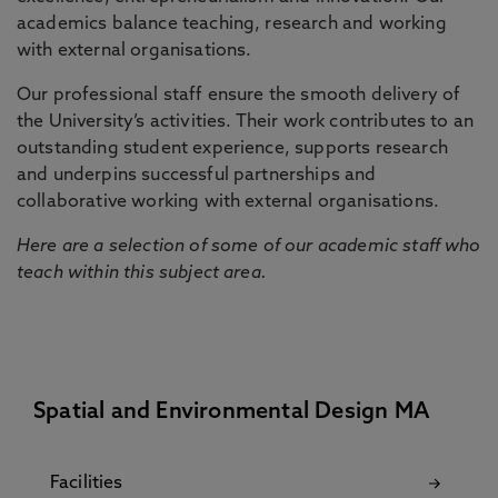
academics balance teaching, research and working
with external organisations.
Our professional staff ensure the smooth delivery of
the University’s activities. Their work contributes to an
outstanding student experience, supports research
and underpins successful partnerships and
collaborative working with external organisations.
Here are a selection of some of our academic staff who
teach within this subject area.
Spatial and Environmental Design MA
Facilities