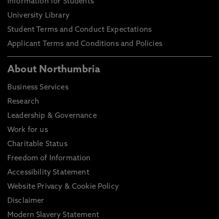
Information for Students
University Library
Student Terms and Conduct Expectations
Applicant Terms and Conditions and Policies
About Northumbria
Business Services
Research
Leadership & Governance
Work for us
Charitable Status
Freedom of Information
Accessibility Statement
Website Privacy & Cookie Policy
Disclaimer
Modern Slavery Statement