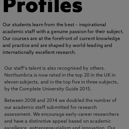
Profiles
Our students learn from the best – inspirational
academic staff with a genuine passion for their subject.
Our courses are at the forefront of current knowledge
and practice and are shaped by world-leading and
internationally excellent research.
Our staff's talent is also recognised by others.
Northumbria is now rated in the top 20 in the UK in
eleven subjects, and in the top five in three subjects,
by the Complete University Guide 2015.
Between 2008 and 2014 we doubled the number of
our academic staff submitted for research
assessment. We encourage early-career researchers
and have a distinctive appeal based on academic
excellence, entrepreneurialism and innovation. Our