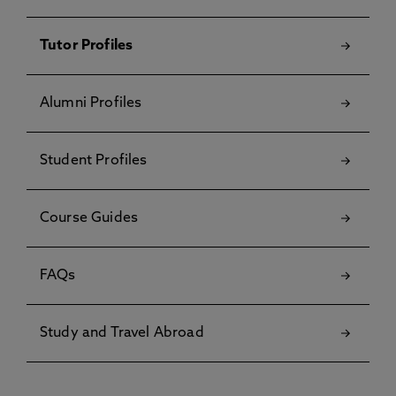
Tutor Profiles
Alumni Profiles
Student Profiles
Course Guides
FAQs
Study and Travel Abroad