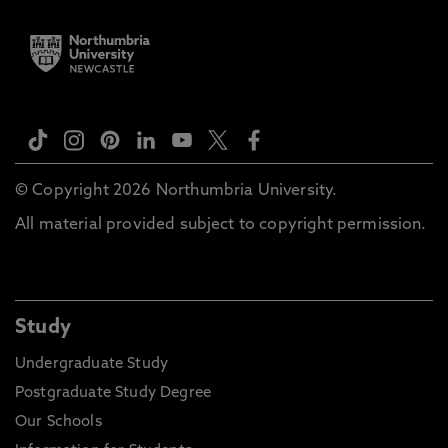
© Copyright 2026 Northumbria University.
All material provided subject to copyright permission.
Study
Undergraduate Study
Postgraduate Study Degree
Our Schools