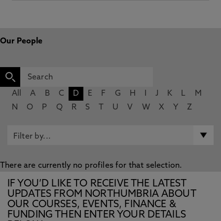
Our People
All
A
B
C
D
E
F
G
H
I
J
K
L
M
N
O
P
Q
R
S
T
U
V
W
X
Y
Z
There are currently no profiles for that selection.
IF YOU’D LIKE TO RECEIVE THE LATEST
UPDATES FROM NORTHUMBRIA ABOUT
OUR COURSES, EVENTS, FINANCE &
FUNDING THEN ENTER YOUR DETAILS