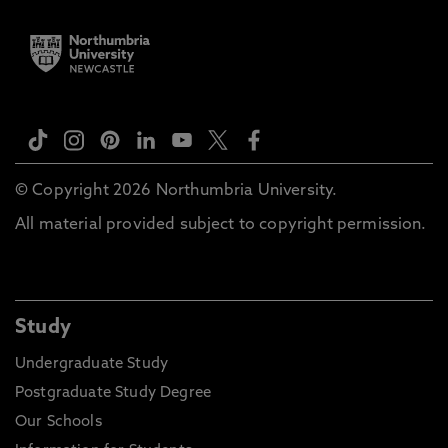
© Copyright 2026 Northumbria University.
All material provided subject to copyright permission.
Study
Undergraduate Study
Postgraduate Study Degree
Our Schools