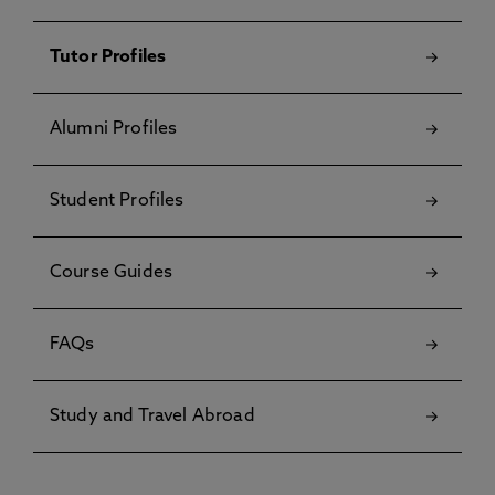
Tutor Profiles
Alumni Profiles
Student Profiles
Course Guides
FAQs
Study and Travel Abroad