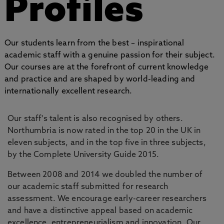
Profiles
Our students learn from the best – inspirational
academic staff with a genuine passion for their subject.
Our courses are at the forefront of current knowledge
and practice and are shaped by world-leading and
internationally excellent research.
Our staff's talent is also recognised by others.
Northumbria is now rated in the top 20 in the UK in
eleven subjects, and in the top five in three subjects,
by the Complete University Guide 2015.
Between 2008 and 2014 we doubled the number of
our academic staff submitted for research
assessment. We encourage early-career researchers
and have a distinctive appeal based on academic
excellence, entrepreneurialism and innovation. Our