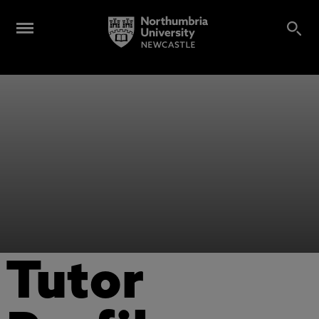
Tutor