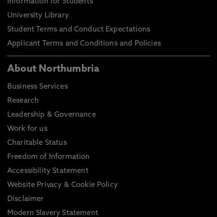
Information for Students
University Library
Student Terms and Conduct Expectations
Applicant Terms and Conditions and Policies
About Northumbria
Business Services
Research
Leadership & Governance
Work for us
Charitable Status
Freedom of Information
Accessibility Statement
Website Privacy & Cookie Policy
Disclaimer
Modern Slavery Statement