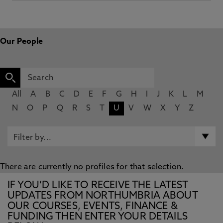
Our People
All
A
B
C
D
E
F
G
H
I
J
K
L
M
N
O
P
Q
R
S
T
U
V
W
X
Y
Z
There are currently no profiles for that selection.
IF YOU’D LIKE TO RECEIVE THE LATEST
UPDATES FROM NORTHUMBRIA ABOUT
OUR COURSES, EVENTS, FINANCE &
FUNDING THEN ENTER YOUR DETAILS