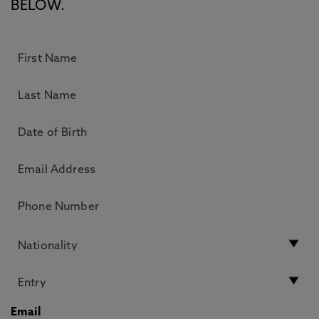
BELOW.
Email