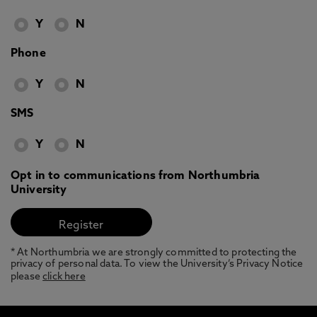
Y
N
Phone
Y
N
SMS
Y
N
Opt in to communications from Northumbria
University
* At Northumbria we are strongly committed to protecting the
privacy of personal data. To view the University’s Privacy Notice
please
click here