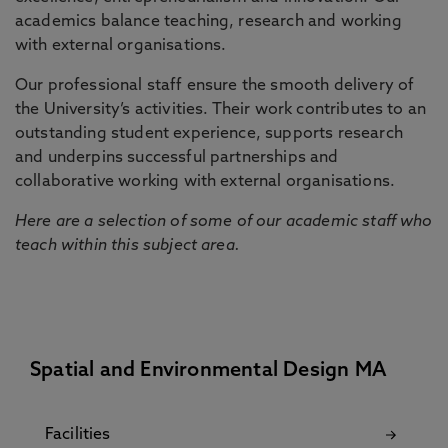
academics balance teaching, research and working
with external organisations.
Our professional staff ensure the smooth delivery of
the University’s activities. Their work contributes to an
outstanding student experience, supports research
and underpins successful partnerships and
collaborative working with external organisations.
Here are a selection of some of our academic staff who
teach within this subject area.
Spatial and Environmental Design MA
Facilities