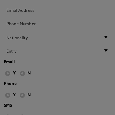
Email
Y
N
Phone
Y
N
SMS