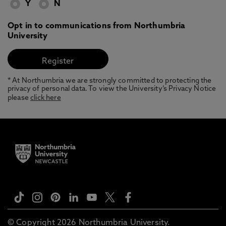
Y
N
Opt in to communications from Northumbria
University
* At Northumbria we are strongly committed to protecting the
privacy of personal data. To view the University’s Privacy Notice
please
click here
© Copyright 2026 Northumbria University.