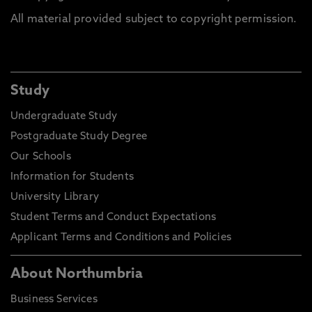
All material provided subject to copyright permission.
Study
Undergraduate Study
Postgraduate Study Degree
Our Schools
Information for Students
University Library
Student Terms and Conduct Expectations
Applicant Terms and Conditions and Policies
About Northumbria
Business Services