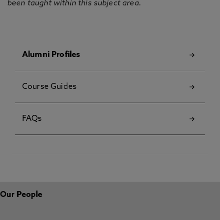
been taught within this subject area.
Alumni Profiles
Course Guides
FAQs
Our People