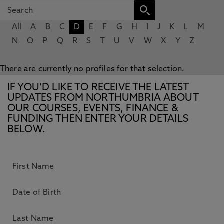
All
A
B
C
D
E
F
G
H
I
J
K
L
M
N
O
P
Q
R
S
T
U
V
W
X
Y
Z
There are currently no profiles for that selection.
IF YOU’D LIKE TO RECEIVE THE LATEST
UPDATES FROM NORTHUMBRIA ABOUT
OUR COURSES, EVENTS, FINANCE &
FUNDING THEN ENTER YOUR DETAILS
BELOW.