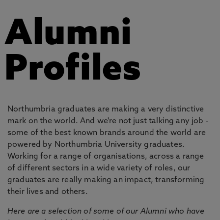
Alumni
Profiles
Northumbria graduates are making a very distinctive
mark on the world. And we're not just talking any job -
some of the best known brands around the world are
powered by Northumbria University graduates.
Working for a range of organisations, across a range
of different sectors in a wide variety of roles, our
graduates are really making an impact, transforming
their lives and others.
Here are a selection of some of our Alumni who have