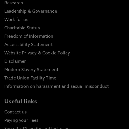
Research
Leadership & Governance
Work for us
Charitable Status
Freedom of Information
Accessibility Statement
Website Privacy & Cookie Policy
Disclaimer
Modern Slavery Statement
Trade Union Facility Time
Information on harassment and sexual misconduct
Useful links
Contact us
Paying your Fees