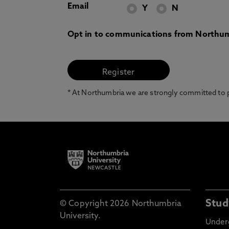
Email
Y
N
Opt in to communications from Northum
* At Northumbria we are strongly committed to pr
Stud
© Copyright 2026 Northumbria
University.
Under