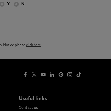
Y
N
acy Notice please
click here
Useful links
Contact us