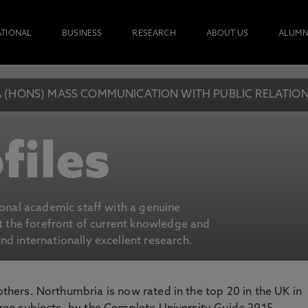
ATIONAL
BUSINESS
RESEARCH
ABOUT US
ALUMN
 (HONS) MASS COMMUNICATION WITH PUBLIC RELATION
files
ional academic staff with a genuine
at the forefront of current knowledge and
d internationally excellent research.
 others. Northumbria is now rated in the top 20 in the UK in