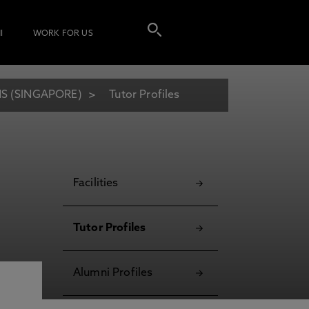
I
WORK FOR US
S (SINGAPORE)
Tutor Profiles
Facilities
Tutor Profiles
Alumni Profiles