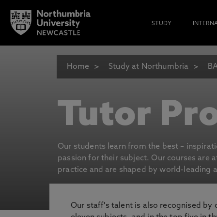
STUDY
INTERN
Home
Study at Northumbria
BA
Tutor Pro
Our students learn from the best – inspirat
passion for their subject. Our courses are 
practice and are shaped by world-leading an
Our staff's talent is also recognised by