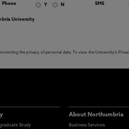
Phone
SMS
Y
N
bria University
otecting the privacy of personal data. To view the University’s Priv
y
About Northumbria
graduate Study
Business Services