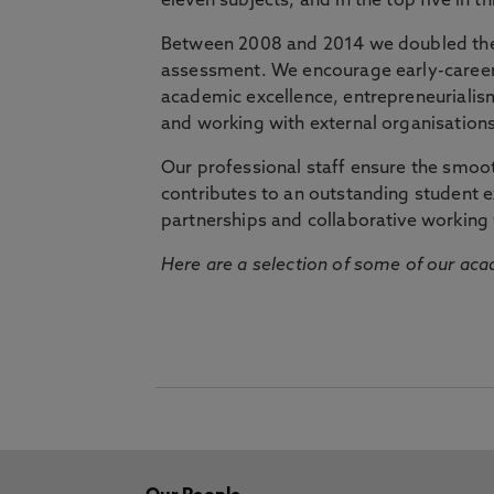
eleven subjects, and in the top five in 
Between 2008 and 2014 we doubled the 
assessment. We encourage early-career 
academic excellence, entrepreneurialis
and working with external organisations
Our professional staff ensure the smooth
contributes to an outstanding student 
partnerships and collaborative working 
Here are a selection of some of our acad