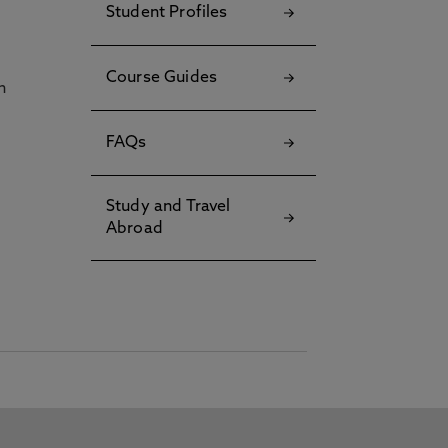
Student Profiles
Course Guides
h
FAQs
Study and Travel
Abroad