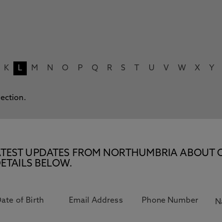
K
L
M
N
O
P
Q
R
S
T
U
V
W
X
Y
lection.
E LATEST UPDATES FROM NORTHUMBRIA ABOUT 
ETAILS BELOW.