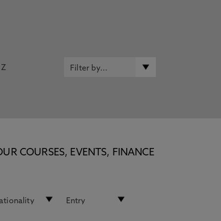
Z
OUR COURSES, EVENTS, FINANCE