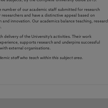
three subjects, by the Complete University Guide 2015.
number of our academic staff submitted for research
researchers and have a distinctive appeal based on
m and innovation. Our academics balance teaching, researc
.
 delivery of the University’s activities. Their work
experience, supports research and underpins successful
with external organisations.
emic staff who teach within this subject area.