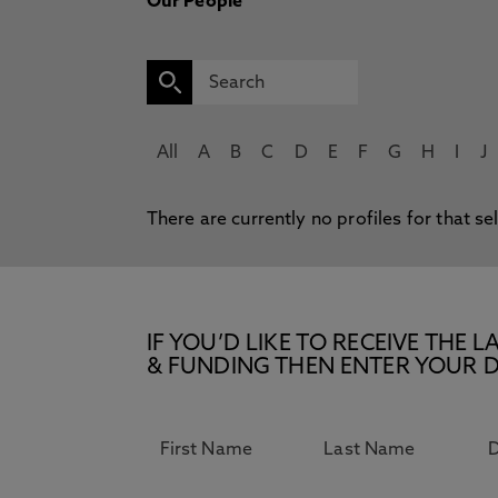
Our People
All
A
B
C
D
E
F
G
H
I
J
There are currently no profiles for that se
IF YOU’D LIKE TO RECEIVE TH
& FUNDING THEN ENTER YOUR D