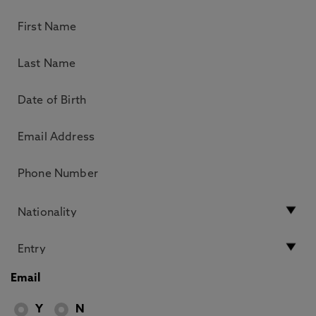
Email
Y
N