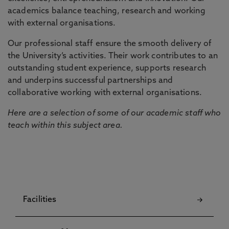
academics balance teaching, research and working
with external organisations.
Our professional staff ensure the smooth delivery of
the University’s activities. Their work contributes to an
outstanding student experience, supports research
and underpins successful partnerships and
collaborative working with external organisations.
Here are a selection of some of our academic staff who
teach within this subject area.
Facilities