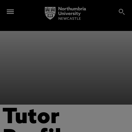
Tutor