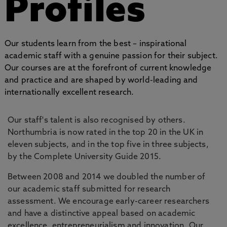
Profiles
Our students learn from the best – inspirational
academic staff with a genuine passion for their subject.
Our courses are at the forefront of current knowledge
and practice and are shaped by world-leading and
internationally excellent research.
Our staff's talent is also recognised by others.
Northumbria is now rated in the top 20 in the UK in
eleven subjects, and in the top five in three subjects,
by the Complete University Guide 2015.
Between 2008 and 2014 we doubled the number of
our academic staff submitted for research
assessment. We encourage early-career researchers
and have a distinctive appeal based on academic
excellence, entrepreneurialism and innovation. Our