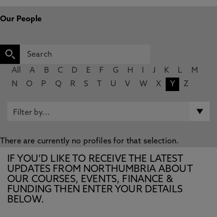
Our People
All
A
B
C
D
E
F
G
H
I
J
K
L
M
N
O
P
Q
R
S
T
U
V
W
X
Y
Z
There are currently no profiles for that selection.
IF YOU’D LIKE TO RECEIVE THE LATEST
UPDATES FROM NORTHUMBRIA ABOUT
OUR COURSES, EVENTS, FINANCE &
FUNDING THEN ENTER YOUR DETAILS
BELOW.