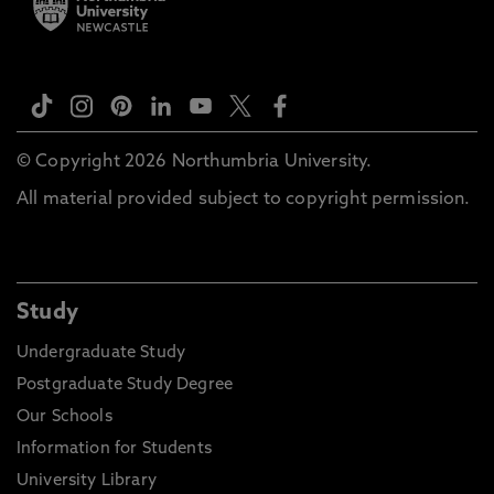
© Copyright 2026 Northumbria University.
All material provided subject to copyright permission.
Study
Undergraduate Study
Postgraduate Study Degree
Our Schools
Information for Students
University Library