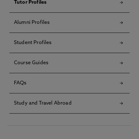
Tutor Profiles
Alumni Profiles
Student Profiles
Course Guides
FAQs
Study and Travel Abroad