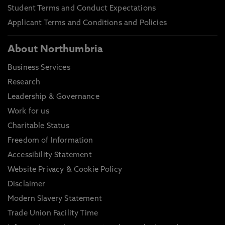
Student Terms and Conduct Expectations
Applicant Terms and Conditions and Policies
About Northumbria
Business Services
Research
Leadership & Governance
Work for us
Charitable Status
Freedom of Information
Accessibility Statement
Website Privacy & Cookie Policy
Disclaimer
Modern Slavery Statement
Trade Union Facility Time