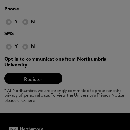
Phone
Y
N
SMS
Y
N
Opt in to communications from Northumbria
University
* At Northumbria we are strongly committed to protecting the
privacy of personal data. To view the University’s Privacy Notice
please
click here