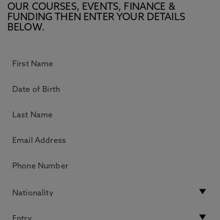
OUR COURSES, EVENTS, FINANCE &
FUNDING THEN ENTER YOUR DETAILS
BELOW.