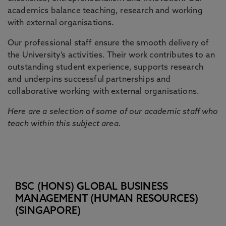
academics balance teaching, research and working
with external organisations.
Our professional staff ensure the smooth delivery of
the University’s activities. Their work contributes to an
outstanding student experience, supports research
and underpins successful partnerships and
collaborative working with external organisations.
Here are a selection of some of our academic staff who
teach within this subject area.
BSC (HONS) GLOBAL BUSINESS
MANAGEMENT (HUMAN RESOURCES)
(SINGAPORE)