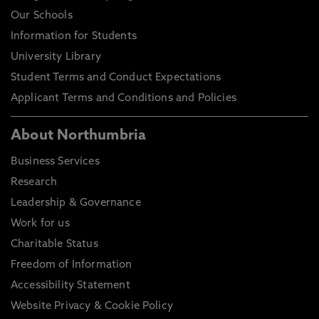
Our Schools
Information for Students
University Library
Student Terms and Conduct Expectations
Applicant Terms and Conditions and Policies
About Northumbria
Business Services
Research
Leadership & Governance
Work for us
Charitable Status
Freedom of Information
Accessibility Statement
Website Privacy & Cookie Policy