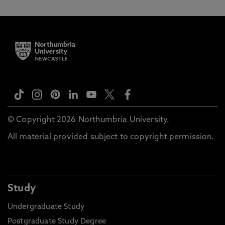
© Copyright 2026 Northumbria University.
All material provided subject to copyright permission.
Study
Undergraduate Study
Postgraduate Study Degree