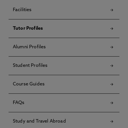
Facilities
Tutor Profiles
Alumni Profiles
Student Profiles
Course Guides
FAQs
Study and Travel Abroad