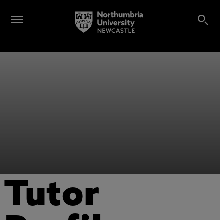
Tutor