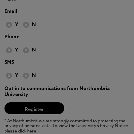
Email
Y
N
Phone
Y
N
SMS
Y
N
Opt in to communications from Northumbria
University
* At Northumbria we are strongly committed to protecting the
privacy of personal data. To view the University’s Privacy Notice
please
click here