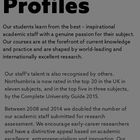
Profiles
Our students learn from the best – inspirational
academic staff with a genuine passion for their subject.
Our courses are at the forefront of current knowledge
and practice and are shaped by world-leading and
internationally excellent research.
Our staff's talent is also recognised by others.
Northumbria is now rated in the top 20 in the UK in
eleven subjects, and in the top five in three subjects,
by the Complete University Guide 2015.
Between 2008 and 2014 we doubled the number of
our academic staff submitted for research
assessment. We encourage early-career researchers
and have a distinctive appeal based on academic
excellence, entrepreneurialism and innovation. Our