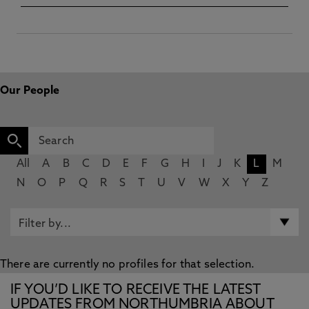
Our People
All
A
B
C
D
E
F
G
H
I
J
K
L
M
N
O
P
Q
R
S
T
U
V
W
X
Y
Z
There are currently no profiles for that selection.
IF YOU’D LIKE TO RECEIVE THE LATEST
UPDATES FROM NORTHUMBRIA ABOUT