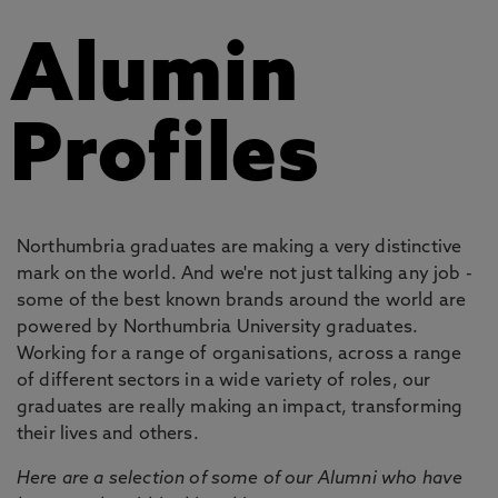
Alumin
Profiles
Northumbria graduates are making a very distinctive
mark on the world. And we're not just talking any job -
some of the best known brands around the world are
powered by Northumbria University graduates.
Working for a range of organisations, across a range
of different sectors in a wide variety of roles, our
graduates are really making an impact, transforming
their lives and others.
Here are a selection of some of our Alumni who have