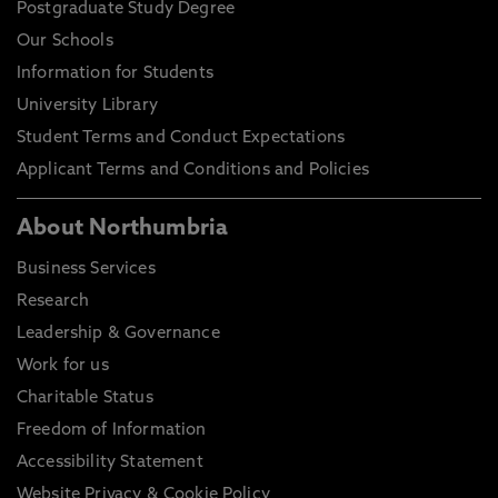
Postgraduate Study Degree
Our Schools
Information for Students
University Library
Student Terms and Conduct Expectations
Applicant Terms and Conditions and Policies
About Northumbria
Business Services
Research
Leadership & Governance
Work for us
Charitable Status
Freedom of Information
Accessibility Statement
Website Privacy & Cookie Policy