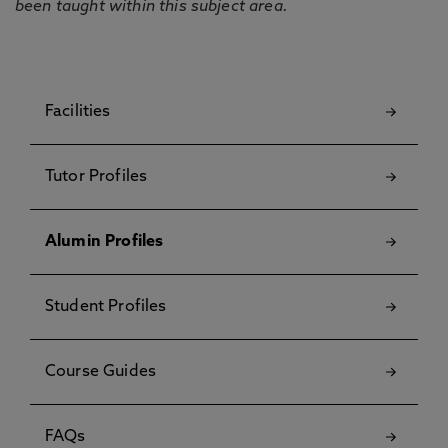
been taught within this subject area.
Facilities
Tutor Profiles
Alumin Profiles
Student Profiles
Course Guides
FAQs