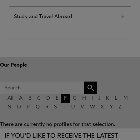
Study and Travel Abroad
Our People
All
A
B
C
D
E
F
G
H
I
J
K
L
M
N
O
P
Q
R
S
T
U
V
W
X
Y
Z
There are currently no profiles for that selection.
IF YOU’D LIKE TO RECEIVE THE LATEST