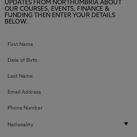
UPDATES FROM NORTHUMBRIA ABOUT
OUR COURSES, EVENTS, FINANCE &
FUNDING THEN ENTER YOUR DETAILS
BELOW.