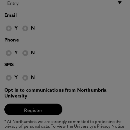
Email
Y
N
Phone
Y
N
SMS
Y
N
Opt in to communications from Northumbria
University
* At Northumbria we are strongly committed to protecting the
privacy of personal data. To view the University’s Privacy Notice