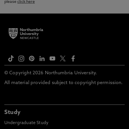
please
click here
© Copyright 2026 Northumbria University.
All material provided subject to copyright permission.
Study
Undergraduate Study