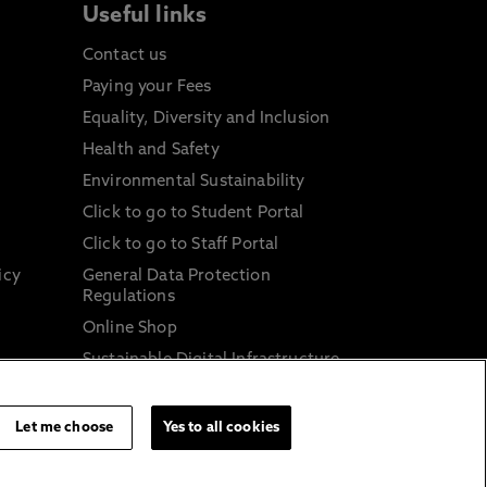
Useful links
Contact us
Paying your Fees
Equality, Diversity and Inclusion
Health and Safety
Environmental Sustainability
Click to go to Student Portal
Click to go to Staff Portal
icy
General Data Protection
Regulations
Online Shop
Sustainable Digital Infrastructure
and
Let me choose
Yes to all cookies