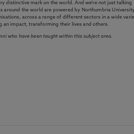
 distinctive mark on the world. And we're not just talking
ds around the world are powered by Northumbria Universit
sations, across a range of different sectors in a wide vari
g an impact, transforming their lives and others.
mni who have been taught within this subject area.