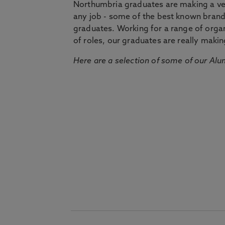
Northumbria graduates are making a very
any job - some of the best known bran
graduates. Working for a range of organi
of roles, our graduates are really makin
Here are a selection of some of our Alu