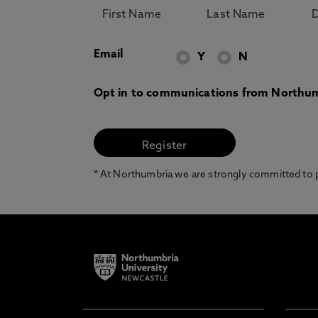
Email
Y
N
Opt in to communications from Northum
* At Northumbria we are strongly committed to pr