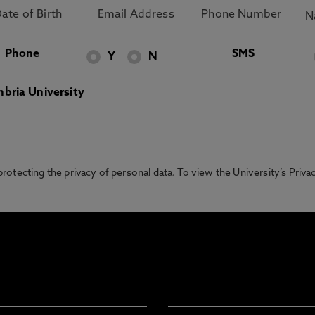
Phone
SMS
Y
N
bria University
otecting the privacy of personal data. To view the University’s Priv