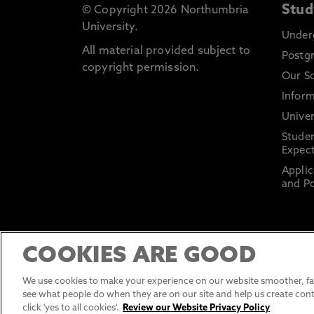
Stud
© Copyright 2026 Northumbria
University.
Under
All material provided subject to
Postg
copyright permission.
Our S
Inform
Univer
Stude
Expect
Applic
and Po
COOKIES ARE GOOD
We use cookies to make your experience on our website smoother, fas
see what people do when they are on our site and help us create cont
click 'yes to all cookies'.
Review our Website Privacy Policy