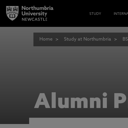
STUDY
INTERN
Home
Study at Northumbria
BS
Alumni P