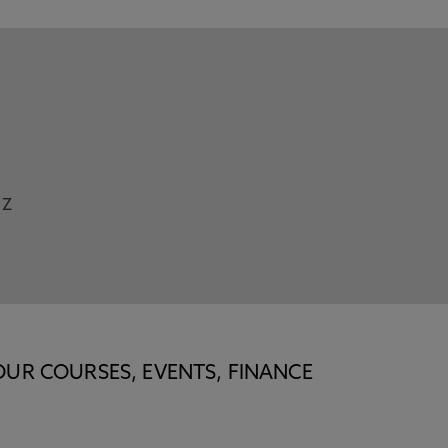
Z
OUR COURSES, EVENTS, FINANCE