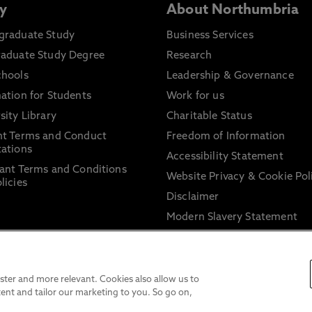
y
About Northumbria
graduate Study
Business Services
raduate Study Degree
Research
chools
Leadership & Governance
ation for Students
Work for us
sity Library
Charitable Status
nt Terms and Conduct
Freedom of Information
ations
Accessibility Statement
ant Terms and Conditions
Website Privacy & Cookie Pol
licies
Disclaimer
Modern Slavery Statement
Trade Union Facility Time
Information on harassment 
sexual misconduct
ter and more relevant. Cookies also allow us to
ent and tailor our marketing to you. So go on,