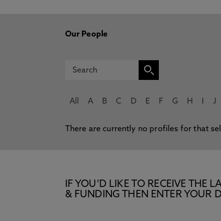
Our People
All
A
B
C
D
E
F
G
H
I
J
There are currently no profiles for that se
IF YOU’D LIKE TO RECEIVE TH
& FUNDING THEN ENTER YOUR D