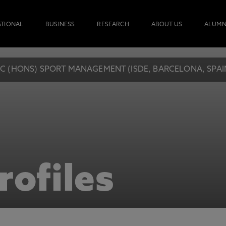
ATIONAL
BUSINESS
RESEARCH
ABOUT US
ALUMN
C (HONS) SPORT MANAGEMENT (ISDE, BARCELONA, SPAI
rofiles