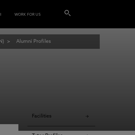
I
WORK FOR US
N)
Alumni Profiles
Facilities