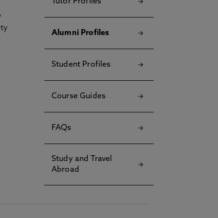
Tutor Profiles
y
ety
Alumni Profiles
Student Profiles
Course Guides
FAQs
Study and Travel
Abroad