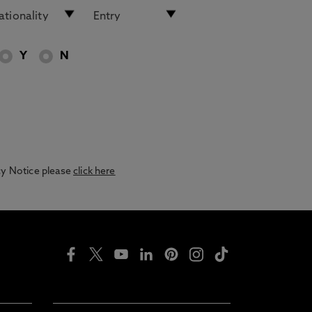
Y
N
acy Notice please
click here