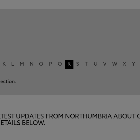
K
L
M
N
O
P
Q
R
S
T
U
V
W
X
Y
lection.
E LATEST UPDATES FROM NORTHUMBRIA ABOUT 
ETAILS BELOW.