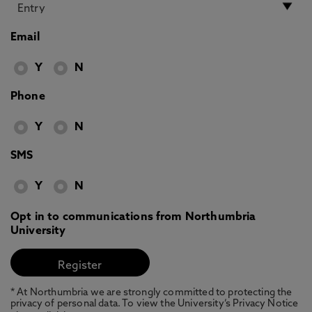
Email
Y
N
Phone
Y
N
SMS
Y
N
Opt in to communications from Northumbria
University
* At Northumbria we are strongly committed to protecting the
privacy of personal data. To view the University’s Privacy Notice