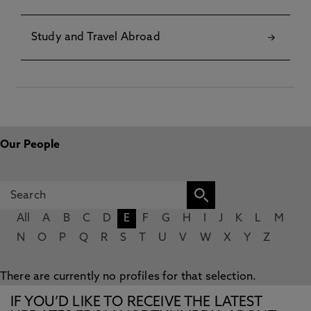
Study and Travel Abroad
Our People
All
A
B
C
D
E
F
G
H
I
J
K
L
M
N
O
P
Q
R
S
T
U
V
W
X
Y
Z
There are currently no profiles for that selection.
IF YOU’D LIKE TO RECEIVE THE LATEST