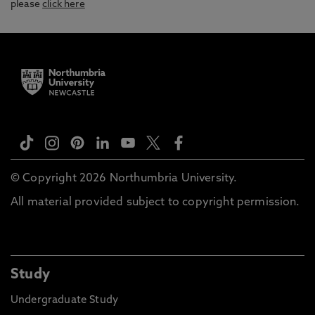
please
click here
© Copyright 2026 Northumbria University.
All material provided subject to copyright permission.
Study
Undergraduate Study