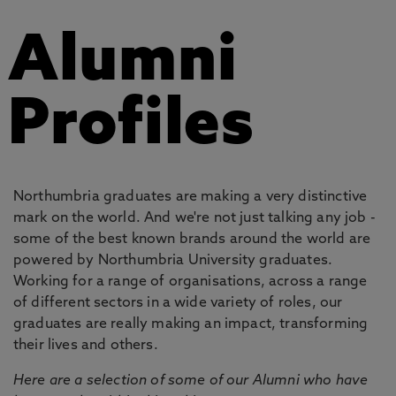
Alumni
Profiles
Northumbria graduates are making a very distinctive
mark on the world. And we're not just talking any job -
some of the best known brands around the world are
powered by Northumbria University graduates.
Working for a range of organisations, across a range
of different sectors in a wide variety of roles, our
graduates are really making an impact, transforming
their lives and others.
Here are a selection of some of our Alumni who have