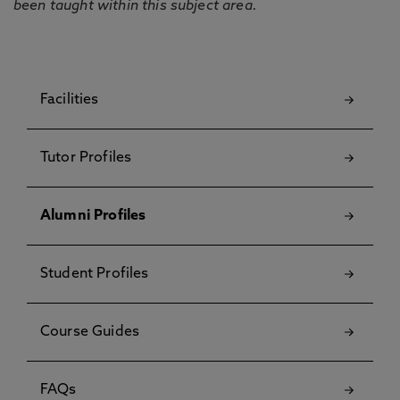
been taught within this subject area.
Facilities
Tutor Profiles
Alumni Profiles
Student Profiles
Course Guides
FAQs