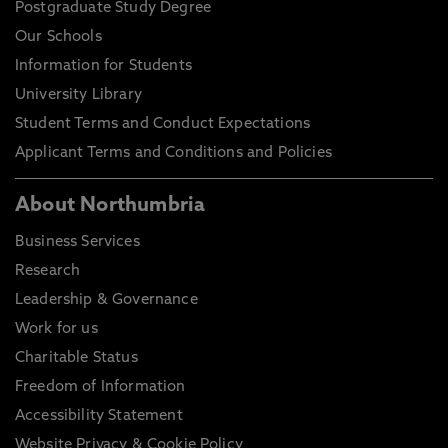
Postgraduate Study Degree
Our Schools
Information for Students
University Library
Student Terms and Conduct Expectations
Applicant Terms and Conditions and Policies
About Northumbria
Business Services
Research
Leadership & Governance
Work for us
Charitable Status
Freedom of Information
Accessibility Statement
Website Privacy & Cookie Policy