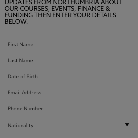
UPDATES FROM NORTHUMBRIA ABOUT
OUR COURSES, EVENTS, FINANCE &
FUNDING THEN ENTER YOUR DETAILS
BELOW.