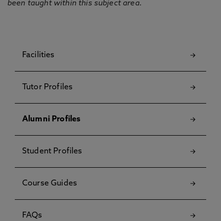
been taught within this subject area.
Facilities
Tutor Profiles
Alumni Profiles
Student Profiles
Course Guides
FAQs