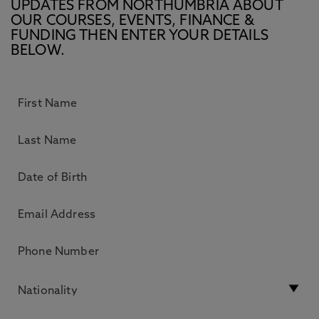
UPDATES FROM NORTHUMBRIA ABOUT
OUR COURSES, EVENTS, FINANCE &
FUNDING THEN ENTER YOUR DETAILS
BELOW.