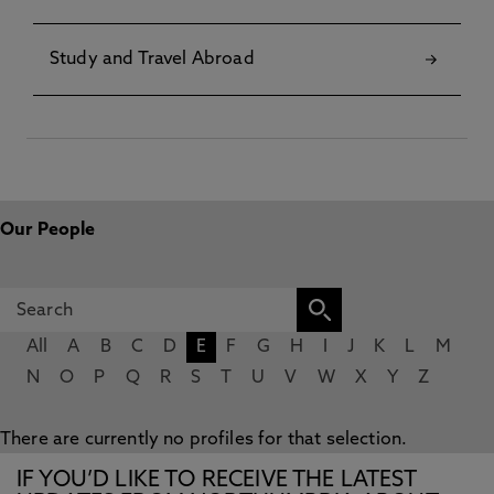
Study and Travel Abroad
Our People
All
A
B
C
D
E
F
G
H
I
J
K
L
M
N
O
P
Q
R
S
T
U
V
W
X
Y
Z
There are currently no profiles for that selection.
IF YOU’D LIKE TO RECEIVE THE LATEST