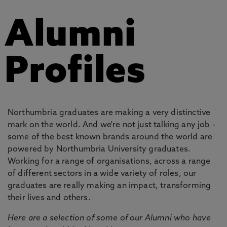
Alumni
Profiles
Northumbria graduates are making a very distinctive
mark on the world. And we're not just talking any job -
some of the best known brands around the world are
powered by Northumbria University graduates.
Working for a range of organisations, across a range
of different sectors in a wide variety of roles, our
graduates are really making an impact, transforming
their lives and others.
Here are a selection of some of our Alumni who have