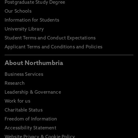
Postgraduate Study Degree
Our Schools
Information for Students
University Library
Student Terms and Conduct Expectations
Applicant Terms and Conditions and Policies
About Northumbria
Business Services
Research
Leadership & Governance
Work for us
Charitable Status
Freedom of Information
Accessibility Statement
Website Privacy & Cookie Policy