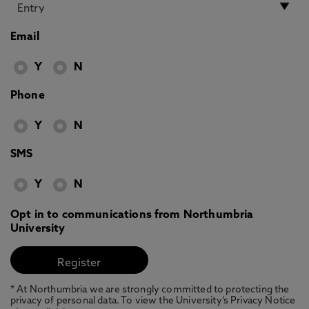
Email
Y
N
Phone
Y
N
SMS
Y
N
Opt in to communications from Northumbria
University
* At Northumbria we are strongly committed to protecting the
privacy of personal data. To view the University’s Privacy Notice