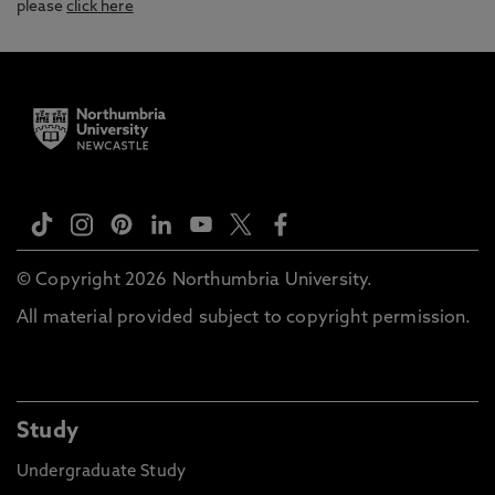
please
click here
© Copyright 2026 Northumbria University.
All material provided subject to copyright permission.
Study
Undergraduate Study