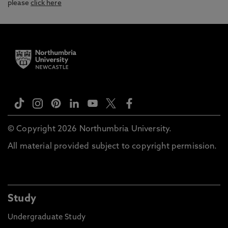
please
click here
© Copyright 2026 Northumbria University.
All material provided subject to copyright permission.
Study
Undergraduate Study