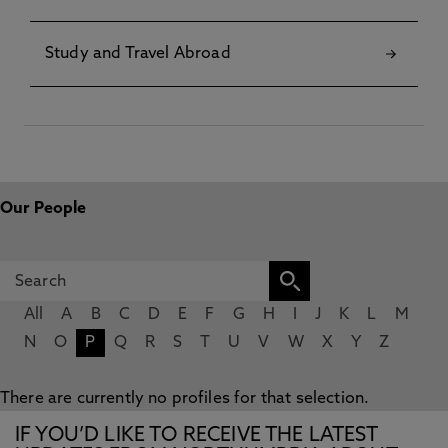
Study and Travel Abroad
Our People
All
A
B
C
D
E
F
G
H
I
J
K
L
M
N
O
P
Q
R
S
T
U
V
W
X
Y
Z
There are currently no profiles for that selection.
IF YOU’D LIKE TO RECEIVE THE LATEST