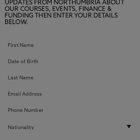
UPDATES FROM NORTHUMBRIA ABOUT
OUR COURSES, EVENTS, FINANCE &
FUNDING THEN ENTER YOUR DETAILS
BELOW.