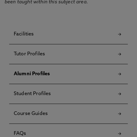
been taught within this subject area.
Facilities
Tutor Profiles
Alumni Profiles
Student Profiles
Course Guides
FAQs