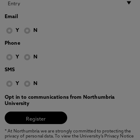
Email
Y
N
Phone
Y
N
SMS
Y
N
Opt in to communications from Northumbria
University
* At Northumbria we are strongly committed to protecting the
privacy of personal data. To view the University’s Privacy Notice