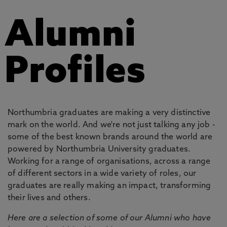
Alumni
Profiles
Northumbria graduates are making a very distinctive
mark on the world. And we're not just talking any job -
some of the best known brands around the world are
powered by Northumbria University graduates.
Working for a range of organisations, across a range
of different sectors in a wide variety of roles, our
graduates are really making an impact, transforming
their lives and others.
Here are a selection of some of our Alumni who have