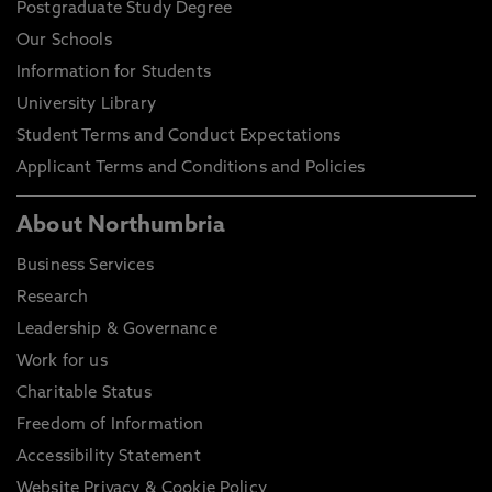
Postgraduate Study Degree
Our Schools
Information for Students
University Library
Student Terms and Conduct Expectations
Applicant Terms and Conditions and Policies
About Northumbria
Business Services
Research
Leadership & Governance
Work for us
Charitable Status
Freedom of Information
Accessibility Statement
Website Privacy & Cookie Policy