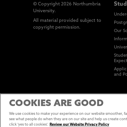
Stud
© Copyright 2026 Northumbria
University.
Under
All material provided subject to
Postg
copyright permission.
Our S
Inform
Univer
Stude
Expect
Applic
and Po
COOKIES ARE GOOD
We use cookies to make your experience on our website smoother, fas
see what people do when they are on our site and help us create cont
click 'yes to all cookies'.
Review our Website Privacy Policy