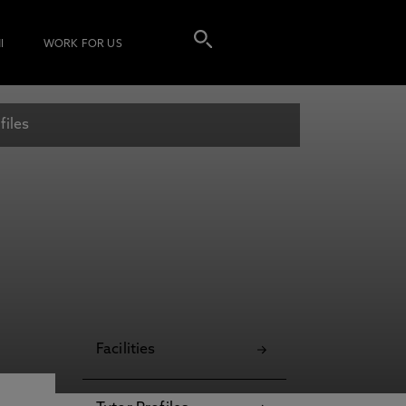
I
WORK FOR US
files
Facilities