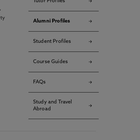
Tutor Profiles
y
ety
Alumni Profiles
Student Profiles
Course Guides
FAQs
Study and Travel
Abroad