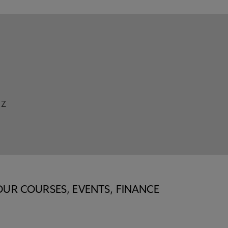
Z
OUR COURSES, EVENTS, FINANCE