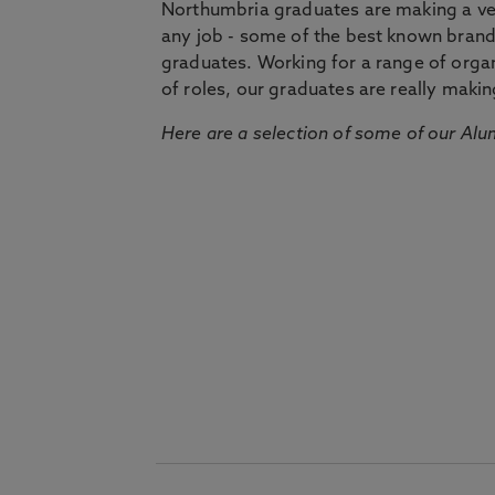
Northumbria graduates are making a very
any job - some of the best known bran
graduates. Working for a range of organi
of roles, our graduates are really makin
Here are a selection of some of our Alu