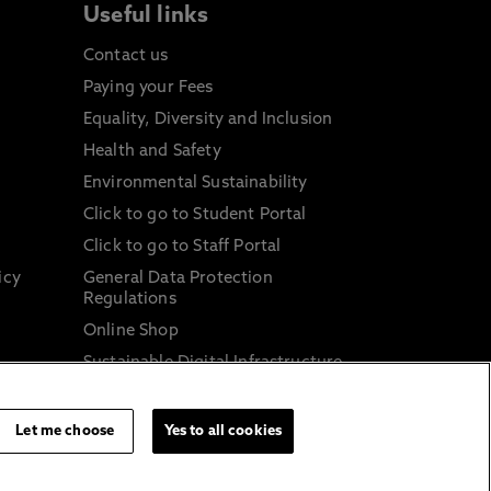
Useful links
Contact us
Paying your Fees
Equality, Diversity and Inclusion
Health and Safety
Environmental Sustainability
Click to go to Student Portal
Click to go to Staff Portal
icy
General Data Protection
Regulations
Online Shop
Sustainable Digital Infrastructure
and
Let me choose
Yes to all cookies