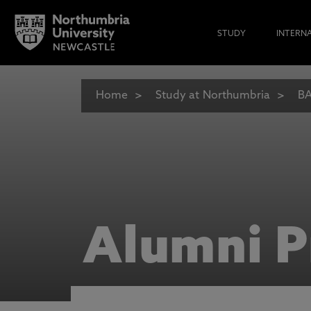
STUDY
INTERN
Home
Study at Northumbria
BA
Alumni P