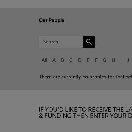
Our People
All
A
B
C
D
E
F
G
H
I
J
There are currently no profiles for that se
IF YOU’D LIKE TO RECEIVE TH
& FUNDING THEN ENTER YOUR D