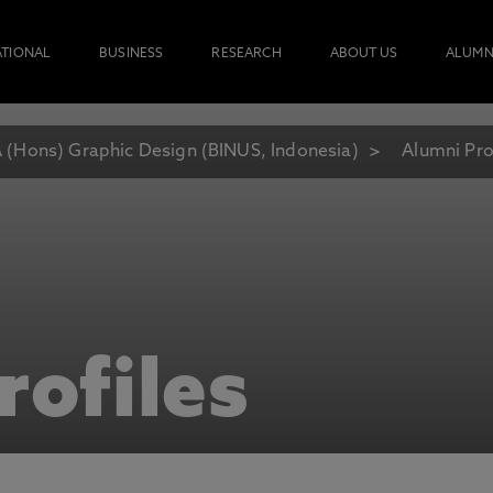
ATIONAL
BUSINESS
RESEARCH
ABOUT US
ALUMN
 (Hons) Graphic Design (BINUS, Indonesia)
Alumni Pro
rofiles