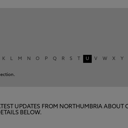
K
L
M
N
O
P
Q
R
S
T
U
V
W
X
Y
lection.
E LATEST UPDATES FROM NORTHUMBRIA ABOUT 
ETAILS BELOW.