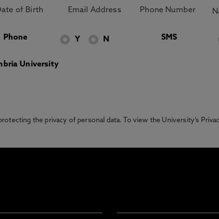
Phone
SMS
Y
N
bria University
otecting the privacy of personal data. To view the University’s Priv