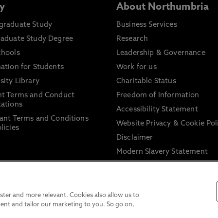
y
About Northumbria
graduate Study
Business Services
raduate Study Degree
Research
chools
Leadership & Governance
ation for Students
Work for us
sity Library
Charitable Status
nt Terms and Conduct
Freedom of Information
ations
Accessibility Statement
ant Terms and Conditions
Website Privacy & Cookie Pol
licies
Disclaimer
Modern Slavery Statement
Trade Union Facility Time
Information on harassment 
sexual misconduct
ter and more relevant. Cookies also allow us to
ent and tailor our marketing to you. So go on,