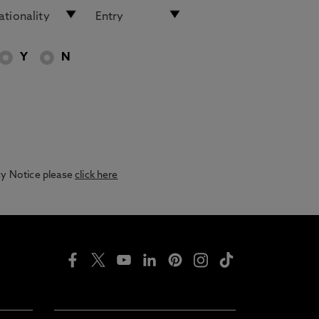
Y
N
acy Notice please
click here