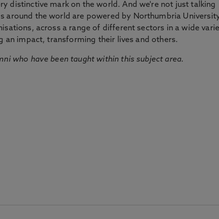
 distinctive mark on the world. And we're not just talking
ds around the world are powered by Northumbria Universit
sations, across a range of different sectors in a wide vari
g an impact, transforming their lives and others.
mni who have been taught within this subject area.