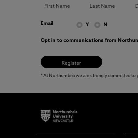
Email
Y
N
Opt in to communications from Northum
* At Northumbria we are strongly committed to pr