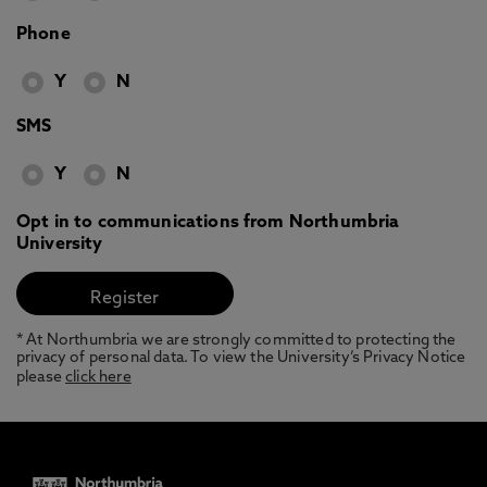
Phone
Y
N
SMS
Y
N
Opt in to communications from Northumbria
University
* At Northumbria we are strongly committed to protecting the
privacy of personal data. To view the University’s Privacy Notice
please
click here