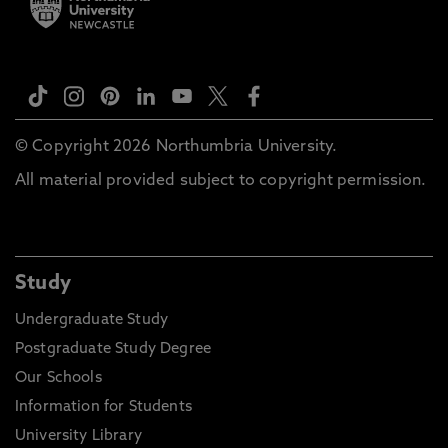
© Copyright 2026 Northumbria University.
All material provided subject to copyright permission.
Study
Undergraduate Study
Postgraduate Study Degree
Our Schools
Information for Students
University Library