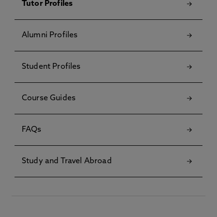
Tutor Profiles
Alumni Profiles
Student Profiles
Course Guides
FAQs
Study and Travel Abroad