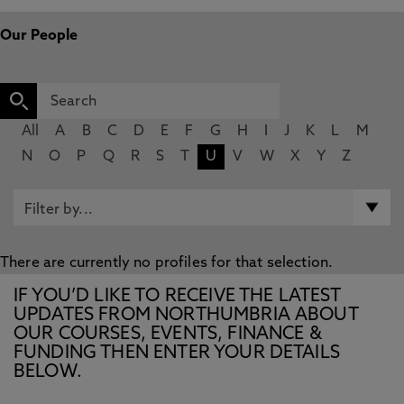
Our People
All
A
B
C
D
E
F
G
H
I
J
K
L
M
N
O
P
Q
R
S
T
U
V
W
X
Y
Z
There are currently no profiles for that selection.
IF YOU’D LIKE TO RECEIVE THE LATEST
UPDATES FROM NORTHUMBRIA ABOUT
OUR COURSES, EVENTS, FINANCE &
FUNDING THEN ENTER YOUR DETAILS
BELOW.