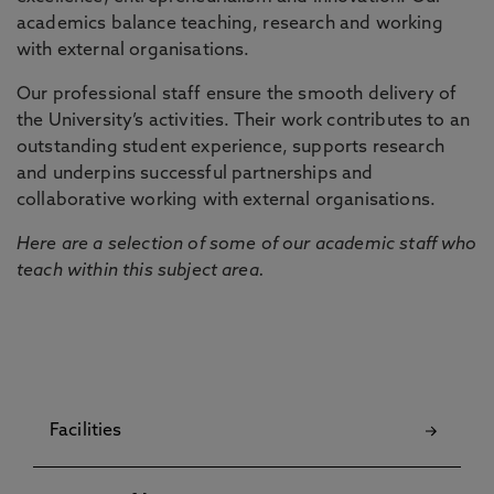
academics balance teaching, research and working
with external organisations.
Our professional staff ensure the smooth delivery of
the University’s activities. Their work contributes to an
outstanding student experience, supports research
and underpins successful partnerships and
collaborative working with external organisations.
Here are a selection of some of our academic staff who
teach within this subject area.
Facilities