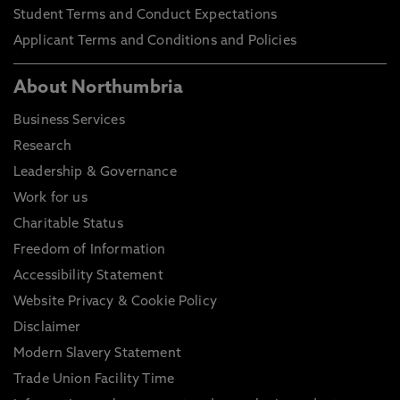
Student Terms and Conduct Expectations
Applicant Terms and Conditions and Policies
About Northumbria
Business Services
Research
Leadership & Governance
Work for us
Charitable Status
Freedom of Information
Accessibility Statement
Website Privacy & Cookie Policy
Disclaimer
Modern Slavery Statement
Trade Union Facility Time