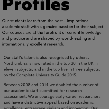
Profiles
Our students learn from the best – inspirational
academic staff with a genuine passion for their subject.
Our courses are at the forefront of current knowledge
and practice and are shaped by world-leading and
internationally excellent research.
Our staff's talent is also recognised by others.
Northumbria is now rated in the top 20 in the UK in
eleven subjects, and in the top five in three subjects,
by the Complete University Guide 2015.
Between 2008 and 2014 we doubled the number of
our academic staff submitted for research
assessment. We encourage early-career researchers
and have a distinctive appeal based on academic
excellence, entrepreneurialism and innovation. Our