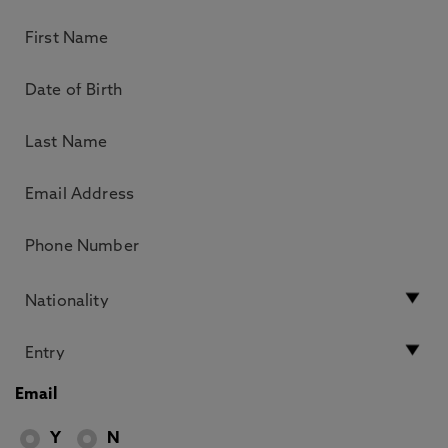
Email
Y
N