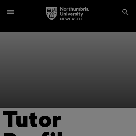
Tutor