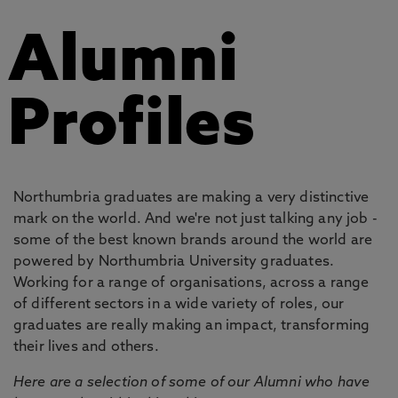
Alumni
Profiles
Northumbria graduates are making a very distinctive
mark on the world. And we're not just talking any job -
some of the best known brands around the world are
powered by Northumbria University graduates.
Working for a range of organisations, across a range
of different sectors in a wide variety of roles, our
graduates are really making an impact, transforming
their lives and others.
Here are a selection of some of our Alumni who have