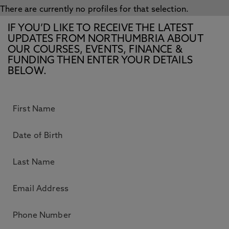
There are currently no profiles for that selection.
IF YOU’D LIKE TO RECEIVE THE LATEST
UPDATES FROM NORTHUMBRIA ABOUT
OUR COURSES, EVENTS, FINANCE &
FUNDING THEN ENTER YOUR DETAILS
BELOW.