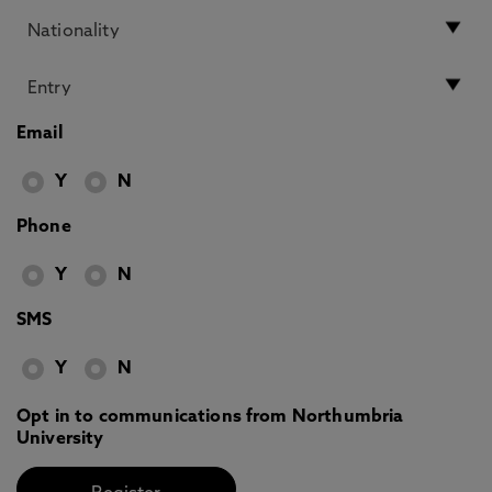
Email
Y
N
Phone
Y
N
SMS
Y
N
Opt in to communications from Northumbria
University