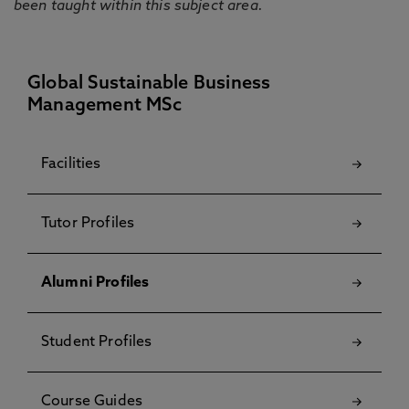
been taught within this subject area.
Global Sustainable Business
Management MSc
Facilities
Tutor Profiles
Alumni Profiles
Student Profiles
Course Guides