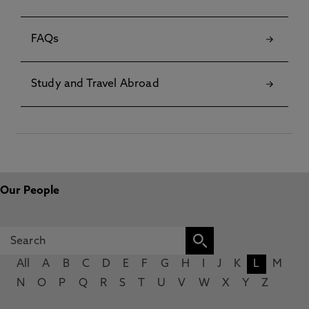
FAQs
Study and Travel Abroad
Our People
All
A
B
C
D
E
F
G
H
I
J
K
L
M
N
O
P
Q
R
S
T
U
V
W
X
Y
Z