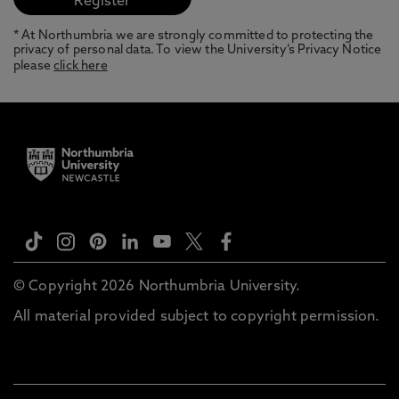
* At Northumbria we are strongly committed to protecting the
privacy of personal data. To view the University’s Privacy Notice
please
click here
© Copyright 2026 Northumbria University.
All material provided subject to copyright permission.