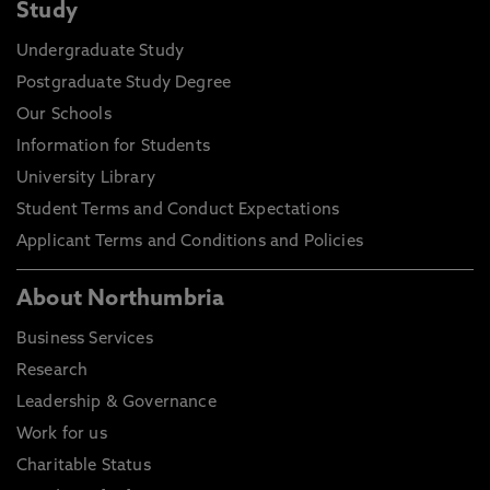
Study
Undergraduate Study
Postgraduate Study Degree
Our Schools
Information for Students
University Library
Student Terms and Conduct Expectations
Applicant Terms and Conditions and Policies
About Northumbria
Business Services
Research
Leadership & Governance
Work for us
Charitable Status