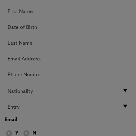
Email
Y
N