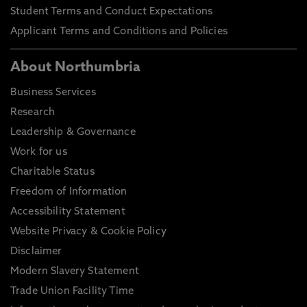
Student Terms and Conduct Expectations
Applicant Terms and Conditions and Policies
About Northumbria
Business Services
Research
Leadership & Governance
Work for us
Charitable Status
Freedom of Information
Accessibility Statement
Website Privacy & Cookie Policy
Disclaimer
Modern Slavery Statement
Trade Union Facility Time