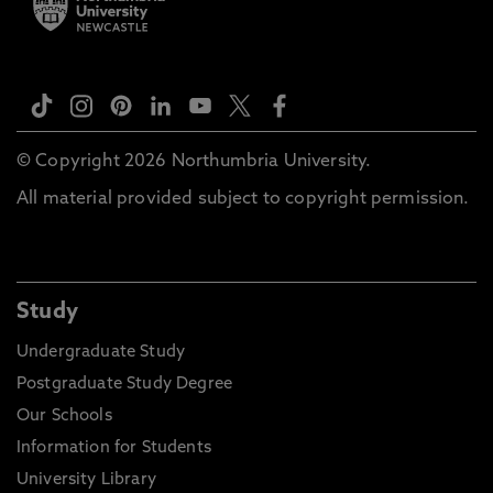
© Copyright 2026 Northumbria University.
All material provided subject to copyright permission.
Study
Undergraduate Study
Postgraduate Study Degree
Our Schools
Information for Students
University Library