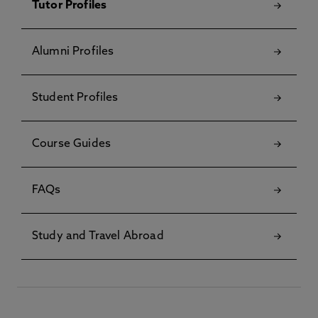
Tutor Profiles
Alumni Profiles
Student Profiles
Course Guides
FAQs
Study and Travel Abroad