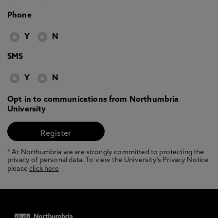
Phone
Y
N
SMS
Y
N
Opt in to communications from Northumbria
University
* At Northumbria we are strongly committed to protecting the
privacy of personal data. To view the University’s Privacy Notice
please
click here