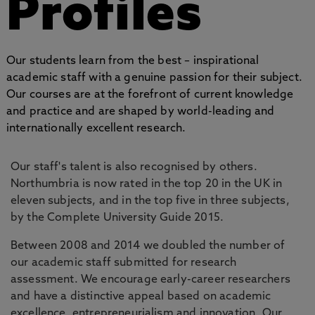
Profiles
Our students learn from the best – inspirational
academic staff with a genuine passion for their subject.
Our courses are at the forefront of current knowledge
and practice and are shaped by world-leading and
internationally excellent research.
Our staff's talent is also recognised by others.
Northumbria is now rated in the top 20 in the UK in
eleven subjects, and in the top five in three subjects,
by the Complete University Guide 2015.
Between 2008 and 2014 we doubled the number of
our academic staff submitted for research
assessment. We encourage early-career researchers
and have a distinctive appeal based on academic
excellence, entrepreneurialism and innovation. Our