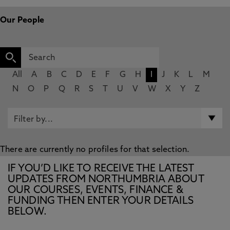
Our People
All
A
B
C
D
E
F
G
H
I
J
K
L
M
N
O
P
Q
R
S
T
U
V
W
X
Y
Z
There are currently no profiles for that selection.
IF YOU’D LIKE TO RECEIVE THE LATEST
UPDATES FROM NORTHUMBRIA ABOUT
OUR COURSES, EVENTS, FINANCE &
FUNDING THEN ENTER YOUR DETAILS
BELOW.