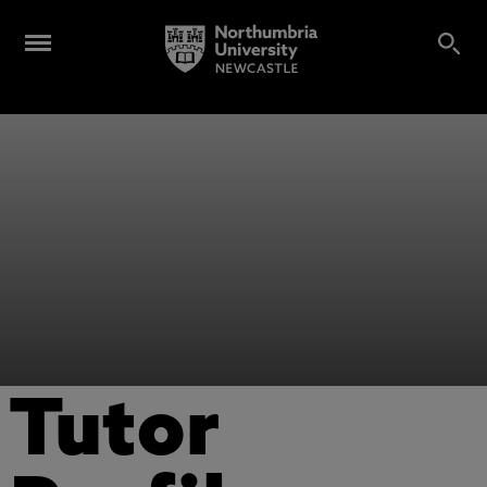
Tutor