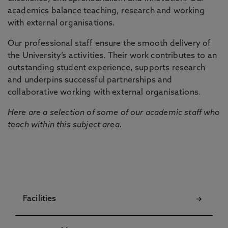
academics balance teaching, research and working
with external organisations.
Our professional staff ensure the smooth delivery of
the University’s activities. Their work contributes to an
outstanding student experience, supports research
and underpins successful partnerships and
collaborative working with external organisations.
Here are a selection of some of our academic staff who
teach within this subject area.
Facilities