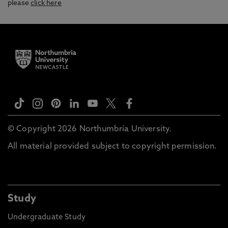
please
click here
© Copyright 2026 Northumbria University.
All material provided subject to copyright permission.
Study
Undergraduate Study