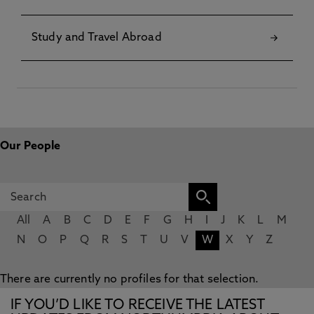
Study and Travel Abroad
Our People
All
A
B
C
D
E
F
G
H
I
J
K
L
M
N
O
P
Q
R
S
T
U
V
W
X
Y
Z
There are currently no profiles for that selection.
IF YOU’D LIKE TO RECEIVE THE LATEST