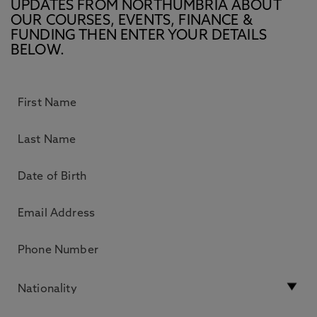
UPDATES FROM NORTHUMBRIA ABOUT
OUR COURSES, EVENTS, FINANCE &
FUNDING THEN ENTER YOUR DETAILS
BELOW.