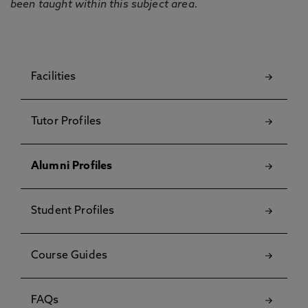
been taught within this subject area.
Facilities
Tutor Profiles
Alumni Profiles
Student Profiles
Course Guides
FAQs