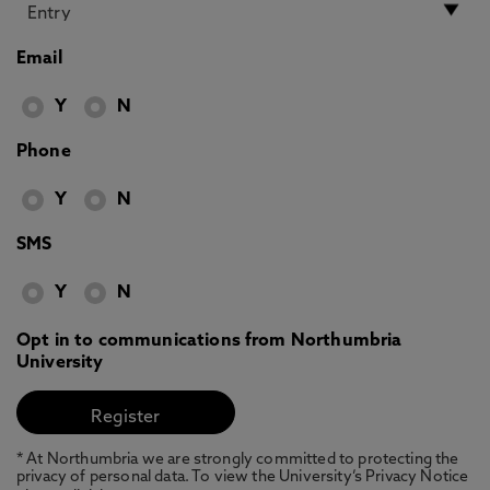
Email
Y
N
Phone
Y
N
SMS
Y
N
Opt in to communications from Northumbria
University
* At Northumbria we are strongly committed to protecting the
privacy of personal data. To view the University’s Privacy Notice