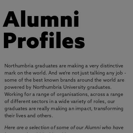
Alumni
Profiles
Northumbria graduates are making a very distinctive
mark on the world. And we're not just talking any job -
some of the best known brands around the world are
powered by Northumbria University graduates.
Working for a range of organisations, across a range
of different sectors in a wide variety of roles, our
graduates are really making an impact, transforming
their lives and others.
Here are a selection of some of our Alumni who have