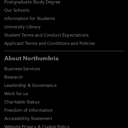
Postgraduate Study Degree
Our Schools
Information for Students
University Library
Student Terms and Conduct Expectations
Applicant Terms and Conditions and Policies
About Northumbria
Business Services
Research
Leadership & Governance
Work for us
Charitable Status
Freedom of Information
Accessibility Statement
Website Privacy & Cookie Policy