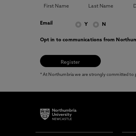
Email
Y
N
Opt in to communications from Northum
* At Northumbria we are strongly committed to pr