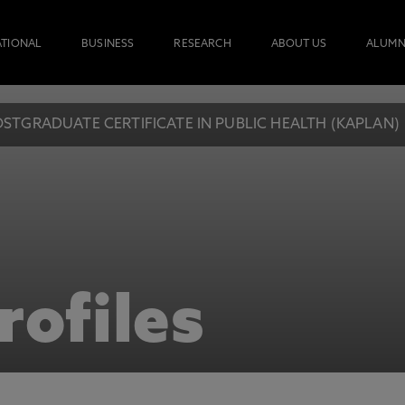
ATIONAL
BUSINESS
RESEARCH
ABOUT US
ALUMN
STGRADUATE CERTIFICATE IN PUBLIC HEALTH (KAPLAN)
rofiles