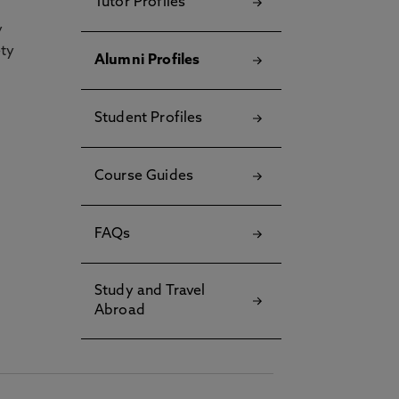
Tutor Profiles
y
ety
Alumni Profiles
Student Profiles
Course Guides
FAQs
Study and Travel
Abroad