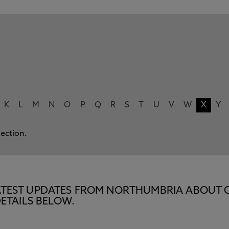
K
L
M
N
O
P
Q
R
S
T
U
V
W
X
Y
lection.
E LATEST UPDATES FROM NORTHUMBRIA ABOUT 
ETAILS BELOW.