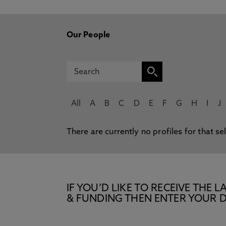
Our People
All
A
B
C
D
E
F
G
H
I
J
There are currently no profiles for that se
IF YOU’D LIKE TO RECEIVE TH
& FUNDING THEN ENTER YOUR D