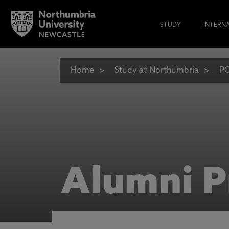
STUDY
INTERN
Home
Study at Northumbria
PO
Alumni P