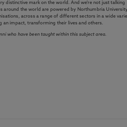
 distinctive mark on the world. And we're not just talking
ds around the world are powered by Northumbria Universit
sations, across a range of different sectors in a wide vari
g an impact, transforming their lives and others.
mni who have been taught within this subject area.