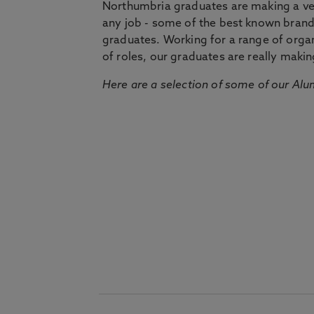
Northumbria graduates are making a very
any job - some of the best known bran
graduates. Working for a range of organi
of roles, our graduates are really makin
Here are a selection of some of our Alu