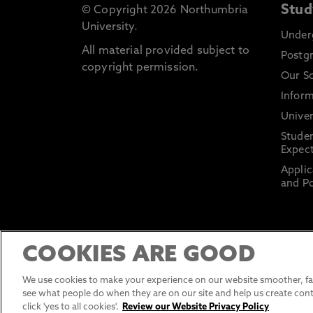
Stud
© Copyright 2026 Northumbria
University.
Under
All material provided subject to
Postg
copyright permission.
Our S
Inform
Univer
Stude
Expect
Applic
and Po
COOKIES ARE GOOD
We use cookies to make your experience on our website smoother, fas
see what people do when they are on our site and help us create cont
click 'yes to all cookies'.
Review our Website Privacy Policy