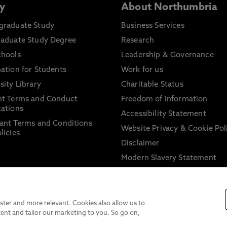
y
About Northumbria
graduate Study
Business Services
raduate Study Degree
Research
chools
Leadership & Governance
ation for Students
Work for us
sity Library
Charitable Status
nt Terms and Conduct
Freedom of Information
ations
Accessibility Statement
ant Terms and Conditions
Website Privacy & Cookie Pol
licies
Disclaimer
Modern Slavery Statement
Trade Union Facility Time
Information on harassment 
sexual misconduct
ter and more relevant. Cookies also allow us to
ent and tailor our marketing to you. So go on,