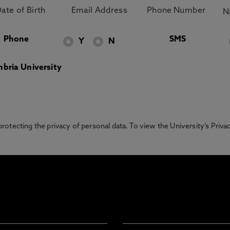
Phone
SMS
Y
N
bria University
otecting the privacy of personal data. To view the University’s Priv