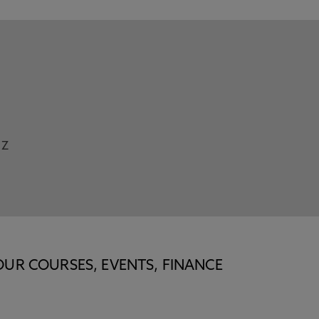
Z
OUR COURSES, EVENTS, FINANCE