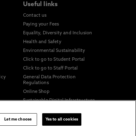
Useful links
Contact us
Paying your Fees
Equality, Diversity and Inclusion
Health and Safety
Environmental Sustainability
Click to go to Student Portal
Click to go to Staff Portal
icy
General Data Protection
Regulations
Online Shop
Sustainable Digital Infrastructure
and
Let me choose
Yes to all cookies