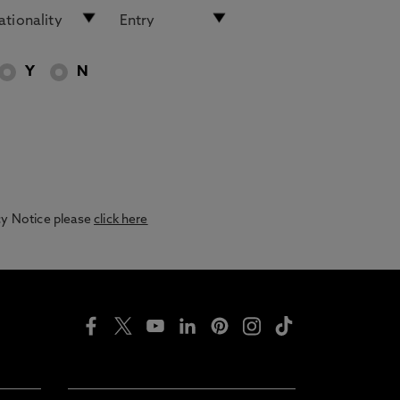
Y
N
acy Notice please
click here