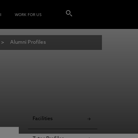
I
WORK FOR US
Alumni Profiles
Facilities