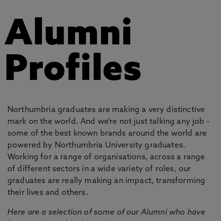
Alumni
Profiles
Northumbria graduates are making a very distinctive
mark on the world. And we're not just talking any job -
some of the best known brands around the world are
powered by Northumbria University graduates.
Working for a range of organisations, across a range
of different sectors in a wide variety of roles, our
graduates are really making an impact, transforming
their lives and others.
Here are a selection of some of our Alumni who have