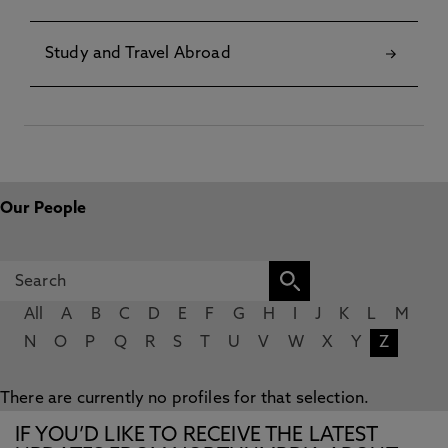
Study and Travel Abroad
Our People
All
A
B
C
D
E
F
G
H
I
J
K
L
M
N
O
P
Q
R
S
T
U
V
W
X
Y
Z
There are currently no profiles for that selection.
IF YOU’D LIKE TO RECEIVE THE LATEST