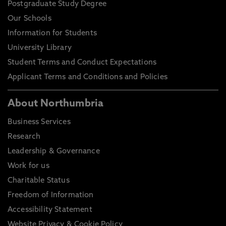
Postgraduate Study Degree
Our Schools
Information for Students
University Library
Student Terms and Conduct Expectations
Applicant Terms and Conditions and Policies
About Northumbria
Business Services
Research
Leadership & Governance
Work for us
Charitable Status
Freedom of Information
Accessibility Statement
Website Privacy & Cookie Policy