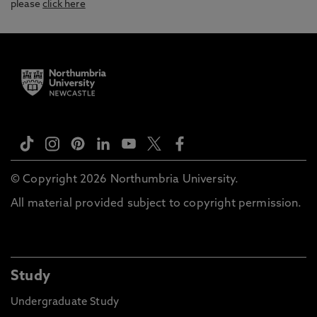
please
click here
© Copyright 2026 Northumbria University.
All material provided subject to copyright permission.
Study
Undergraduate Study