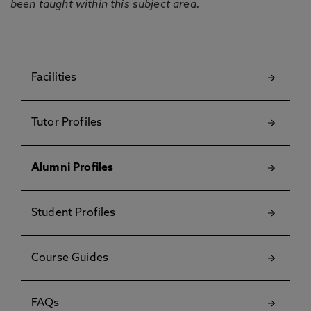
been taught within this subject area.
Facilities
Tutor Profiles
Alumni Profiles
Student Profiles
Course Guides
FAQs