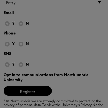
Email
Y
N
Phone
Y
N
SMS
Y
N
Opt in to communications from Northumbria
University
* At Northumbria we are strongly committed to protecting the
privacy of personal data. To view the University’s Privacy Notice