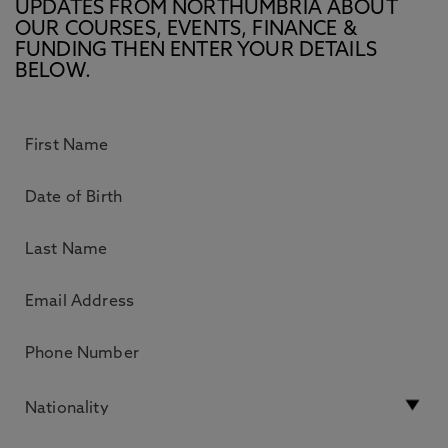
UPDATES FROM NORTHUMBRIA ABOUT
OUR COURSES, EVENTS, FINANCE &
FUNDING THEN ENTER YOUR DETAILS
BELOW.