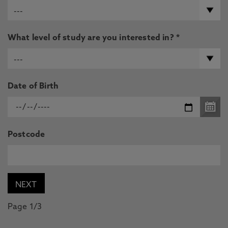
What level of study are you interested in? *
Date of Birth
Postcode
Page 1/3