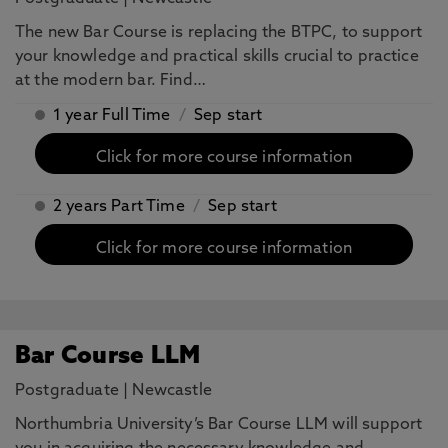
The new Bar Course is replacing the BTPC, to support
your knowledge and practical skills crucial to practice
at the modern bar. Find…
1 year Full Time
/
Sep start
Click for more course information
2 years Part Time
/
Sep start
Click for more course information
Bar Course LLM
Postgraduate
|
Newcastle
Northumbria University’s Bar Course LLM will support