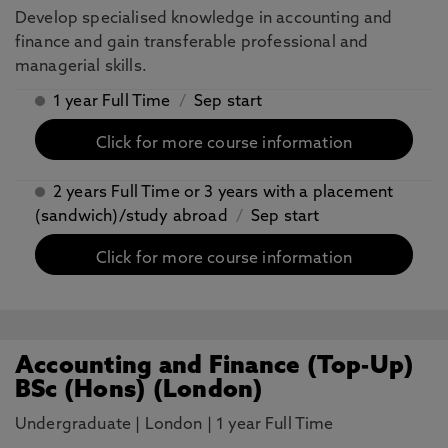
Develop specialised knowledge in accounting and
finance and gain transferable professional and
managerial skills.
1 year Full Time
/
Sep start
Click for more course information
2 years Full Time or 3 years with a placement
(sandwich)/study abroad
/
Sep start
Click for more course information
Accounting and Finance (Top-Up)
BSc (Hons) (London)
Undergraduate
|
London
|
1 year Full Time