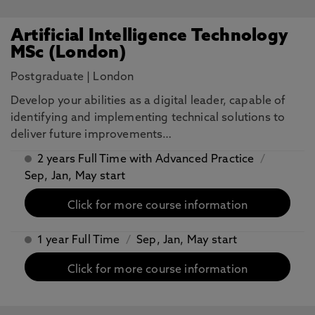
Artificial Intelligence Technology
MSc (London)
Postgraduate
|
London
​Develop your abilities as a digital leader, capable of
identifying and implementing technical solutions to
deliver future improvements…
2 years Full Time with Advanced Practice
/
Sep, Jan, May start
Click for more course information
1 year Full Time
/
Sep, Jan, May start
Click for more course information