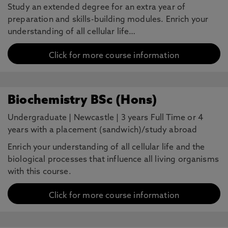
Study an extended degree for an extra year of
preparation and skills-building modules. Enrich your
understanding of all cellular life…
Click for more course information
Biochemistry BSc (Hons)
Undergraduate
|
Newcastle
|
3 years Full Time or 4
years with a placement (sandwich)/study abroad
Enrich your understanding of all cellular life and the
biological processes that influence all living organisms
with this course.
Click for more course information