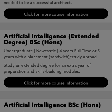
needed to be a successful architect.
Click for more course information
Artificial Intelligence (Extended
Degree) BSc (Hons)
Undergraduate
|
Newcastle
|
4 years Full Time or 5
years with a placement (sandwich)/study abroad
Study an extended degree for an extra year of
preparation and skills-building modules.
Click for more course information
Artificial Intelligence BSc (Hons)