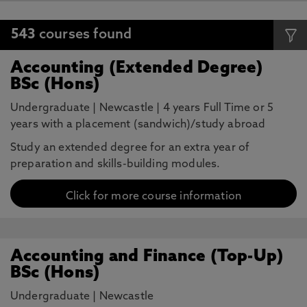
543
courses found
Accounting (Extended Degree)
BSc (Hons)
Undergraduate
|
Newcastle
|
4 years Full Time or 5
years with a placement (sandwich)/study abroad
Study an extended degree for an extra year of
preparation and skills-building modules.
Click for more course information
Accounting and Finance (Top-Up)
BSc (Hons)
Undergraduate
|
Newcastle