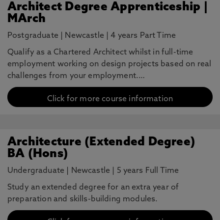
Architect Degree Apprenticeship |
MArch
Postgraduate
|
Newcastle
|
4 years Part Time
Qualify as a Chartered Architect whilst in full-time
employment working on design projects based on real
challenges from your employment.…
Click for more course information
Architecture (Extended Degree)
BA (Hons)
Undergraduate
|
Newcastle
|
5 years Full Time
Study an extended degree for an extra year of
preparation and skills-building modules.