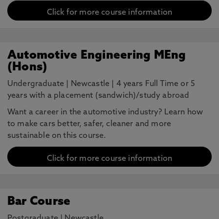
Click for more course information
Automotive Engineering MEng
(Hons)
Undergraduate
|
Newcastle
|
4 years Full Time or 5
years with a placement (sandwich)/study abroad
Want a career in the automotive industry? Learn how
to make cars better, safer, cleaner and more
sustainable on this course.
Click for more course information
Bar Course
Postgraduate
|
Newcastle