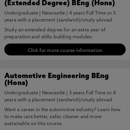
(Extended Degree) BEng (Hons)
Undergraduate
|
Newcastle
|
4 years Full Time or 5
years with a placement (sandwich)/study abroad
Study an extended degree for an extra year of
preparation and skills-building modules.
Click for more course information
Automotive Engineering BEng
(Hons)
Undergraduate
|
Newcastle
|
3 years Full Time or 4
years with a placement (sandwich)/study abroad
Want a career in the automotive industry? Learn how
to make cars better, safer, cleaner and more
sustainable on this course.