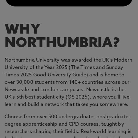
WHY
NORTHUMBRIA?
Northumbria University was awarded the UK's Modern
University of the Year 2025 (The Times and Sunday
Times 2025 Good University Guide) and is home to
over 30,000 students from 140+ countries across our
Newcastle and London campuses. Newcastle is the
UK's 5th best student city (QS 2026), where you'll live,
learn and build a network that takes you somewhere.
Choose from over 500 undergraduate, postgraduate,
degree apprenticeship and CPD courses, taught by
researchers shaping their fields. Real-world learning is