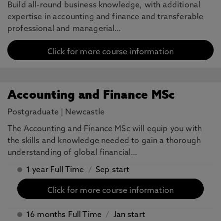
Build all-round business knowledge, with additional
expertise in accounting and finance and transferable
professional and managerial…
Click for more course information
Accounting and Finance MSc
Postgraduate
|
Newcastle
The Accounting and Finance MSc will equip you with
the skills and knowledge needed to gain a thorough
understanding of global financial…
1 year Full Time
/
Sep start
Click for more course information
16 months Full Time
/
Jan start