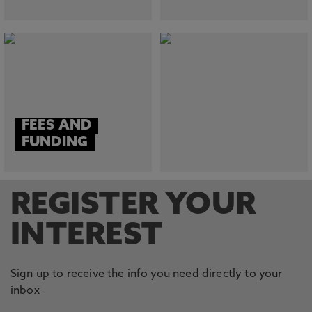
FEES AND
FUNDING
REGISTER YOUR
INTEREST
Sign up to receive the info you need directly to your
inbox