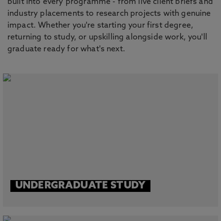
built into every programme - from live client briefs and
industry placements to research projects with genuine
impact. Whether you're starting your first degree,
returning to study, or upskilling alongside work, you'll
graduate ready for what's next.
UNDERGRADUATE STUDY