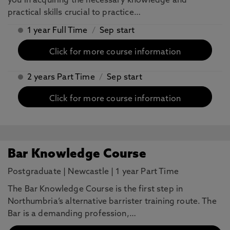
you in acquiring the necessary knowledge and
practical skills crucial to practice…
1 year Full Time
/
Sep start
Click for more course information
2 years Part Time
/
Sep start
Click for more course information
Bar Knowledge Course
Postgraduate
|
Newcastle
|
1 year Part Time
The Bar Knowledge Course is the first step in
Northumbria’s alternative barrister training route. The
Bar is a demanding profession,…