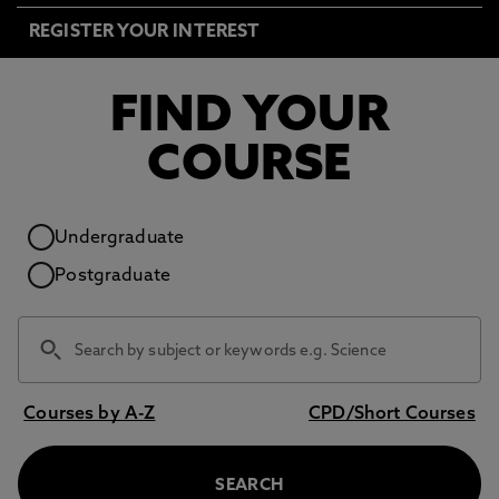
REGISTER YOUR INTEREST
FIND YOUR
COURSE
Study level
Undergraduate
Postgraduate
Courses by A-Z
CPD/Short Courses
SEARCH