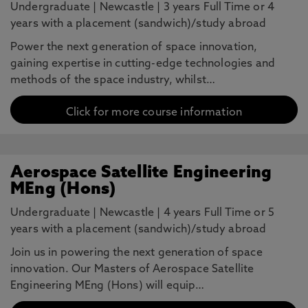
Undergraduate
|
Newcastle
|
3 years Full Time or 4
years with a placement (sandwich)/study abroad
Power the next generation of space innovation,
gaining expertise in cutting-edge technologies and
methods of the space industry, whilst…
Click for more course information
Aerospace Satellite Engineering
MEng (Hons)
Undergraduate
|
Newcastle
|
4 years Full Time or 5
years with a placement (sandwich)/study abroad
Join us in powering the next generation of space
innovation. Our Masters of Aerospace Satellite
Engineering MEng (Hons) will equip…