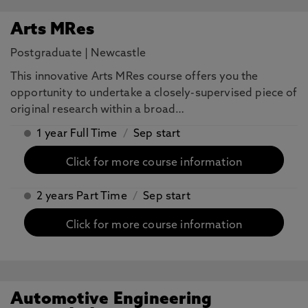
Arts MRes
Postgraduate
|
Newcastle
This innovative Arts MRes course offers you the
opportunity to undertake a closely-supervised piece of
original research within a broad…
1 year Full Time
/
Sep start
Click for more course information
2 years Part Time
/
Sep start
Click for more course information
Automotive Engineering