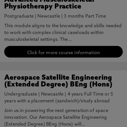
Advanced Musculoskeletal
Physiotherapy Practice
Postgraduate
|
Newcastle
|
3 months Part Time
This module aligns to the knowledge and skills needed
to work with complex clinical caseloads within
musculoskeletal settings. The…
Click for more course information
Aerospace Satellite Engineering
(Extended Degree) BEng (Hons)
Undergraduate
|
Newcastle
|
4 years Full Time or 5
years with a placement (sandwich)/study abroad
Join us in powering the next generation of space
innovation. Our Aerospace Satellite Engineering
(Extended Degree) BEng (Hons) will…