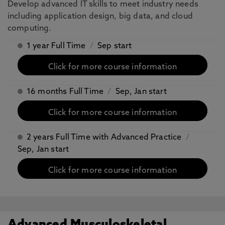
Develop advanced IT skills to meet industry needs
including application design, big data, and cloud
computing.
1 year Full Time
/
Sep start
Click for more course information
16 months Full Time
/
Sep, Jan start
Click for more course information
2 years Full Time with Advanced Practice
/
Sep, Jan start
Click for more course information