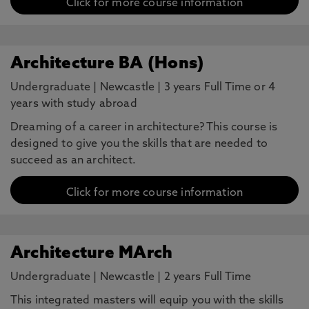
Click for more course information
Architecture BA (Hons)
Undergraduate
|
Newcastle
|
3 years Full Time or 4
years with study abroad
Dreaming of a career in architecture? This course is
designed to give you the skills that are needed to
succeed as an architect.
Click for more course information
Architecture MArch
Undergraduate
|
Newcastle
|
2 years Full Time
This integrated masters will equip you with the skills