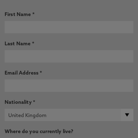
First Name *
Last Name *
Email Address *
Nationality *
Where do you currently live?