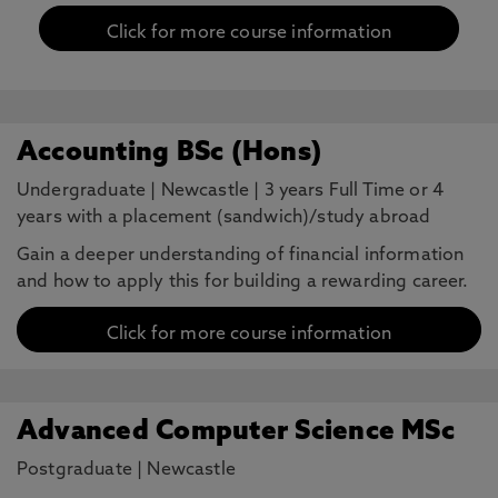
Click for more course information
Accounting BSc (Hons)
Undergraduate
|
Newcastle
|
3 years Full Time or 4
years with a placement (sandwich)/study abroad
Gain a deeper understanding of financial information
and how to apply this for building a rewarding career.
Click for more course information
Advanced Computer Science MSc
Postgraduate
|
Newcastle