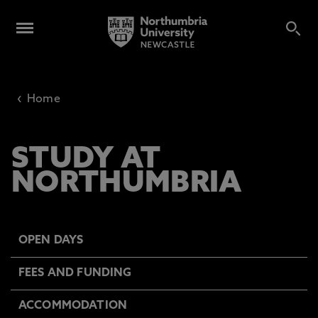
‹
Home
STUDY AT
NORTHUMBRIA
OPEN DAYS
FEES AND FUNDING
ACCOMMODATION