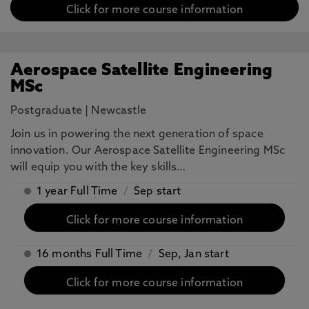
Click for more course information
Aerospace Satellite Engineering
MSc
Postgraduate
|
Newcastle
Join us in powering the next generation of space
innovation. Our Aerospace Satellite Engineering MSc
will equip you with the key skills…
1 year Full Time
/
Sep start
Click for more course information
16 months Full Time
/
Sep, Jan start
Click for more course information