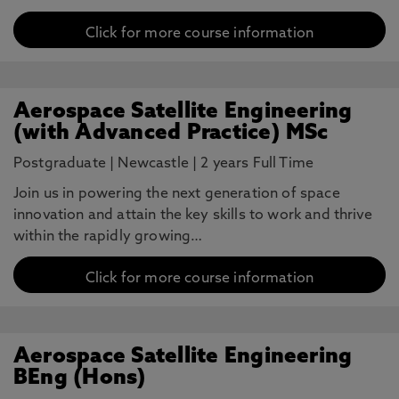
Click for more course information
Aerospace Satellite Engineering
(with Advanced Practice) MSc
Postgraduate
|
Newcastle
|
2 years Full Time
Join us in powering the next generation of space
innovation and attain the key skills to work and thrive
within the rapidly growing…
Click for more course information
Aerospace Satellite Engineering
BEng (Hons)