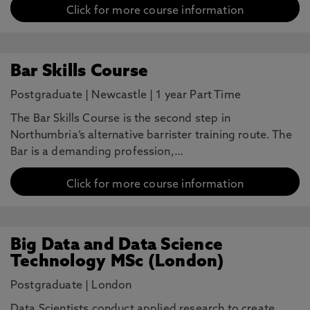
Click for more course information
Bar Skills Course
Postgraduate
|
Newcastle
|
1 year Part Time
The Bar Skills Course is the second step in
Northumbria’s alternative barrister training route. The
Bar is a demanding profession,…
Click for more course information
Big Data and Data Science
Technology MSc (London)
Postgraduate
|
London
Data Scientists conduct applied research to create