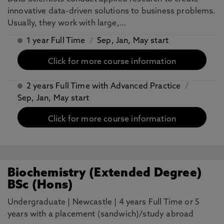
innovative data-driven solutions to business problems.
Usually, they work with large,…
1 year Full Time
/
Sep, Jan, May start
Click for more course information
2 years Full Time with Advanced Practice
/
Sep, Jan, May start
Click for more course information
Biochemistry (Extended Degree)
BSc (Hons)
Undergraduate
|
Newcastle
|
4 years Full Time or 5
years with a placement (sandwich)/study abroad