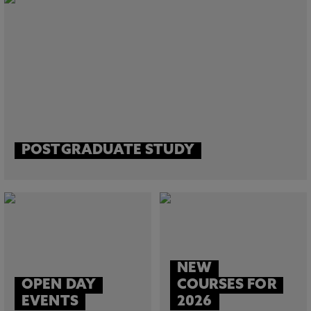
POSTGRADUATE STUDY
NEW
OPEN DAY
COURSES FOR
EVENTS
2026