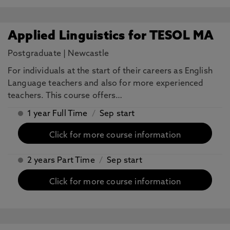
Applied Linguistics for TESOL MA
Postgraduate
|
Newcastle
For individuals at the start of their careers as English
Language teachers and also for more experienced
teachers. This course offers…
1 year Full Time
/
Sep start
Click for more course information
2 years Part Time
/
Sep start
Click for more course information