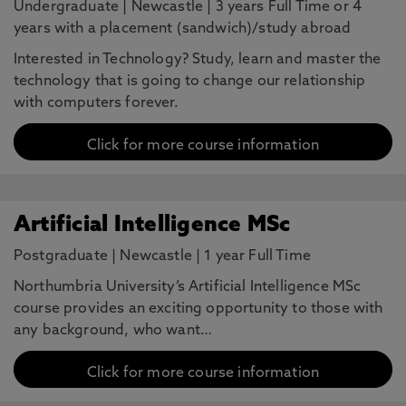
Undergraduate
|
Newcastle
|
3 years Full Time or 4
years with a placement (sandwich)/study abroad
Interested in Technology? Study, learn and master the
technology that is going to change our relationship
with computers forever.
Click for more course information
Artificial Intelligence MSc
Postgraduate
|
Newcastle
|
1 year Full Time
Northumbria University’s Artificial Intelligence MSc
course provides an exciting opportunity to those with
any background, who want…
Click for more course information