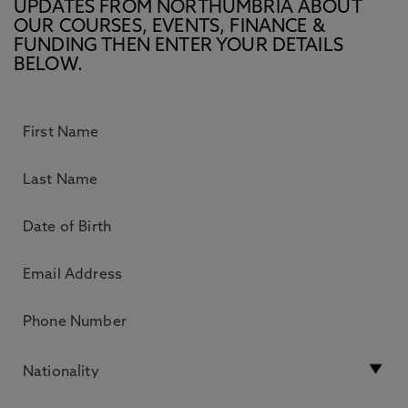
UPDATES FROM NORTHUMBRIA ABOUT
OUR COURSES, EVENTS, FINANCE &
FUNDING THEN ENTER YOUR DETAILS
BELOW.