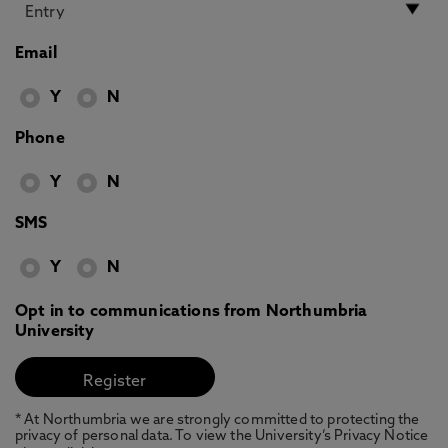
Email
Y
N
Phone
Y
N
SMS
Y
N
Opt in to communications from Northumbria
University
* At Northumbria we are strongly committed to protecting the
privacy of personal data. To view the University’s Privacy Notice