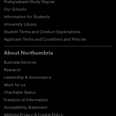
Postgraduate Study Degree
Our Schools
Information for Students
University Library
Student Terms and Conduct Expectations
Applicant Terms and Conditions and Policies
About Northumbria
Business Services
Research
Leadership & Governance
Work for us
Charitable Status
Freedom of Information
Accessibility Statement
Website Privacy & Cookie Policy