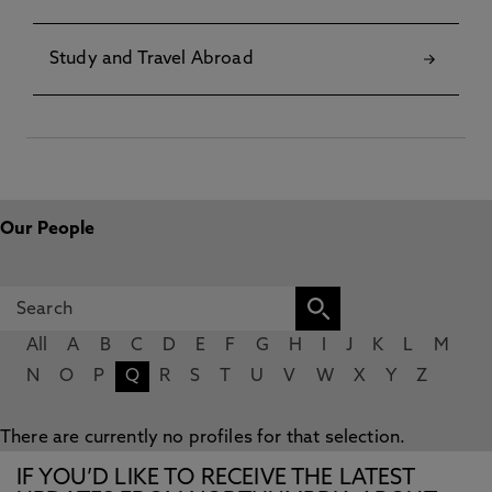
Study and Travel Abroad
Our People
All
A
B
C
D
E
F
G
H
I
J
K
L
M
N
O
P
Q
R
S
T
U
V
W
X
Y
Z
There are currently no profiles for that selection.
IF YOU’D LIKE TO RECEIVE THE LATEST