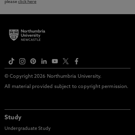
please
click here
© Copyright 2026 Northumbria University.
All material provided subject to copyright permission.
Study
Undergraduate Study