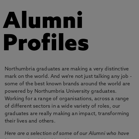
Alumni
Profiles
Northumbria graduates are making a very distinctive
mark on the world. And we're not just talking any job -
some of the best known brands around the world are
powered by Northumbria University graduates.
Working for a range of organisations, across a range
of different sectors in a wide variety of roles, our
graduates are really making an impact, transforming
their lives and others.
Here are a selection of some of our Alumni who have