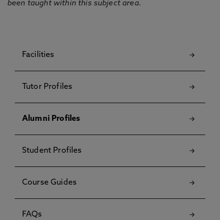
been taught within this subject area.
Facilities
Tutor Profiles
Alumni Profiles
Student Profiles
Course Guides
FAQs