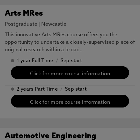
Arts MRes
Postgraduate
|
Newcastle
This innovative Arts MRes course offers you the
opportunity to undertake a closely-supervised piece of
original research within a broad…
1 year Full Time
/
Sep start
Click for more course information
2 years Part Time
/
Sep start
Click for more course information
Automotive Engineering