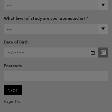
What level of study are you interested in? *
Date of Birth
Postcode
Page 1/3