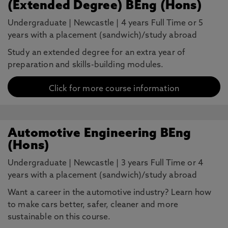
(Extended Degree) BEng (Hons)
Undergraduate
|
Newcastle
|
4 years Full Time or 5
years with a placement (sandwich)/study abroad
Study an extended degree for an extra year of
preparation and skills-building modules.
Click for more course information
Automotive Engineering BEng
(Hons)
Undergraduate
|
Newcastle
|
3 years Full Time or 4
years with a placement (sandwich)/study abroad
Want a career in the automotive industry? Learn how
to make cars better, safer, cleaner and more
sustainable on this course.