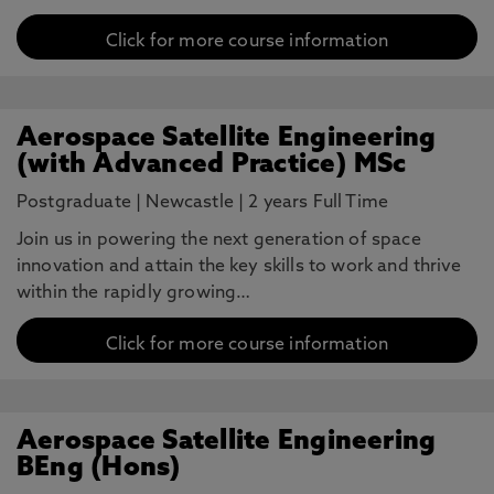
Click for more course information
Aerospace Satellite Engineering
(with Advanced Practice) MSc
Postgraduate
|
Newcastle
|
2 years Full Time
Join us in powering the next generation of space
innovation and attain the key skills to work and thrive
within the rapidly growing…
Click for more course information
Aerospace Satellite Engineering
BEng (Hons)