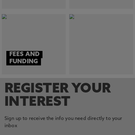
FEES AND
FUNDING
REGISTER YOUR
INTEREST
Sign up to receive the info you need directly to your
inbox