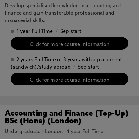
Develop specialised knowledge in accounting and
finance and gain transferable professional and
managerial skills.
1 year Full Time
/
Sep start
Click for more course information
2 years Full Time or 3 years with a placement
(sandwich)/study abroad
/
Sep start
Click for more course information
Accounting and Finance (Top-Up)
BSc (Hons) (London)
Undergraduate
|
London
|
1 year Full Time