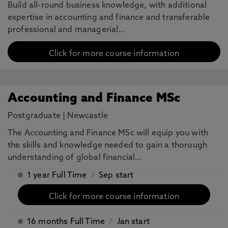
Build all-round business knowledge, with additional
expertise in accounting and finance and transferable
professional and managerial…
Click for more course information
Accounting and Finance MSc
Postgraduate
|
Newcastle
The Accounting and Finance MSc will equip you with
the skills and knowledge needed to gain a thorough
understanding of global financial…
1 year Full Time
/
Sep start
Click for more course information
16 months Full Time
/
Jan start