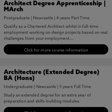
Architect Degree Apprenticeship |
MArch
Postgraduate
|
Newcastle
|
4 years Part Time
Qualify as a Chartered Architect whilst in full-time
employment working on design projects based on real
challenges from your employment.…
Click for more course information
Architecture (Extended Degree)
BA (Hons)
Undergraduate
|
Newcastle
|
5 years Full Time
Study an extended degree for an extra year of
preparation and skills-building modules.