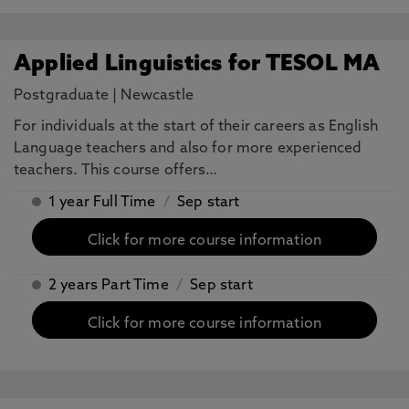
Applied Linguistics for TESOL MA
Postgraduate
|
Newcastle
For individuals at the start of their careers as English
Language teachers and also for more experienced
teachers. This course offers…
1 year Full Time
/
Sep start
Click for more course information
2 years Part Time
/
Sep start
Click for more course information