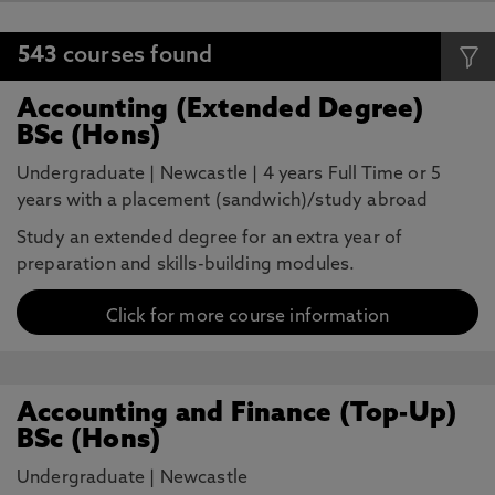
543
courses found
Accounting (Extended Degree)
BSc (Hons)
Undergraduate
|
Newcastle
|
4 years Full Time or 5
years with a placement (sandwich)/study abroad
Study an extended degree for an extra year of
preparation and skills-building modules.
Click for more course information
Accounting and Finance (Top-Up)
BSc (Hons)
Undergraduate
|
Newcastle