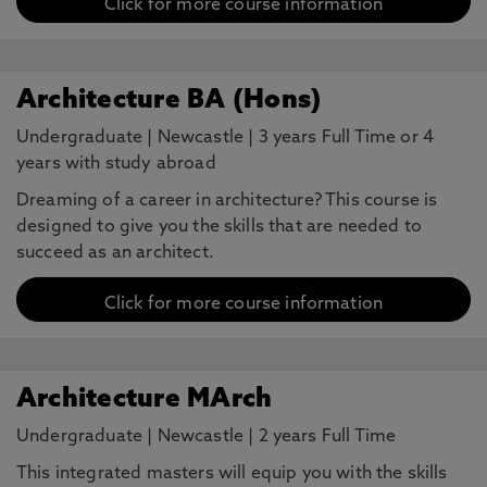
Click for more course information
Architecture BA (Hons)
Undergraduate
|
Newcastle
|
3 years Full Time or 4
years with study abroad
Dreaming of a career in architecture? This course is
designed to give you the skills that are needed to
succeed as an architect.
Click for more course information
Architecture MArch
Undergraduate
|
Newcastle
|
2 years Full Time
This integrated masters will equip you with the skills