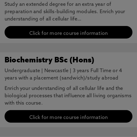
Study an extended degree for an extra year of
preparation and skills-building modules. Enrich your
understanding of all cellular life…
Click for more course information
Biochemistry BSc (Hons)
Undergraduate
|
Newcastle
|
3 years Full Time or 4
years with a placement (sandwich)/study abroad
Enrich your understanding of all cellular life and the
biological processes that influence all living organisms
with this course.
Click for more course information