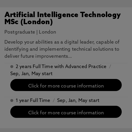
Artificial Intelligence Technology
MSc (London)
Postgraduate
|
London
​Develop your abilities as a digital leader, capable of
identifying and implementing technical solutions to
deliver future improvements…
2 years Full Time with Advanced Practice
/
Sep, Jan, May start
Click for more course information
1 year Full Time
/
Sep, Jan, May start
Click for more course information