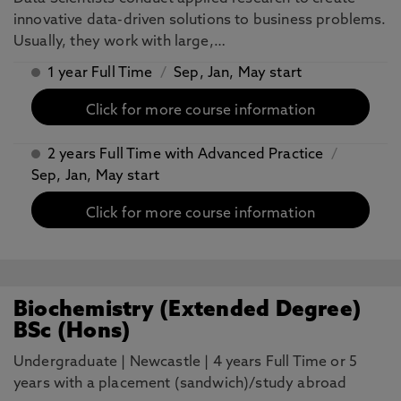
innovative data-driven solutions to business problems.
Usually, they work with large,…
1 year Full Time
/
Sep, Jan, May start
Click for more course information
2 years Full Time with Advanced Practice
/
Sep, Jan, May start
Click for more course information
Biochemistry (Extended Degree)
BSc (Hons)
Undergraduate
|
Newcastle
|
4 years Full Time or 5
years with a placement (sandwich)/study abroad