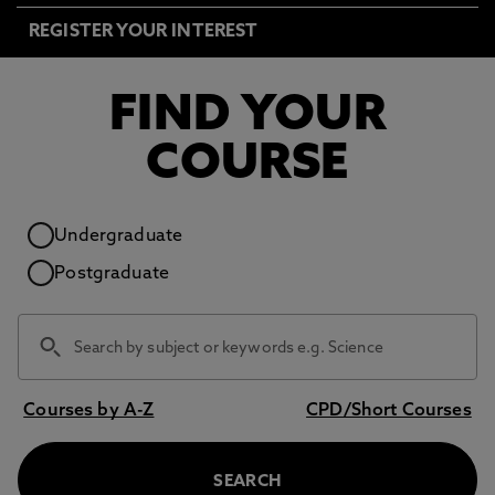
REGISTER YOUR INTEREST
FIND YOUR
COURSE
Study level
Undergraduate
Postgraduate
Courses by A-Z
CPD/Short Courses
SEARCH