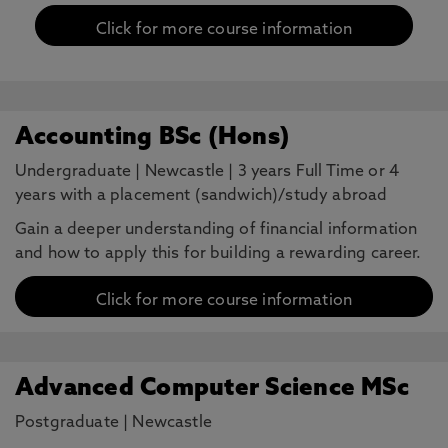
Click for more course information
Accounting BSc (Hons)
Undergraduate
|
Newcastle
|
3 years Full Time or 4
years with a placement (sandwich)/study abroad
Gain a deeper understanding of financial information
and how to apply this for building a rewarding career.
Click for more course information
Advanced Computer Science MSc
Postgraduate
|
Newcastle