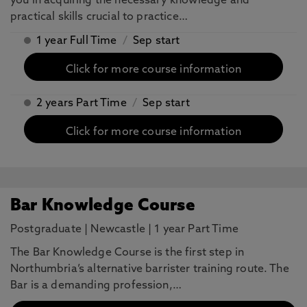
you in acquiring the necessary knowledge and
practical skills crucial to practice…
1 year Full Time
/
Sep start
Click for more course information
2 years Part Time
/
Sep start
Click for more course information
Bar Knowledge Course
Postgraduate
|
Newcastle
|
1 year Part Time
The Bar Knowledge Course is the first step in
Northumbria’s alternative barrister training route. The
Bar is a demanding profession,…