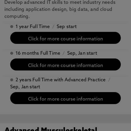
Develop advanced IT skills to meet industry needs
including application design, big data, and cloud
computing.
1 year Full Time
/
Sep start
Click for more course information
16 months Full Time
/
Sep, Jan start
Click for more course information
2 years Full Time with Advanced Practice
/
Sep, Jan start
Click for more course information