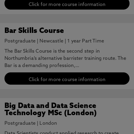
Click for more course information
Bar Skills Course
Postgraduate
|
Newcastle
|
1 year Part Time
The Bar Skills Course is the second step in
Northumbria’s alternative barrister training route. The
Bar is a demanding profession,…
Click for more course information
Big Data and Data Science
Technology MSc (London)
Postgraduate
|
London
Data Scientists conduct applied research to create