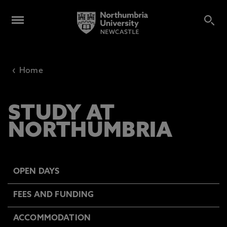
‹
Home
STUDY AT
NORTHUMBRIA
OPEN DAYS
FEES AND FUNDING
ACCOMMODATION