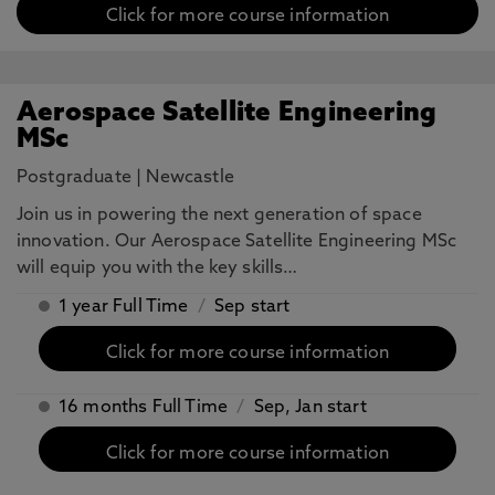
Click for more course information
Aerospace Satellite Engineering
MSc
Postgraduate
|
Newcastle
Join us in powering the next generation of space
innovation. Our Aerospace Satellite Engineering MSc
will equip you with the key skills…
1 year Full Time
/
Sep start
Click for more course information
16 months Full Time
/
Sep, Jan start
Click for more course information