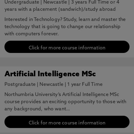
Undergraduate
|
Newcastle
|
3 years Full Time or 4
years with a placement (sandwich)/study abroad
Interested in Technology? Study, learn and master the
technology that is going to change our relationship
with computers forever.
Click for more course information
Artificial Intelligence MSc
Postgraduate
|
Newcastle
|
1 year Full Time
Northumbria University’s Artificial Intelligence MSc
course provides an exciting opportunity to those with
any background, who want…
Click for more course information