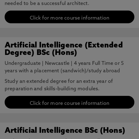
needed to be a successful architect.
Click for more course information
Artificial Intelligence (Extended
Degree) BSc (Hons)
Undergraduate
|
Newcastle
|
4 years Full Time or 5
years with a placement (sandwich)/study abroad
Study an extended degree for an extra year of
preparation and skills-building modules.
Click for more course information
Artificial Intelligence BSc (Hons)