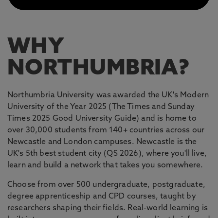
WHY
NORTHUMBRIA?
Northumbria University was awarded the UK's Modern
University of the Year 2025 (The Times and Sunday
Times 2025 Good University Guide) and is home to
over 30,000 students from 140+ countries across our
Newcastle and London campuses. Newcastle is the
UK's 5th best student city (QS 2026), where you'll live,
learn and build a network that takes you somewhere.
Choose from over 500 undergraduate, postgraduate,
degree apprenticeship and CPD courses, taught by
researchers shaping their fields. Real-world learning is