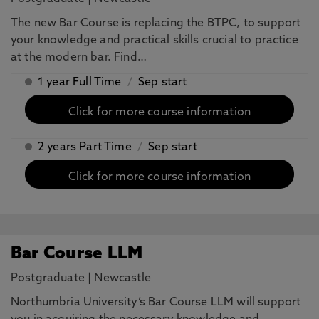
The new Bar Course is replacing the BTPC, to support
your knowledge and practical skills crucial to practice
at the modern bar. Find…
1 year Full Time
/
Sep start
Click for more course information
2 years Part Time
/
Sep start
Click for more course information
Bar Course LLM
Postgraduate
|
Newcastle
Northumbria University’s Bar Course LLM will support