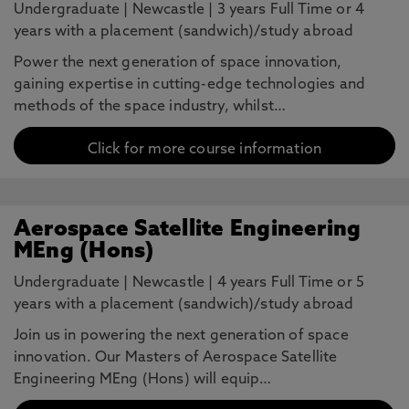
Undergraduate
|
Newcastle
|
3 years Full Time or 4
years with a placement (sandwich)/study abroad
Power the next generation of space innovation,
gaining expertise in cutting-edge technologies and
methods of the space industry, whilst…
Click for more course information
Aerospace Satellite Engineering
MEng (Hons)
Undergraduate
|
Newcastle
|
4 years Full Time or 5
years with a placement (sandwich)/study abroad
Join us in powering the next generation of space
innovation. Our Masters of Aerospace Satellite
Engineering MEng (Hons) will equip…