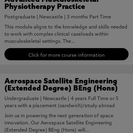
Advanced Musculoskeletal
Physiotherapy Practice
Postgraduate
|
Newcastle
|
3 months Part Time
This module aligns to the knowledge and skills needed
to work with complex clinical caseloads within
musculoskeletal settings. The…
Click for more course information
Aerospace Satellite Engineering
(Extended Degree) BEng (Hons)
Undergraduate
|
Newcastle
|
4 years Full Time or 5
years with a placement (sandwich)/study abroad
Join us in powering the next generation of space
innovation. Our Aerospace Satellite Engineering
(Extended Degree) BEng (Hons) will…