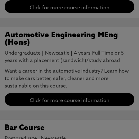
Click for more course information
Automotive Engineering MEng
(Hons)
Undergraduate
|
Newcastle
|
4 years Full Time or 5
years with a placement (sandwich)/study abroad
Want a career in the automotive industry? Learn how
to make cars better, safer, cleaner and more
sustainable on this course.
Click for more course information
Bar Course
Postgraduate
|
Newcastle