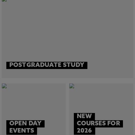
POSTGRADUATE STUDY
NEW
OPEN DAY
COURSES FOR
EVENTS
2026