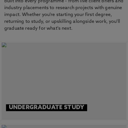
built into every programme - from live client briefs and
industry placements to research projects with genuine
impact. Whether you're starting your first degree,
returning to study, or upskilling alongside work, you'll
graduate ready for what's next.
UNDERGRADUATE STUDY