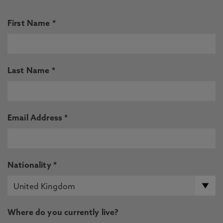
First Name *
Last Name *
Email Address *
Nationality *
Where do you currently live?