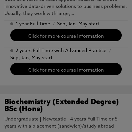
innovative data-driven solutions to business problems.
Usually, they work with large,…
1 year Full Time
/
Sep, Jan, May start
Click for more course information
2 years Full Time with Advanced Practice
/
Sep, Jan, May start
Click for more course information
Biochemistry (Extended Degree)
BSc (Hons)
Undergraduate
|
Newcastle
|
4 years Full Time or 5
years with a placement (sandwich)/study abroad