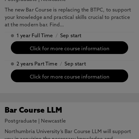
The new Bar Course is replacing the BTPC, to support
your knowledge and practical skills crucial to practice
at the modern bar. Find…
1 year Full Time
/
Sep start
Click for more course information
2 years Part Time
/
Sep start
Click for more course information
Bar Course LLM
Postgraduate
|
Newcastle
Northumbria University’s Bar Course LLM will support