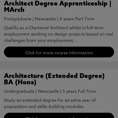
Architect Degree Apprenticeship |
MArch
Postgraduate
|
Newcastle
|
4 years Part Time
Qualify as a Chartered Architect whilst in full-time
employment working on design projects based on real
challenges from your employment.…
Click for more course information
Architecture (Extended Degree)
BA (Hons)
Undergraduate
|
Newcastle
|
5 years Full Time
Study an extended degree for an extra year of
preparation and skills-building modules.