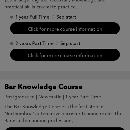
you in acquiring the necessary knowledge and
practical skills crucial to practice…
1 year Full Time
/
Sep start
Click for more course information
2 years Part Time
/
Sep start
Click for more course information
Bar Knowledge Course
Postgraduate
|
Newcastle
|
1 year Part Time
The Bar Knowledge Course is the first step in
Northumbria’s alternative barrister training route. The
Bar is a demanding profession,…