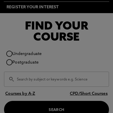
REGISTER YOUR INTEREST
FIND YOUR
COURSE
Study level
Undergraduate
Postgraduate
Courses by A-Z
CPD/Short Courses
SEARCH