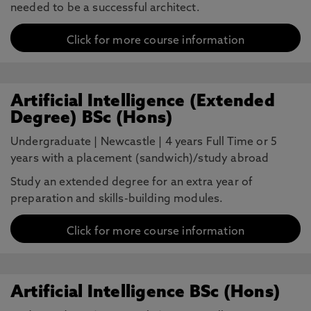
needed to be a successful architect.
Click for more course information
Artificial Intelligence (Extended
Degree) BSc (Hons)
Undergraduate
|
Newcastle
|
4 years Full Time or 5
years with a placement (sandwich)/study abroad
Study an extended degree for an extra year of
preparation and skills-building modules.
Click for more course information
Artificial Intelligence BSc (Hons)