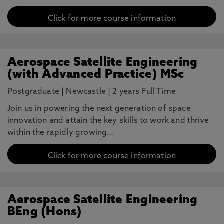
Click for more course information
Aerospace Satellite Engineering
(with Advanced Practice) MSc
Postgraduate
|
Newcastle
|
2 years Full Time
Join us in powering the next generation of space
innovation and attain the key skills to work and thrive
within the rapidly growing…
Click for more course information
Aerospace Satellite Engineering
BEng (Hons)