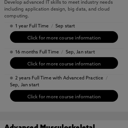
Develop advanced IT skills to meet industry needs
including application design, big data, and cloud
computing.
1 year Full Time
/
Sep start
Click for more course information
16 months Full Time
/
Sep, Jan start
Click for more course information
2 years Full Time with Advanced Practice
/
Sep, Jan start
Click for more course information