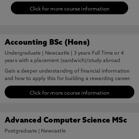
Click for more course information
Accounting BSc (Hons)
Undergraduate
|
Newcastle
|
3 years Full Time or 4
years with a placement (sandwich)/study abroad
Gain a deeper understanding of financial information
and how to apply this for building a rewarding career.
Click for more course information
Advanced Computer Science MSc
Postgraduate
|
Newcastle