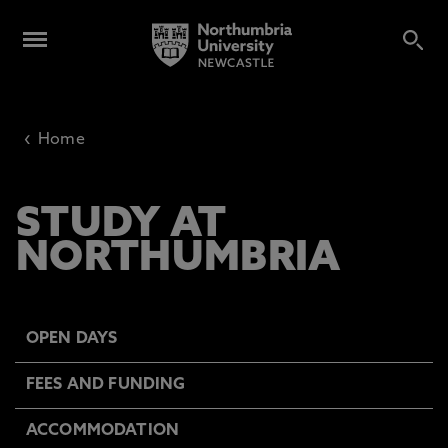
‹
Home
STUDY AT
NORTHUMBRIA
OPEN DAYS
FEES AND FUNDING
ACCOMMODATION