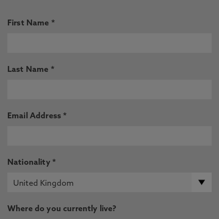
First Name *
Last Name *
Email Address *
Nationality *
Where do you currently live?