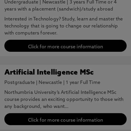
Undergraduate
|
Newcastle
|
3 years Full Time or 4
years with a placement (sandwich)/study abroad
Interested in Technology? Study, learn and master the
technology that is going to change our relationship
with computers forever.
Click for more course information
Artificial Intelligence MSc
Postgraduate
|
Newcastle
|
1 year Full Time
Northumbria University’s Artificial Intelligence MSc
course provides an exciting opportunity to those with
any background, who want…
Click for more course information