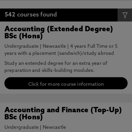
542
courses found
Accounting (Extended Degree)
BSc (Hons)
Undergraduate
|
Newcastle
|
4 years Full Time or 5
years with a placement (sandwich)/study abroad
Study an extended degree for an extra year of
preparation and skills-building modules.
Click for more course information
Accounting and Finance (Top-Up)
BSc (Hons)
Undergraduate
|
Newcastle