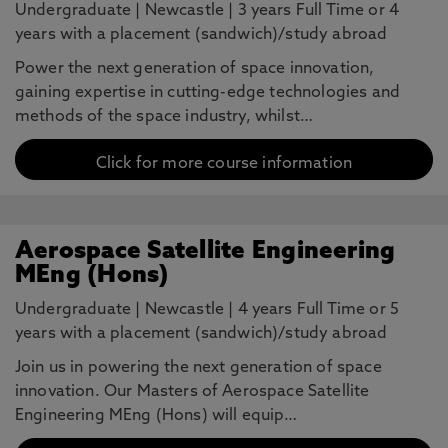
Undergraduate
|
Newcastle
|
3 years Full Time or 4
years with a placement (sandwich)/study abroad
Power the next generation of space innovation,
gaining expertise in cutting-edge technologies and
methods of the space industry, whilst…
Click for more course information
Aerospace Satellite Engineering
MEng (Hons)
Undergraduate
|
Newcastle
|
4 years Full Time or 5
years with a placement (sandwich)/study abroad
Join us in powering the next generation of space
innovation. Our Masters of Aerospace Satellite
Engineering MEng (Hons) will equip…