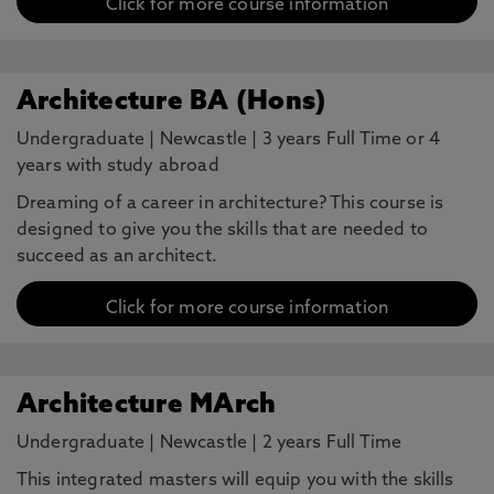
Click for more course information
Architecture BA (Hons)
Undergraduate
|
Newcastle
|
3 years Full Time or 4
years with study abroad
Dreaming of a career in architecture? This course is
designed to give you the skills that are needed to
succeed as an architect.
Click for more course information
Architecture MArch
Undergraduate
|
Newcastle
|
2 years Full Time
This integrated masters will equip you with the skills