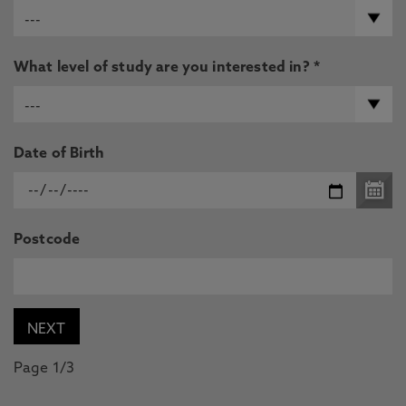
What level of study are you interested in? *
Date of Birth
Postcode
Page 1/3