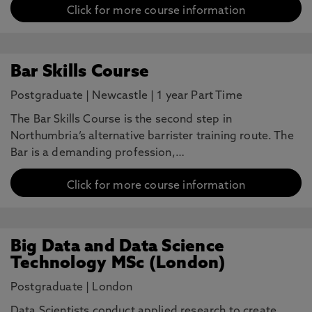
Click for more course information
Bar Skills Course
Postgraduate
|
Newcastle
|
1 year Part Time
The Bar Skills Course is the second step in
Northumbria’s alternative barrister training route. The
Bar is a demanding profession,…
Click for more course information
Big Data and Data Science
Technology MSc (London)
Postgraduate
|
London
Data Scientists conduct applied research to create