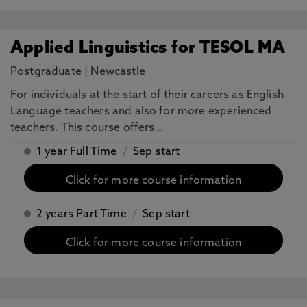
Applied Linguistics for TESOL MA
Postgraduate
|
Newcastle
For individuals at the start of their careers as English
Language teachers and also for more experienced
teachers. This course offers…
1 year Full Time
/
Sep start
Click for more course information
2 years Part Time
/
Sep start
Click for more course information