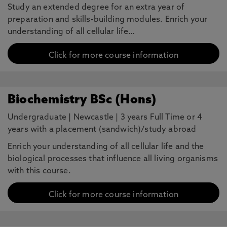
Study an extended degree for an extra year of
preparation and skills-building modules. Enrich your
understanding of all cellular life…
Click for more course information
Biochemistry BSc (Hons)
Undergraduate
|
Newcastle
|
3 years Full Time or 4
years with a placement (sandwich)/study abroad
Enrich your understanding of all cellular life and the
biological processes that influence all living organisms
with this course.
Click for more course information