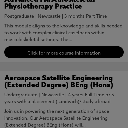
Advanced Musculoskeletal
Physiotherapy Practice
Postgraduate
|
Newcastle
|
3 months Part Time
This module aligns to the knowledge and skills needed
to work with complex clinical caseloads within
musculoskeletal settings. The…
Click for more course information
Aerospace Satellite Engineering
(Extended Degree) BEng (Hons)
Undergraduate
|
Newcastle
|
4 years Full Time or 5
years with a placement (sandwich)/study abroad
Join us in powering the next generation of space
innovation. Our Aerospace Satellite Engineering
(Extended Degree) BEng (Hons) will…