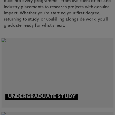
built into every programme - from live client briefs and
industry placements to research projects with genuine
impact. Whether you're starting your first degree,
returning to study, or upskilling alongside work, you'll
graduate ready for what's next.
UNDERGRADUATE STUDY