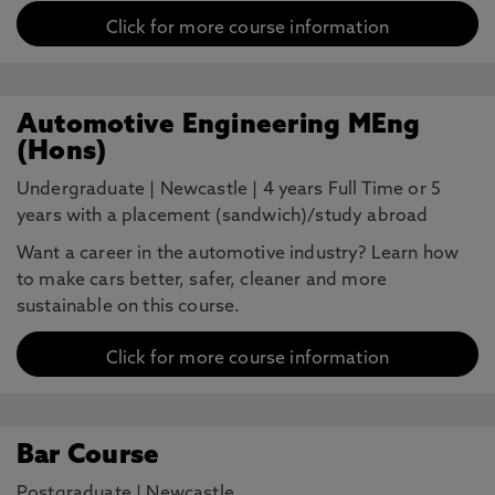
Click for more course information
Automotive Engineering MEng
(Hons)
Undergraduate
|
Newcastle
|
4 years Full Time or 5
years with a placement (sandwich)/study abroad
Want a career in the automotive industry? Learn how
to make cars better, safer, cleaner and more
sustainable on this course.
Click for more course information
Bar Course
Postgraduate
|
Newcastle