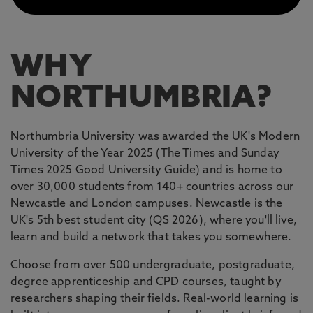
WHY
NORTHUMBRIA?
Northumbria University was awarded the UK's Modern
University of the Year 2025 (The Times and Sunday
Times 2025 Good University Guide) and is home to
over 30,000 students from 140+ countries across our
Newcastle and London campuses. Newcastle is the
UK's 5th best student city (QS 2026), where you'll live,
learn and build a network that takes you somewhere.
Choose from over 500 undergraduate, postgraduate,
degree apprenticeship and CPD courses, taught by
researchers shaping their fields. Real-world learning is