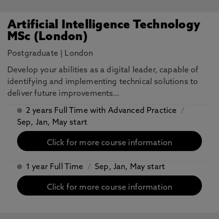
Artificial Intelligence Technology
MSc (London)
Postgraduate
|
London
​Develop your abilities as a digital leader, capable of
identifying and implementing technical solutions to
deliver future improvements…
2 years Full Time with Advanced Practice
/
Sep, Jan, May start
Click for more course information
1 year Full Time
/
Sep, Jan, May start
Click for more course information