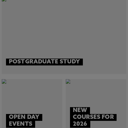
POSTGRADUATE STUDY
NEW
OPEN DAY
COURSES FOR
EVENTS
2026