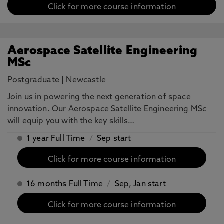
Click for more course information
Aerospace Satellite Engineering
MSc
Postgraduate
|
Newcastle
Join us in powering the next generation of space
innovation. Our Aerospace Satellite Engineering MSc
will equip you with the key skills…
1 year Full Time
/
Sep start
Click for more course information
16 months Full Time
/
Sep, Jan start
Click for more course information