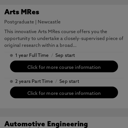
Arts MRes
Postgraduate
|
Newcastle
This innovative Arts MRes course offers you the
opportunity to undertake a closely-supervised piece of
original research within a broad…
1 year Full Time
/
Sep start
Click for more course information
2 years Part Time
/
Sep start
Click for more course information
Automotive Engineering