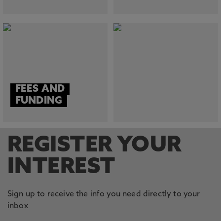
FEES AND
FUNDING
REGISTER YOUR
INTEREST
Sign up to receive the info you need directly to your
inbox