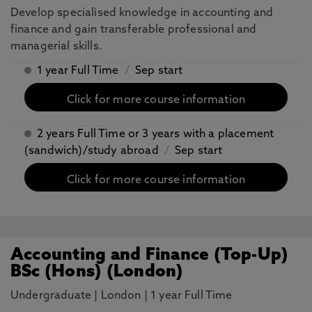
Develop specialised knowledge in accounting and
finance and gain transferable professional and
managerial skills.
1 year Full Time
/
Sep start
Click for more course information
2 years Full Time or 3 years with a placement
(sandwich)/study abroad
/
Sep start
Click for more course information
Accounting and Finance (Top-Up)
BSc (Hons) (London)
Undergraduate
|
London
|
1 year Full Time