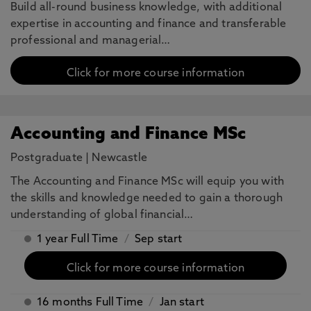
Build all-round business knowledge, with additional
expertise in accounting and finance and transferable
professional and managerial…
Click for more course information
Accounting and Finance MSc
Postgraduate
|
Newcastle
The Accounting and Finance MSc will equip you with
the skills and knowledge needed to gain a thorough
understanding of global financial…
1 year Full Time
/
Sep start
Click for more course information
16 months Full Time
/
Jan start