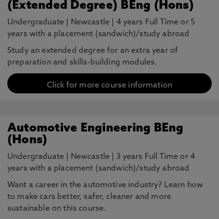
(Extended Degree) BEng (Hons)
Undergraduate
|
Newcastle
|
4 years Full Time or 5
years with a placement (sandwich)/study abroad
Study an extended degree for an extra year of
preparation and skills-building modules.
Click for more course information
Automotive Engineering BEng
(Hons)
Undergraduate
|
Newcastle
|
3 years Full Time or 4
years with a placement (sandwich)/study abroad
Want a career in the automotive industry? Learn how
to make cars better, safer, cleaner and more
sustainable on this course.