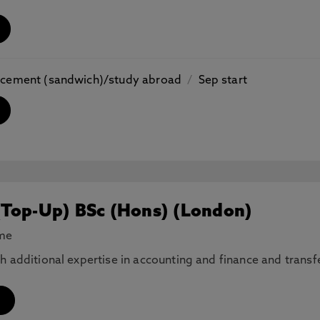
placement (sandwich)/study abroad
/
Sep start
(Top-Up) BSc (Hons) (London)
ime
th additional expertise in accounting and finance and tran