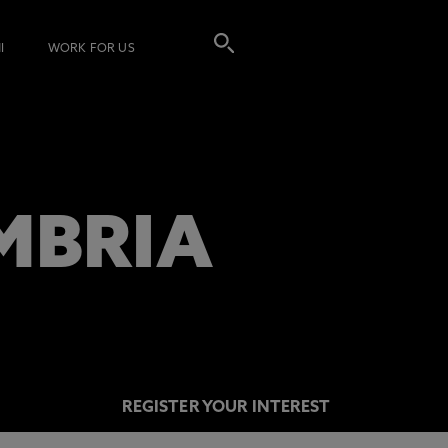
I
WORK FOR US
MBRIA
REGISTER YOUR INTEREST