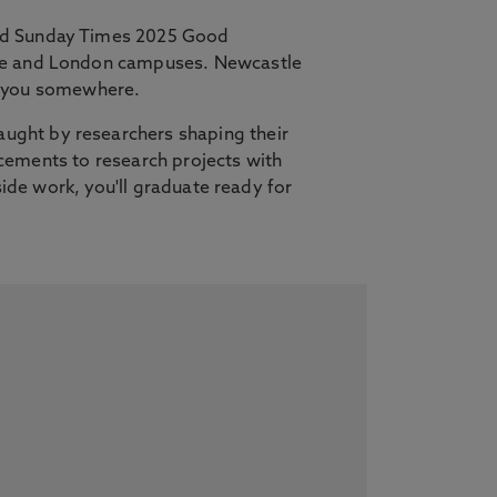
and Sunday Times 2025 Good
tle and London campuses. Newcastle
es you somewhere.
ught by researchers shaping their
lacements to research projects with
side work, you'll graduate ready for