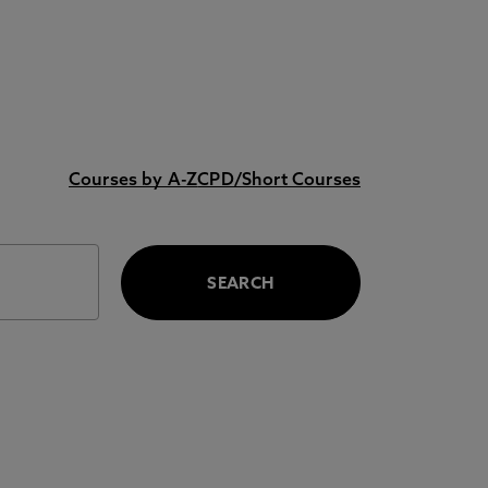
Courses by A-Z
CPD/Short Courses
SEARCH