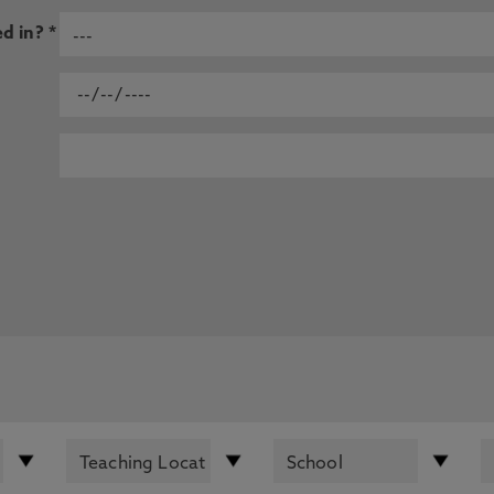
d in? *