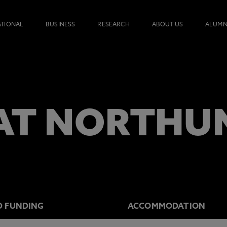
ATIONAL
BUSINESS
RESEARCH
ABOUT US
ALUMN
AT NORTHU
D FUNDING
ACCOMMODATION