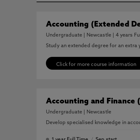
Accounting (Extended De
Undergraduate
|
Newcastle
|
4 years Fu
Study an extended degree for an extra y
Click for more course information
Accounting and Finance 
Undergraduate
|
Newcastle
Develop specialised knowledge in accoun
1 year Full Time
/
Sep start