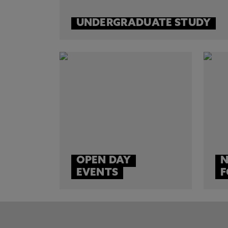
UNDERGRADUATE STUDY
OPEN DAY
N
EVENTS
F