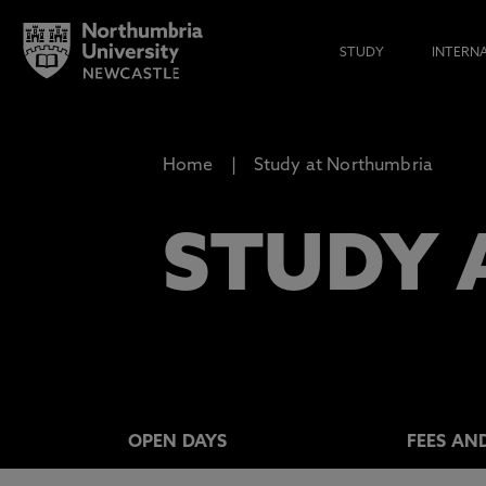
STUDY
INTERN
Home
Study at Northumbria
STUDY 
OPEN DAYS
FEES AN