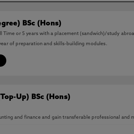
gree) BSc (Hons)
ll Time or 5 years with a placement (sandwich)/study abro
ear of preparation and skills-building modules.
(Top-Up) BSc (Hons)
ting and finance and gain transferable professional and ma