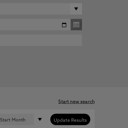
Start new search