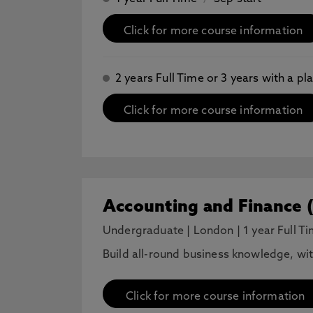
Click for more course information
2 years Full Time or 3 years with a 
Click for more course information
Accounting and Finance 
Undergraduate
|
London
|
1 year Full T
Build all-round business knowledge, wi
Click for more course information