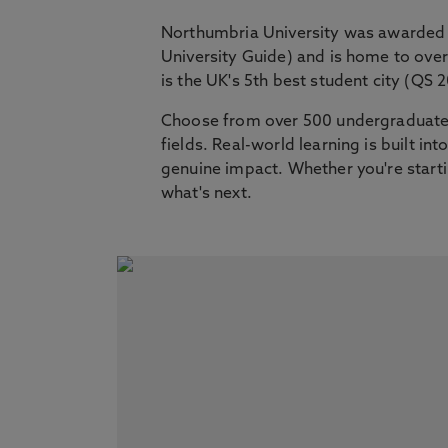
Northumbria University was awarded 
University Guide) and is home to ov
is the UK's 5th best student city (QS 
Choose from over 500 undergraduate,
fields. Real-world learning is built i
genuine impact. Whether you're startin
what's next.