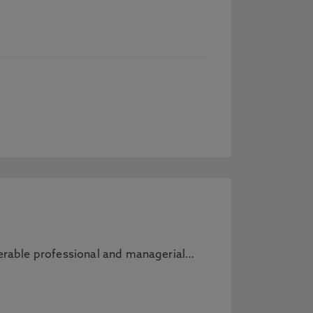
sferable professional and managerial…