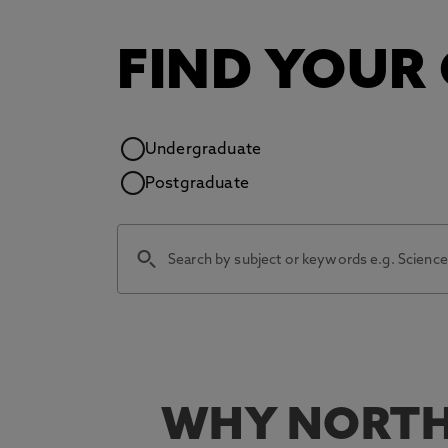
FIND YOUR
Study level
Undergraduate
Postgraduate
WHY NORTH