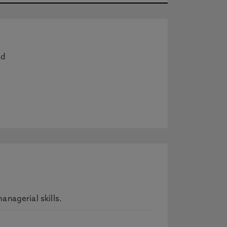
ad
nagerial skills.