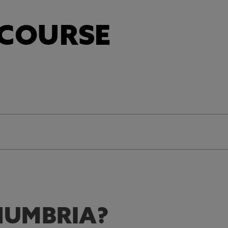
 COURSE
UMBRIA?