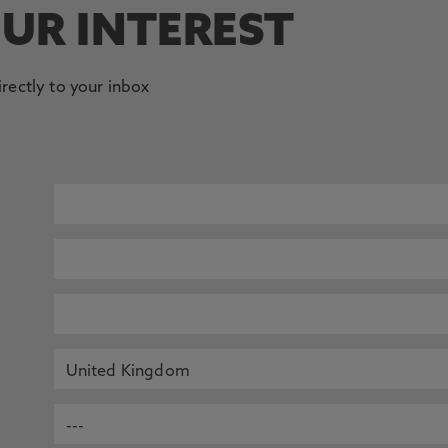
OUR INTEREST
irectly to your inbox