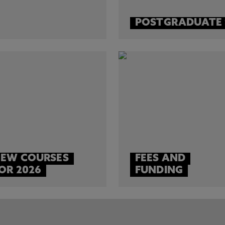
POSTGRADUATE
EW COURSES
FEES AND
OR 2026
FUNDING