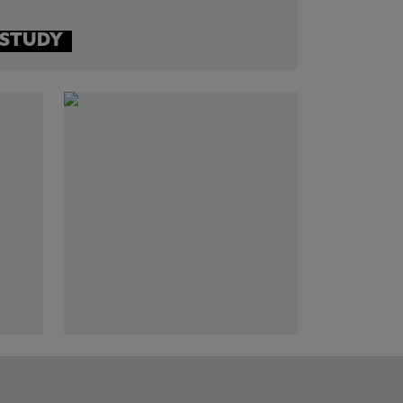
 STUDY