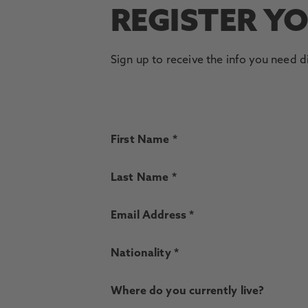
REGISTER Y
Sign up to receive the info you need d
First Name *
Last Name *
Email Address *
Nationality *
Where do you currently live?