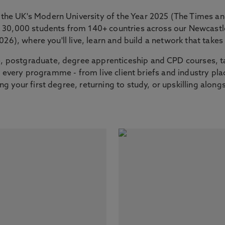
the UK's Modern University of the Year 2025 (The Times 
er 30,000 students from 140+ countries across our Newcas
2026), where you'll live, learn and build a network that tak
 postgraduate, degree apprenticeship and CPD courses, ta
nto every programme - from live client briefs and industry p
g your first degree, returning to study, or upskilling along