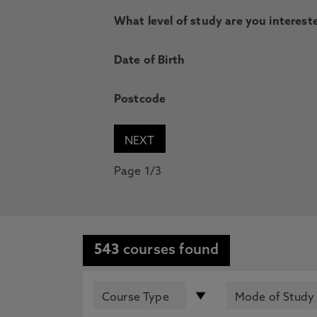
What level of study are you intereste
Date of Birth
Postcode
Page 1/3
543
courses found